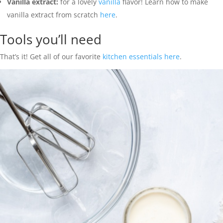
Vanilla extract:
for a lovely
vanilla
flavor! Learn how to make
vanilla extract from scratch
here
.
Tools you’ll need
That’s it! Get all of our favorite
kitchen essentials here
.