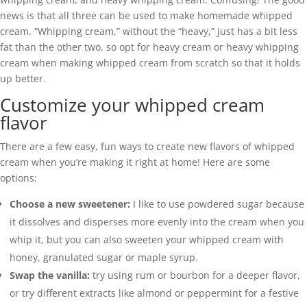
news is that all three can be used to make homemade whipped
cream. “Whipping cream,” without the “heavy,” just has a bit less
fat than the other two, so opt for heavy cream or heavy whipping
cream when making whipped cream from scratch so that it holds
up better.
Customize your whipped cream
flavor
There are a few easy, fun ways to create new flavors of whipped
cream when you’re making it right at home! Here are some
options:
Choose a new sweetener:
I like to use powdered sugar because
it dissolves and disperses more evenly into the cream when you
whip it, but you can also sweeten your whipped cream with
honey, granulated sugar or maple syrup.
Swap the vanilla:
try using rum or bourbon for a deeper flavor,
or try different extracts like almond or peppermint for a festive