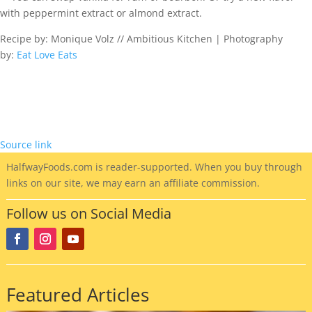
with peppermint extract or almond extract.
Recipe by: Monique Volz // Ambitious Kitchen | Photography
by:
Eat Love Eats
Source link
HalfwayFoods
.com is reader-supported. When you buy through
links on our site, we may earn an affiliate commission.
Follow us on Social Media
Featured Articles