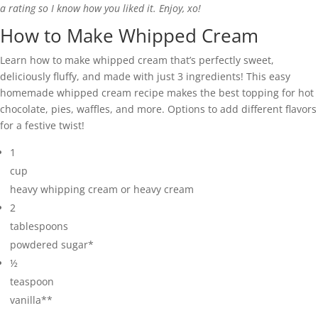
a rating so I know how you liked it. Enjoy, xo!
How to Make Whipped Cream
Learn how to make whipped cream that’s perfectly sweet,
deliciously fluffy, and made with just 3 ingredients! This easy
homemade whipped cream recipe makes the best topping for hot
chocolate, pies, waffles, and more. Options to add different flavors
for a festive twist!
1
cup
heavy whipping cream or heavy cream
2
tablespoons
powdered sugar*
½
teaspoon
vanilla**