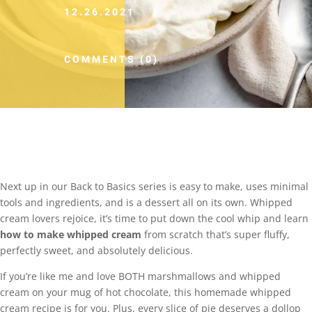
12.26.2021
COMMENTS (0)
Next up in our Back to Basics series is easy to make, uses minimal
tools and ingredients, and is a dessert all on its own. Whipped
cream lovers rejoice, it’s time to put down the cool whip and learn
how to make whipped cream
from scratch that’s super fluffy,
perfectly sweet, and absolutely delicious.
If you’re like me and love BOTH marshmallows and whipped
cream on your mug of hot chocolate, this homemade whipped
cream recipe is for you. Plus, every slice of pie deserves a dollop