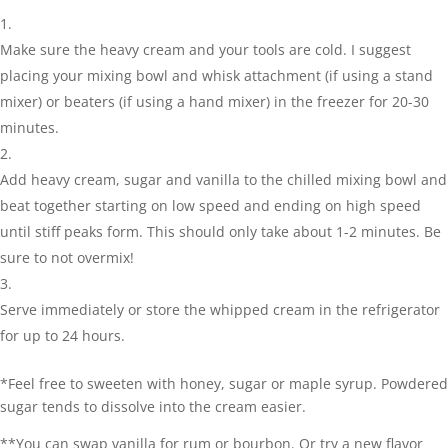
Make sure the heavy cream and your tools are cold. I suggest
placing your mixing bowl and whisk attachment (if using a stand
mixer) or beaters (if using a hand mixer) in the freezer for 20-30
minutes.
Add heavy cream, sugar and vanilla to the chilled mixing bowl and
beat together starting on low speed and ending on high speed
until stiff peaks form. This should only take about 1-2 minutes. Be
sure to not overmix!
Serve immediately or store the whipped cream in the refrigerator
for up to 24 hours.
*Feel free to sweeten with honey, sugar or maple syrup. Powdered
sugar tends to dissolve into the cream easier.
**You can swap vanilla for rum or bourbon. Or try a new flavor