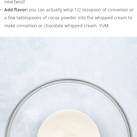
new twist!
Add flavor:
you can actually whip 1/2 teaspoon of cinnamon or
a few tablespoons of cocoa powder into the whipped cream to
make cinnamon or chocolate whipped cream. YUM.