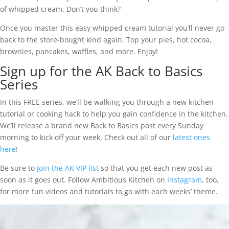
of whipped cream. Don’t you think?
Once you master this easy whipped cream tutorial you’ll never go
back to the store-bought kind again. Top your pies, hot cocoa,
brownies, pancakes, waffles, and more. Enjoy!
Sign up for the AK Back to Basics
Series
In this FREE series, we’ll be walking you through a new kitchen
tutorial or cooking hack to help you gain confidence in the kitchen.
We’ll release a brand new Back to Basics post every Sunday
morning to kick off your week. Check out all of our
latest ones
here
!
Be sure to
join the AK VIP list
so that you get each new post as
soon as it goes out. Follow Ambitious Kitchen on
Instagram
, too,
for more fun videos and tutorials to go with each weeks’ theme.