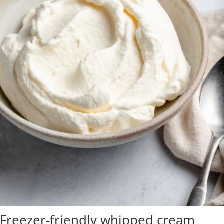
Freezer-friendly whipped cream