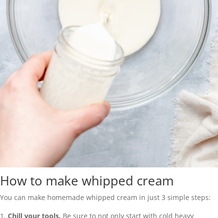
How to make whipped cream
You can make homemade whipped cream in just 3 simple steps:
Chill your tools.
Be sure to not only start with cold heavy