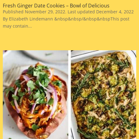
Fresh Ginger Date Cookies – Bowl of Delicious
Published November 29, 2022. Last updated December 4, 2022
By Elizabeth Lindemann &nbsp&nbsp/&nbsp&nbspThis post
may contain...