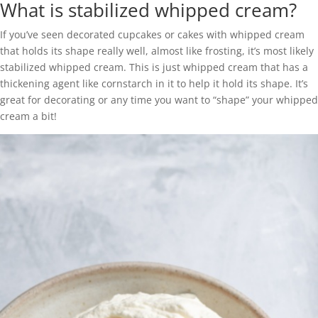
What is stabilized whipped cream?
If you’ve seen decorated cupcakes or cakes with whipped cream
that holds its shape really well, almost like frosting, it’s most likely
stabilized whipped cream. This is just whipped cream that has a
thickening agent like cornstarch in it to help it hold its shape. It’s
great for decorating or any time you want to “shape” your whipped
cream a bit!