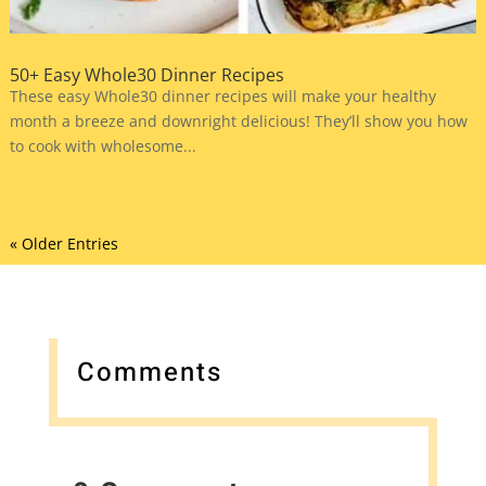
50+ Easy Whole30 Dinner Recipes
These easy Whole30 dinner recipes will make your healthy
month a breeze and downright delicious! They’ll show you how
to cook with wholesome...
« Older Entries
Comments