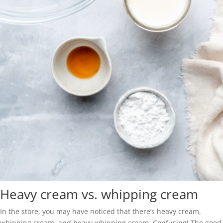
Heavy cream vs. whipping cream
In the store, you may have noticed that there’s heavy cream,
whipping cream, and heavy whipping cream. Confusing! The good