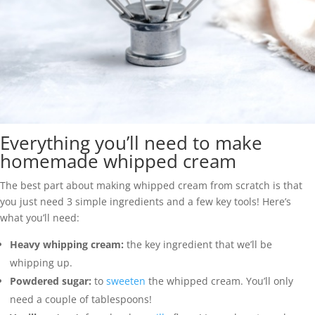
Everything you’ll need to make
homemade whipped cream
The best part about making whipped cream from scratch is that
you just need 3 simple ingredients and a few key tools! Here’s
what you’ll need:
Heavy whipping cream:
the key ingredient that we’ll be
whipping up.
Powdered sugar:
to
sweeten
the whipped cream. You’ll only
need a couple of tablespoons!