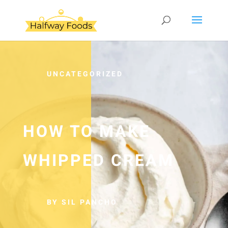
UNCATEGORIZED
HOW TO MAKE
WHIPPED CREAM
BY SIL PANCHO