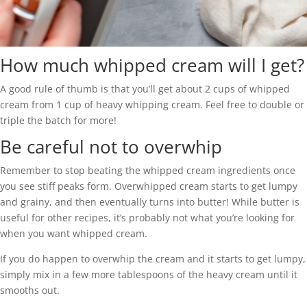
How much whipped cream will I get?
A good rule of thumb is that you’ll get about 2 cups of whipped
cream from 1 cup of heavy whipping cream. Feel free to double or
triple the batch for more!
Be careful not to overwhip
Remember to stop beating the whipped cream ingredients once
you see stiff peaks form. Overwhipped cream starts to get lumpy
and grainy, and then eventually turns into butter! While butter is
useful for other recipes, it’s probably not what you’re looking for
when you want whipped cream.
If you do happen to overwhip the cream and it starts to get lumpy,
simply mix in a few more tablespoons of the heavy cream until it
smooths out.