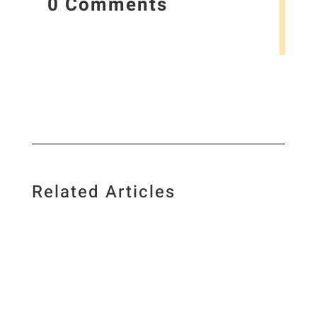
0 Comments
Related Articles