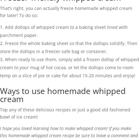
That’s right, you can actually freeze homemade whipped cream
for later! To do so:
Add dollops of whipped cream to a baking sheet lined with
parchment paper.
Freeze the whole baking sheet so that the dollops solidify. Then
store the dollops in a freezer-safe bag or container.
When ready to use them, simply add a frozen dollop of whipped
cream to your mug of hot cocoa, or let the dollops come to room
temp on a slice of pie or cake for about 15-20 minutes and enjoy!
Ways to use homemade whipped
cream
Top any of these delicious recipes or just a good old fashioned
bowl of ice cream!
I hope you loved learning how to make whipped cream! If you make
this homemade whipped cream recipe be sure to leave a comment and