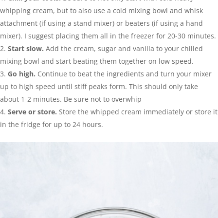
whipping cream, but to also use a cold mixing bowl and whisk
attachment (if using a stand mixer) or beaters (if using a hand
mixer). I suggest placing them all in the freezer for 20-30 minutes.
Start slow.
Add the cream, sugar and vanilla to your chilled
mixing bowl and start beating them together on low speed.
Go high.
Continue to beat the ingredients and turn your mixer
up to high speed until stiff peaks form. This should only take
about 1-2 minutes. Be sure not to overwhip
Serve or store.
Store the whipped cream immediately or store it
in the fridge for up to 24 hours.