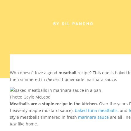
BY SIL PANCHO
Who doesn’t love a good
meatball
recipe? This one is baked i
then simmered in
the best
homemade marinara sauce.
Photo: Gayle McLeod
Meatballs are a staple recipe in the kitchen.
Over the years I
heavenly maple mustard sauce),
baked tuna meatballs
, and
f
style meatballs simmered in fresh
marinara sauce
are all I n
just
like home.