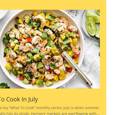
o Cook In July
o my “What To Cook” monthly series! July is when summer
lly hits its stride. Farmers’ markets are overflowing with...