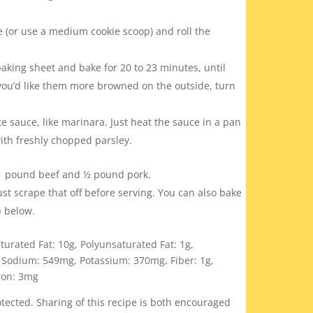
 (or use a medium cookie scoop) and roll the
aking sheet and bake for 20 to 23 minutes, until
 you’d like them more browned on the outside, turn
te sauce, like marinara. Just heat the sauce in a pan
ith freshly chopped parsley.
r 1 pound beef and
½ pound pork.
Just scrape that off before serving. You can also bake
ip below.
turated Fat:
10
g
,
Polyunsaturated Fat:
1
g
,
,
Sodium:
549
mg
,
Potassium:
370
mg
,
Fiber:
1
g
,
ron:
3
mg
ected. Sharing of this recipe is both encouraged