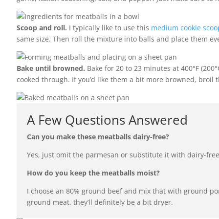
Scoop and roll.
I typically like to use this
medium cookie scoo
same size. Then roll the mixture into balls and place them ev
Bake until browned.
Bake for 20 to 23 minutes at 400°F (200°C
cooked through. If you’d like them a bit more browned, broil t
A Few Questions Answered
Can you make these meatballs dairy-free?
Yes, just omit the parmesan or substitute it with dairy-fre
How do you keep the meatballs moist?
I choose an 80% ground beef and mix that with ground por
ground meat, they’ll definitely be a bit dryer.