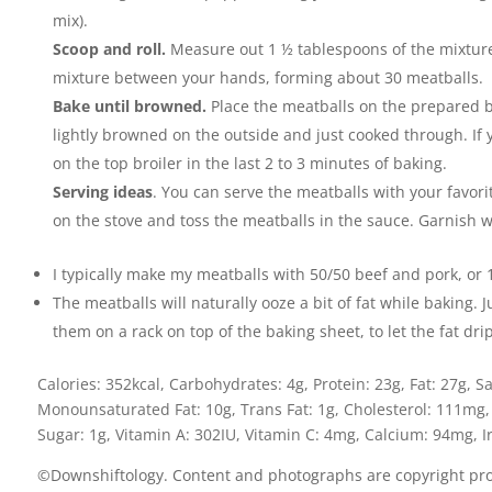
mix).
Scoop and roll.
Measure out 1 ½ tablespoons of the mixture
mixture between your hands, forming about 30 meatballs.
Bake until browned.
Place the meatballs on the prepared b
lightly browned on the outside and just cooked through. If
on the top broiler in the last 2 to 3 minutes of baking.
Serving ideas
. You can serve the meatballs with your favori
on the stove and toss the meatballs in the sauce. Garnish w
I typically make my meatballs with 50/50 beef and pork, o
The meatballs will naturally ooze a bit of fat while baking. 
them on a rack on top of the baking sheet, to let the fat dr
Calories:
352
kcal
,
Carbohydrates:
4
g
,
Protein:
23
g
,
Fat:
27
g
,
Sa
Monounsaturated Fat:
10
g
,
Trans Fat:
1
g
,
Cholesterol:
111
mg
Sugar:
1
g
,
Vitamin A:
302
IU
,
Vitamin C:
4
mg
,
Calcium:
94
mg
,
I
©Downshiftology. Content and photographs are copyright prot