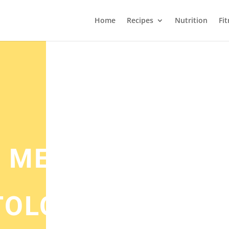
Home
Recipes
Nutrition
Fi
 MEATBALLS –
TOLOGY