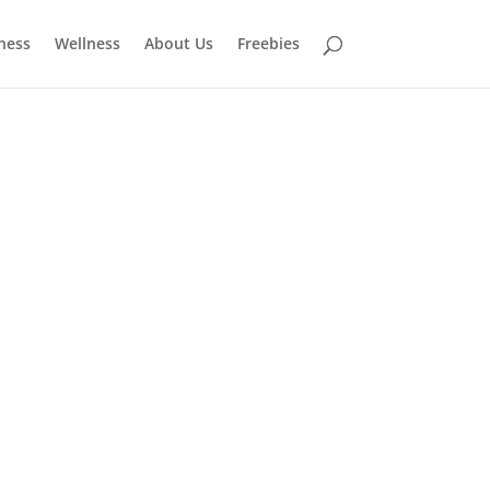
tness
Wellness
About Us
Freebies