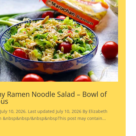
y Ramen Noodle Salad – Bowl of
ous
July 10, 2026. Last updated July 10, 2026 By Elizabeth
 &nbsp&nbsp/&nbsp&nbspThis post may contain...