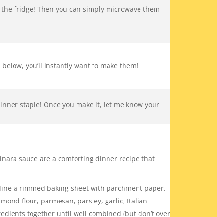
in the fridge! Then you can simply microwave them
 below, you’ll instantly want to make them!
dinner staple! Once you make it, let me know your
ara sauce are a comforting dinner recipe that
 line a rimmed baking sheet with parchment paper.
ond flour, parmesan, parsley, garlic, Italian
edients together until well combined (but don’t over