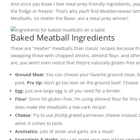
And since you know I love meal prep-friendly ingredients, you
the fridge or freezer. That’s why you’ll find Mediterranean l
Meatballs, no matter the flavor, are a meal prep winner!
Baked Meatball Ingredients
These are “
meatier
” meatballs than classic recipes because t
swapping those with chopped onions, almond flour, and other
are, you won’t even notice that they’re naturally gluten-free a
Ground Meat
: You can choose your favorite ground meat, 
pork.
Pro tip:
don’t go too lean on the ground beef. Choose o
Egg:
Just one large egg is all you need for a binder.
Flour
: Since I’m gluten-free, I’m using almond flour for this 
does make the meatballs a low-carb recipe!
Cheese
: Try to use
freshly grated
parmesan cheese instead of 
when it comes to taste.
Aromatics
: Lots of onion and garlic are a must!
Seasonings & Herbs
: You can make your own Italian season