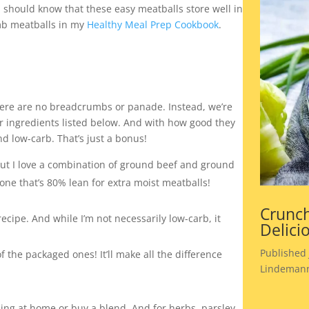
 should know that these easy meatballs store well in
amb meatballs in my
Healthy Meal Prep Cookbook
.
here are no breadcrumbs or panade. Instead, we’re
 ingredients listed below. And with how good they
nd low-carb. That’s just a bonus!
but I love a combination of ground beef and ground
ne that’s 80% lean for extra moist meatballs!
Crunch
recipe. And while I’m not necessarily low-carb, it
Delici
Published 
the packaged ones! It’ll make all the difference
Lindemann
ing at home or buy a blend. And for herbs, parsley