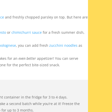
uce
and freshly chopped parsley on top. But here are
esto
or
chimichurri sauce
for a fresh summer dish,
bolognese
, you can add fresh
zucchini noodles
as
makes for an
even better
appetizer! You can serve
one for the perfect bite-sized snack.
ght container in the fridge for 3 to 4 days.
ake a second batch while you’re at it! Freeze the
p for up to 3 months.