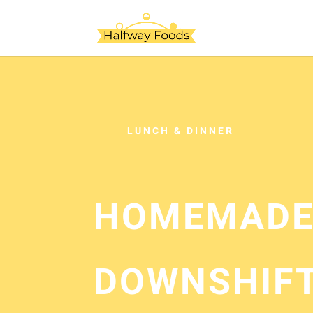
LUNCH & DINNER
HOMEMADE
DOWNSHIF