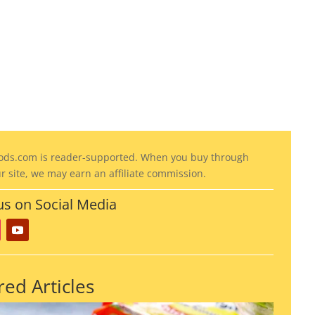
COMMENTS (0)
ods
.com is reader-supported. When you buy through
ur site, we may earn an affiliate commission.
us on Social Media
red Articles