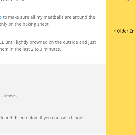
p
to make sure all my meatballs are around the
enly on the baking sheet.
« Older En
), until lightly browned on the outside and just
hem in the last 2 to 3 minutes.
e cheese.
k and diced onion. If you choose a leaner