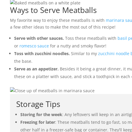
Ways to Serve Meatballs
My favorite way to enjoy these meatballs is with
marinara sa
a few other ideas to make the most out of this recipe!
Serve with other sauces.
Toss these meatballs with
basil p
or
romesco sauce
for a nutty and smoky flavor!
Toss with zucchini noodles.
Similar to my
zucchini noodle 
the base.
Serve as an appetizer.
Besides it being a great dinner, it 
these on a platter with sauce, and stick a toothpick in each 
Storage Tips
Storing for the week
: Any leftovers will keep in an airti
Freezing for later
: These meatballs tend to go fast, so m
other half in a freezer-safe bag or container. They’ll kee