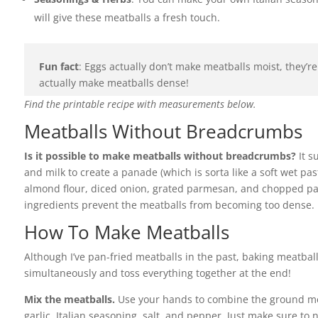
will give these meatballs a fresh touch.
Fun fact
: Eggs actually don’t make meatballs moist, they’re
actually make meatballs dense!
Find the printable recipe with measurements below.
Meatballs Without Breadcrumbs
Is it possible to make meatballs without breadcrumbs?
It s
and milk to create a panade (which is sorta like a soft wet pas
almond flour, diced onion, grated parmesan, and chopped pa
ingredients prevent the meatballs from becoming too dense. I 
How To Make Meatballs
Although I’ve pan-fried meatballs in the past, baking meatball
simultaneously and toss everything together at the end!
Mix the meatballs.
Use your hands to combine the ground mea
garlic, Italian seasoning, salt, and pepper. Just make sure to 