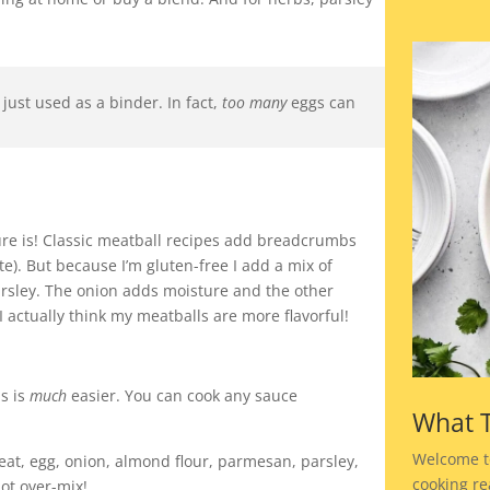
 just used as a binder. In fact,
too many
eggs can
ure is! Classic meatball recipes add breadcrumbs
te). But because I’m gluten-free I add a mix of
rsley. The onion adds moisture and the other
actually think my meatballs are more flavorful!
s is
much
easier. You can cook any sauce
What T
Welcome t
t, egg, onion, almond flour, parmesan, parsley,
cooking rea
not over-mix!