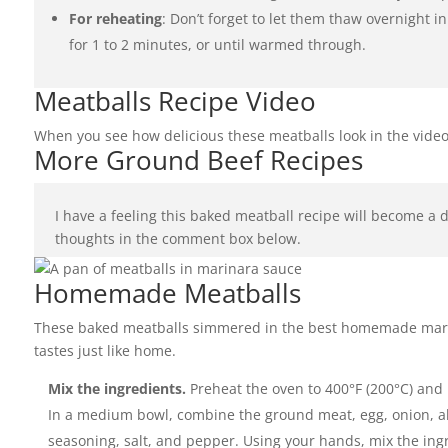
For reheating
: Don’t forget to let them thaw overnight 
for 1 to 2 minutes, or until warmed through.
Meatballs Recipe Video
When you see how delicious these meatballs look in the video
More Ground Beef Recipes
I have a feeling this baked meatball recipe will become a 
thoughts in the comment box below.
Homemade Meatballs
These baked meatballs simmered in the best homemade marin
tastes just like home.
Mix the ingredients.
Preheat the oven to 400°F (200°C) and
In a medium bowl, combine the ground meat, egg, onion, alm
seasoning, salt, and pepper. Using your hands, mix the ingr