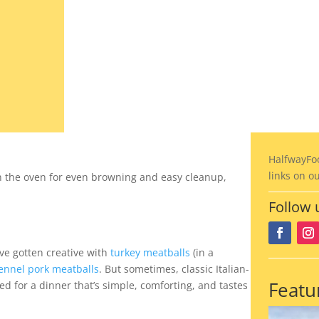
02.28.2023
HalfwayFo
links on o
n the oven for even browning and easy cleanup,
Follow 
’ve gotten creative with
turkey meatballs
(in a
ennel pork meatballs
. But sometimes, classic Italian-
Featu
eed for a dinner that’s simple, comforting, and tastes