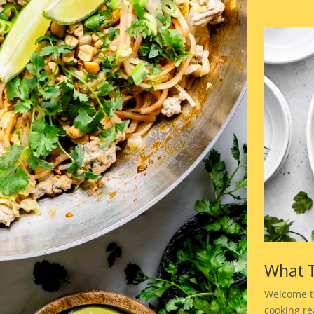
What T
Welcome t
cooking rea