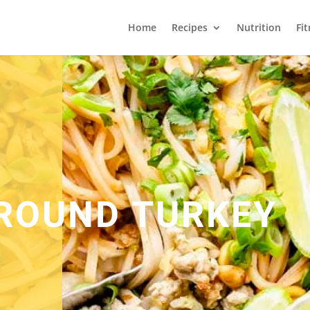
Home
Recipes
Nutrition
Fi
ROUND TURKEY