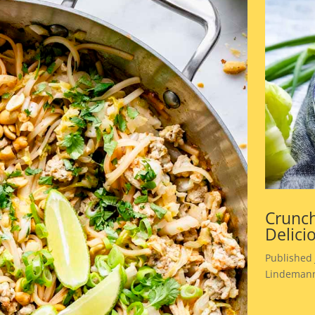
Crunch
Delici
Published 
Lindemann