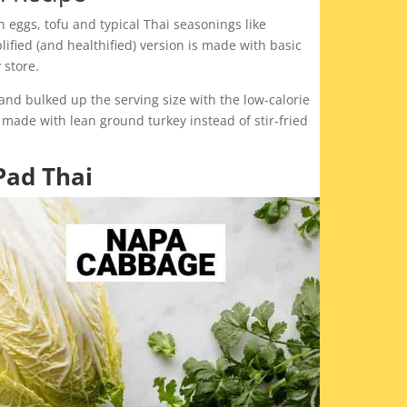
th eggs, tofu and typical Thai seasonings like
fied (and healthified) version is made with basic
 store.
nd bulked up the serving size with the low-calorie
nd made with lean ground turkey instead of stir-fried
.
Pad Thai