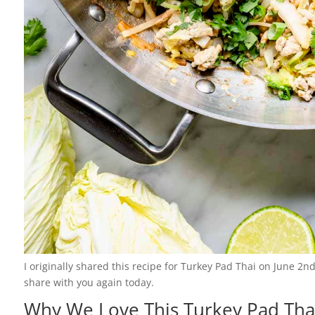
I originally shared this recipe for Turkey Pad Thai on June 2n
share with you again today.
Why We Love This Turkey Pad Tha