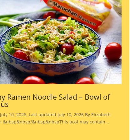
y Ramen Noodle Salad – Bowl of
ous
July 10, 2026. Last updated July 10, 2026 By Elizabeth
 &nbsp&nbsp/&nbsp&nbspThis post may contain...