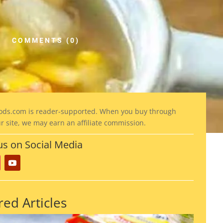
COMMENTS (0)
ods
.com is reader-supported. When you buy through
ur site, we may earn an affiliate commission.
us on Social Media
red Articles