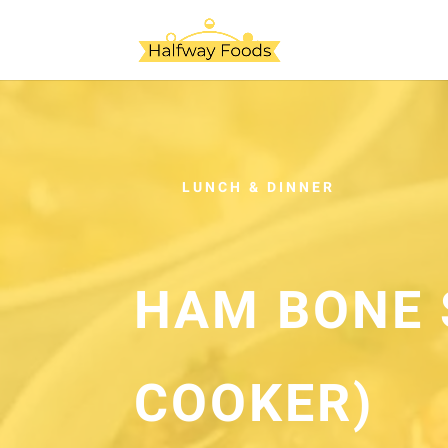
LUNCH & DINNER
HAM BONE 
COOKER)