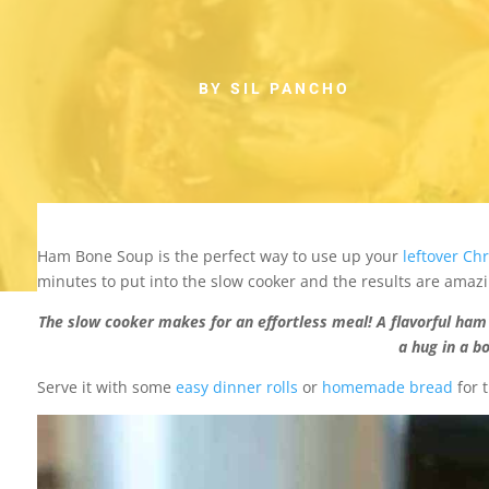
BY SIL PANCHO
Ham Bone Soup is the perfect way to use up your
leftover Ch
minutes to put into the slow cooker and the results are amazi
The slow cooker makes for an effortless meal! A flavorful ham 
a hug in a b
Serve it with some
easy dinner rolls
or
homemade bread
for 