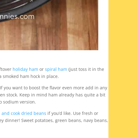
ftover
holiday ham
or
spiral ham
(just toss it in the
e a smoked ham hock in place.
If you want to boost the flavor even more add in any
en stock. Keep in mind ham already has quite a bit
no sodium version.
 and cook dried beans
if you’d like. Use fresh or
key dinner! Sweet potatoes, green beans, navy beans,