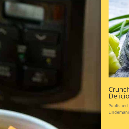
Crunch
Delici
Published 
Lindemann