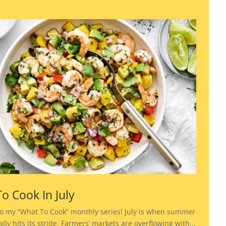
o Cook In July
o my “What To Cook” monthly series! July is when summer
lly hits its stride. Farmers’ markets are overflowing with...