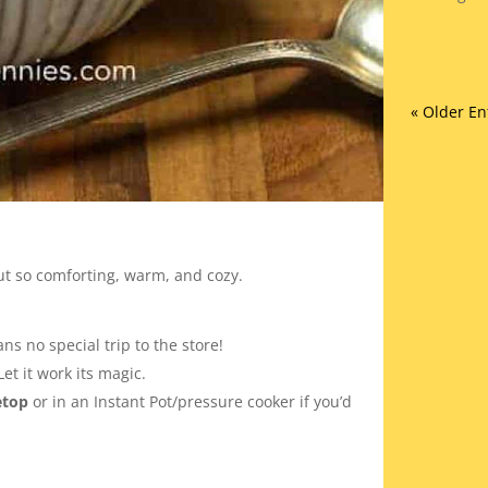
« Older En
ut so comforting, warm, and cozy.
ns no special trip to the store!
 Let it work its magic.
etop
or in an Instant Pot/pressure cooker if you’d