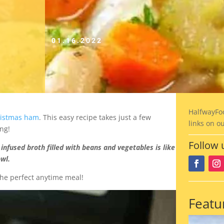
01.16.2022
HalfwayFo
ristmas ham
. This easy recipe takes just a few
links on o
ng!
Follow 
infused broth filled with beans and vegetables is like
owl.
the perfect anytime meal!
Featu