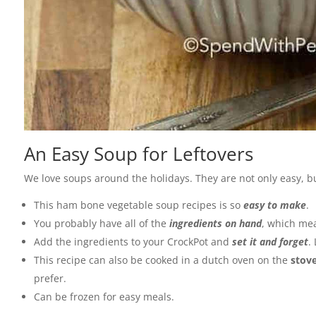
An Easy Soup for Leftovers
We love soups around the holidays. They are not only easy, b
This ham bone vegetable soup recipes is so
easy to make
.
You probably have all of the
ingredients on hand
, which mea
Add the ingredients to your CrockPot and
set it and forget
.
This recipe can also be cooked in a dutch oven on the
stov
prefer.
Can be frozen for easy meals.