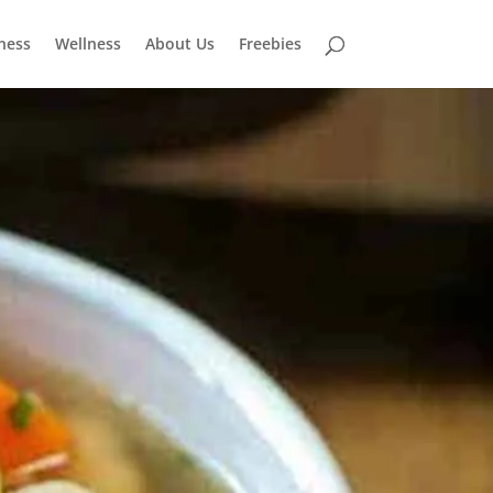
tness
Wellness
About Us
Freebies