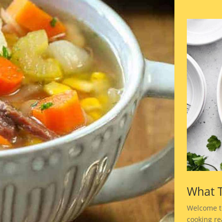
What T
Welcome t
cooking rea