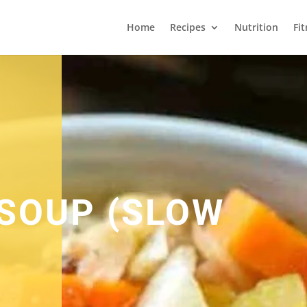
Home
Recipes
Nutrition
Fi
SOUP (SLOW