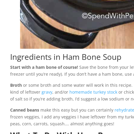
Ingredients in Ham Bone Soup
Start with a ham bone of course!
Save the bone from your le
freezer until you’re ready). If you don’t have a ham bone, us
Broth
or some broth and some water will work in this recipe. 
kind of leftover
gravy
, and/or
homemade turkey stock
or chick
of salt so if you’re adding broth, I’d suggest a low sodium or 
Canned beans
make this easy but you can certainly
rehydrate
frozen veggies, I add any veggies I have leftover from my tur
peas, corn, carrots, squash…. almost anything goes!