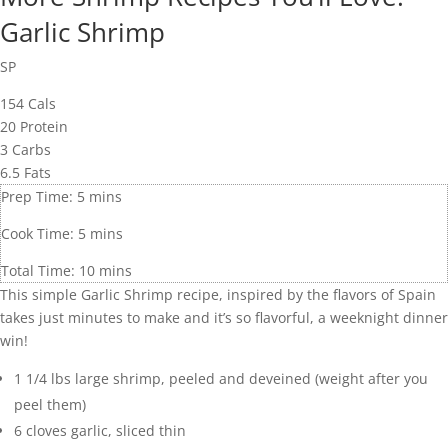
Garlic Shrimp
SP
154
Cals
20
Protein
3
Carbs
6.5
Fats
Prep Time:
5
mins
Cook Time:
5
mins
Total Time:
10
mins
This simple Garlic Shrimp recipe, inspired by the flavors of Spain
takes just minutes to make and it’s so flavorful, a weeknight dinner
win!
1 1/4
lbs
large shrimp
,
peeled and deveined (weight after you
peel them)
6
cloves
garlic
,
sliced thin