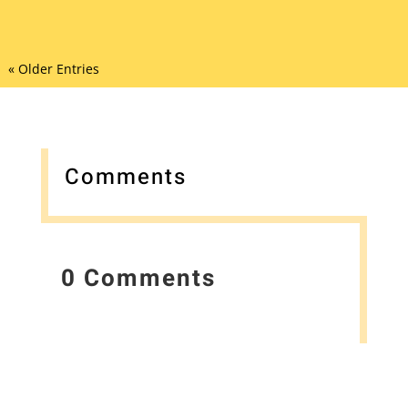
« Older Entries
Comments
0 Comments