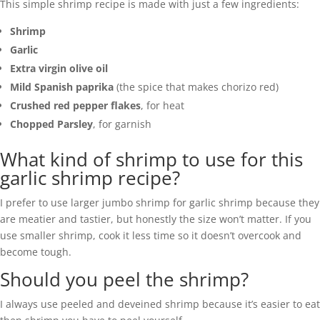
This simple shrimp recipe is made with just a few ingredients:
Shrimp
Garlic
Extra virgin olive oil
Mild Spanish paprika
(the spice that makes chorizo red)
Crushed red pepper flakes
, for heat
Chopped Parsley
, for garnish
What kind of shrimp to use for this
garlic shrimp recipe?
I prefer to use larger jumbo shrimp for garlic shrimp because they
are meatier and tastier, but honestly the size won’t matter. If you
use smaller shrimp, cook it less time so it doesn’t overcook and
become tough.
Should you peel the shrimp?
I always use peeled and deveined shrimp because it’s easier to eat