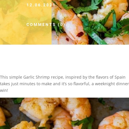
12.06.2021
COMMENTS (0)
This simple Garlic Shrimp recipe, inspired by the flavors of Spain
takes just minutes to make and it’s so flavorful, a weeknight dinner
win!