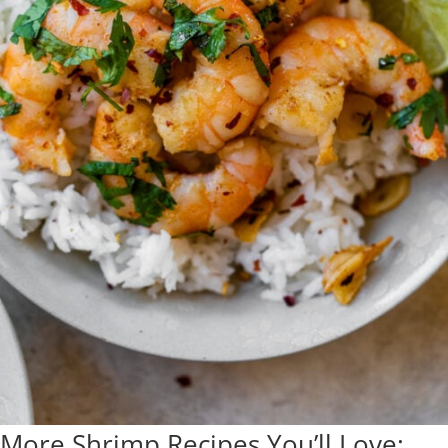
More Shrimp Recipes You’ll Love: