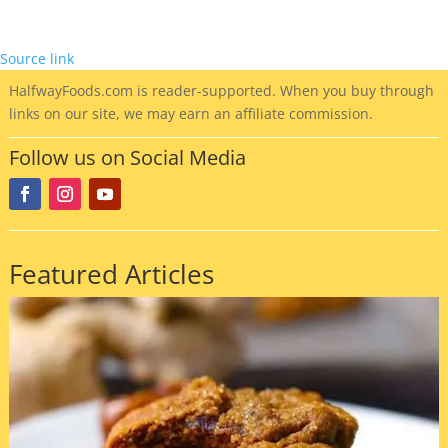
Source link
HalfwayFoods
.com is reader-supported. When you buy through
links on our site, we may earn an affiliate commission.
Follow us on Social Media
Featured Articles