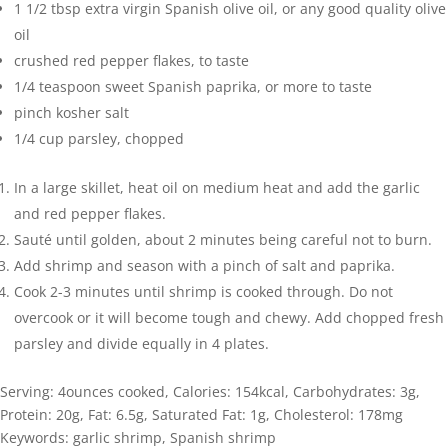
1 1/2
tbsp
extra virgin Spanish olive oil
,
or any good quality olive
oil
crushed red pepper flakes
,
to taste
1/4
teaspoon
sweet Spanish paprika
,
or more to taste
pinch
kosher salt
1/4
cup
parsley
,
chopped
In a large skillet, heat oil on medium heat and add the garlic
and red pepper flakes.
Sauté until golden, about 2 minutes being careful not to burn.
Add shrimp and season with a pinch of salt and paprika.
Cook 2-3 minutes until shrimp is cooked through. Do not
overcook or it will become tough and chewy. Add chopped fresh
parsley and divide equally in 4 plates.
Serving:
4
ounces cooked
,
Calories:
154
kcal
,
Carbohydrates:
3
g
,
Protein:
20
g
,
Fat:
6.5
g
,
Saturated Fat:
1
g
,
Cholesterol:
178
mg
Keywords:
garlic shrimp, Spanish shrimp