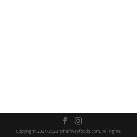
Copyright 2021-2023 ©halfwayfoods.com. All rights