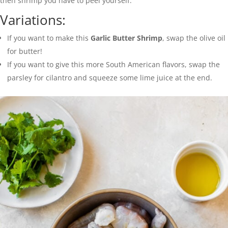
then shrimp you have to peel yourself.
Variations:
If you want to make this
Garlic Butter Shrimp
, swap the olive oil
for butter!
If you want to give this more South American flavors, swap the
parsley for cilantro and squeeze some lime juice at the end.