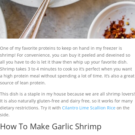
One of my favorite proteins to keep on hand in my freezer is
shrimp! For convenience, you can buy it peeled and deveined so
all you have to do is let it thaw then whip up your favorite dish.
Shrimp takes 3 to 4 minutes to cook so it’s perfect when you want
a high protein meal without spending a lot of time. It’s also a great
source of lean protein.
This dish is a staple in my house because we are all shrimp lovers!
It is also naturally gluten-free and dairy free, so it works for many
dietary restrictions. Try it with
Cilantro Lime Scallion Rice
on the
side.
How To Make Garlic Shrimp