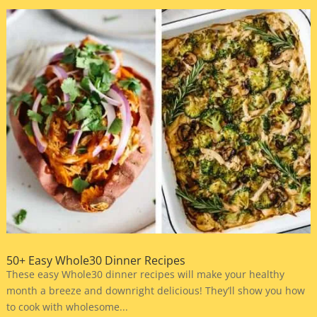
50+ Easy Whole30 Dinner Recipes
These easy Whole30 dinner recipes will make your healthy
month a breeze and downright delicious! They’ll show you how
to cook with wholesome...