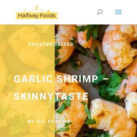
UNCATEGORIZED
GARLIC SHRIMP –
SKINNYTASTE
BY SIL PANCHO