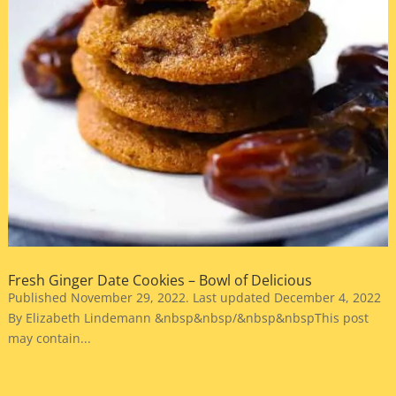
Fresh Ginger Date Cookies – Bowl of Delicious
Published November 29, 2022. Last updated December 4, 2022
By Elizabeth Lindemann &nbsp&nbsp/&nbsp&nbspThis post
may contain...