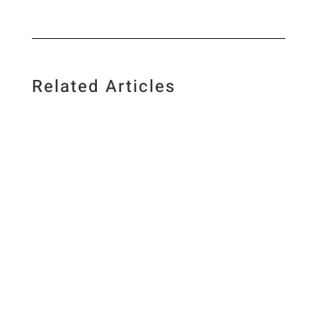
Related Articles