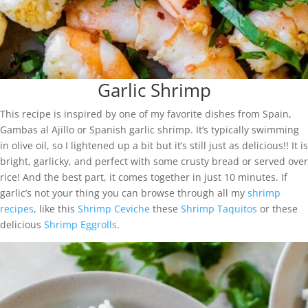
Garlic Shrimp
This recipe is inspired by one of my favorite dishes from Spain,
Gambas al Ajillo or Spanish garlic shrimp. It’s typically swimming
in olive oil, so I lightened up a bit but it’s still just as delicious!! It is
bright, garlicky, and perfect with some crusty bread or served over
rice! And the best part, it comes together in just 10 minutes. If
garlic’s not your thing you can browse through all my
shrimp
recipes
, like this
Shrimp Ceviche
these
Shrimp Taquitos
or these
delicious
Shrimp Eggrolls
.