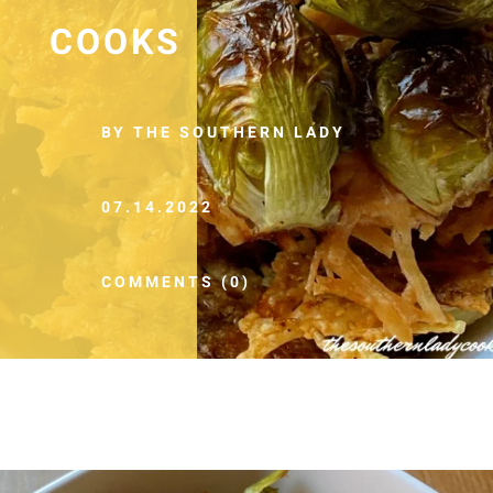
COOKS
BY THE SOUTHERN LADY
07.14.2022
COMMENTS (0)