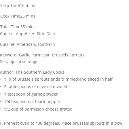
Prep Time
10
mins
Cook Time
25
mins
Total Time
35
mins
Course:
Appetizer, Side Dish
Cuisine:
American, southern
Keyword:
Garlic Parmesan Brussels Sprouts
Servings:
4
servings
Author:
The Southern Lady Cooks
1
lb
of Brussels sprouts
ends trimmed and sliced in half
2
tablespoons
of olive oil
divided
1
teaspoon
of garlic powder
1/4
teaspoon
of black pepper
1/2
cup
of parmesan cheese
grated
Preheat oven to 400 degrees. Place brussels sprouts in a bowl