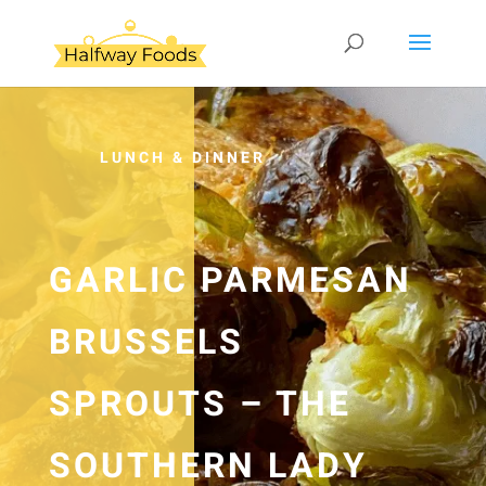
LUNCH & DINNER
GARLIC PARMESAN
BRUSSELS
SPROUTS – THE
SOUTHERN LADY