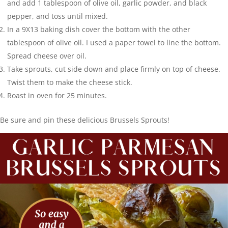
and add 1 tablespoon of olive oil, garlic powder, and black
pepper, and toss until mixed.
In a 9X13 baking dish cover the bottom with the other
tablespoon of olive oil. I used a paper towel to line the bottom.
Spread cheese over oil.
Take sprouts, cut side down and place firmly on top of cheese.
Twist them to make the cheese stick.
Roast in oven for 25 minutes.
Be sure and pin these delicious Brussels Sprouts!