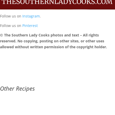
Follow us on
Instagram
.
Follow us on
Pinterest
© The Southern Lady Cooks photos and text – All rights
reserved. No copying, posting on other sites, or other uses
allowed without written permission of the copyright holder.
Other Recipes