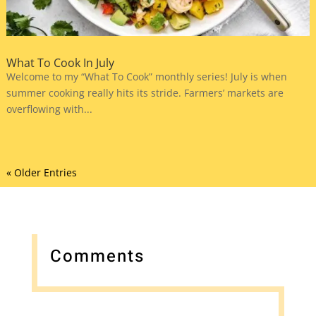
What To Cook In July
Welcome to my “What To Cook” monthly series! July is when
summer cooking really hits its stride. Farmers’ markets are
overflowing with...
« Older Entries
Comments