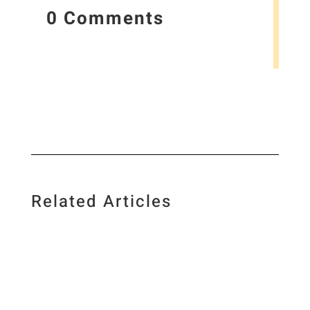
0 Comments
Related Articles