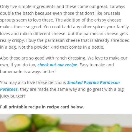
Only five simple ingredients and these come out great. I always
double the batch because even those that don’t like brussels
sprouts seem to love these. The addition of the crispy cheese
makes these so good. You could add any other spices your family
loves and mix in different cheese, but the parmesan cheese gets
really crispy. I buy the parmesan cheese that is already shredded
in a bag. Not the powder kind that comes in a bottle.
Also these are so good with ranch dressing. We love to make our
own, if you do too,
check out our recipe
. Easy to make and
homemade is always better!
You may also love these delicious
Smoked Paprika Parmesan
Potatoes
, they are made the same way and go great with a big
juicy burger!
Full printable recipe in recipe card below.