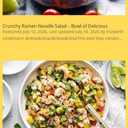
Crunchy Ramen Noodle Salad – Bowl of Delicious
Published July 10, 2026. Last updated July 10, 2026 By Elizabeth
Lindemann &nbsp&nbsp/&nbsp&nbspThis post may contain...