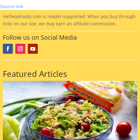
Source link
HalfwayFoods
.com is reader-supported. When you buy through
links on our site, we may earn an affiliate commission.
Follow us on Social Media
Featured Articles