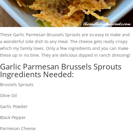
These Garlic Parmesan Brussels Sprouts are so easy to make and
a wonderful side dish to any meal. The cheese gets really crispy
which my family loves. Only a few ingredients and you can make
these up in no time. They are delicious dipped in ranch dressing!
Garlic Parmesan Brussels Sprouts
Ingredients Needed:
Brussels Sprouts
Olive Oil
Garlic Powder
Black Pepper
Parmesan Cheese