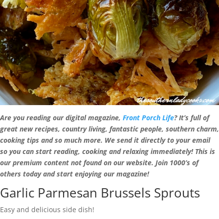
Are you reading our digital magazine,
Front Porch Life
? It’s full of
great new recipes, country living, fantastic people, southern charm,
cooking tips and so much more. We send it directly to your email
so you can start reading, cooking and relaxing immediately! This is
our premium content not found on our website. Join 1000’s of
others today and start enjoying our magazine!
Garlic Parmesan Brussels Sprouts
Easy and delicious side dish!