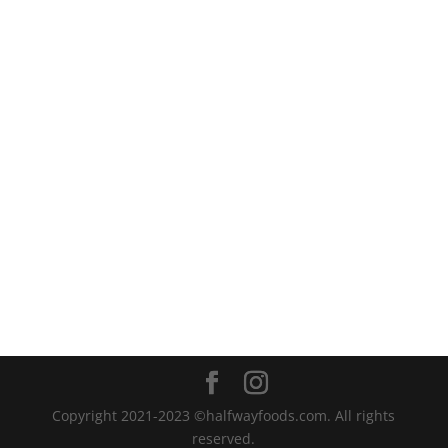
Copyright 2021-2023 ©halfwayfoods.com. All rights
reserved.