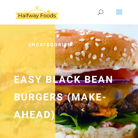
UNCATEGORIZED
EASY BLACK BEAN
BURGERS (MAKE-
AHEAD)