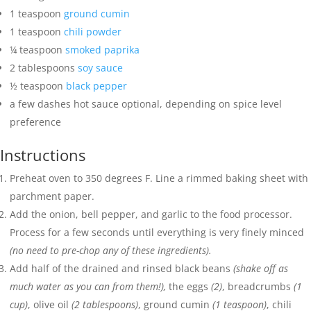
1
teaspoon
ground cumin
1
teaspoon
chili powder
¼
teaspoon
smoked paprika
2
tablespoons
soy sauce
½
teaspoon
black pepper
a few dashes hot sauce
optional, depending on spice level
preference
Instructions
Preheat oven to 350 degrees F. Line a rimmed baking sheet with
parchment paper.
Add the onion, bell pepper, and garlic to the food processor.
Process for a few seconds until everything is very finely minced
(no need to pre-chop any of these ingredients).
Add half of the drained and rinsed black beans
(shake off as
much water as you can from them!),
the eggs
(2)
, breadcrumbs
(1
cup)
, olive oil
(2 tablespoons)
, ground cumin
(1 teaspoon)
, chili