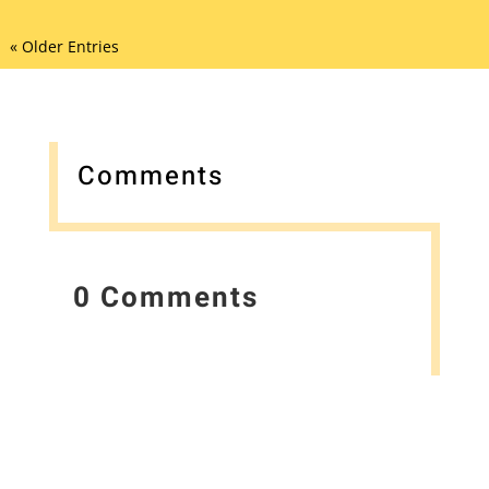
« Older Entries
Comments
0 Comments