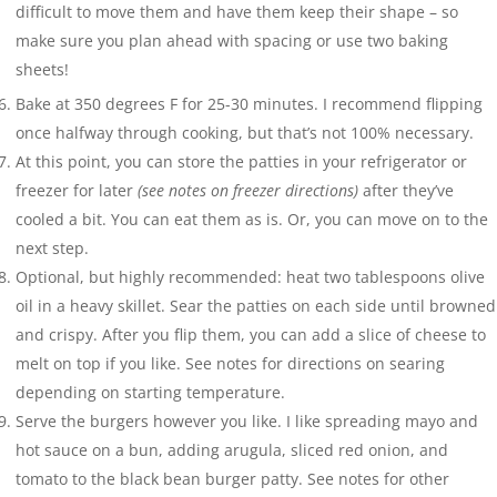
difficult to move them and have them keep their shape – so
make sure you plan ahead with spacing or use two baking
sheets!
Bake at 350 degrees F for 25-30 minutes. I recommend flipping
once halfway through cooking, but that’s not 100% necessary.
At this point, you can store the patties in your refrigerator or
freezer for later
(see notes on freezer directions)
after they’ve
cooled a bit. You can eat them as is. Or, you can move on to the
next step.
Optional, but highly recommended: heat two tablespoons olive
oil in a heavy skillet. Sear the patties on each side until browned
and crispy. After you flip them, you can add a slice of cheese to
melt on top if you like. See notes for directions on searing
depending on starting temperature.
Serve the burgers however you like. I like spreading mayo and
hot sauce on a bun, adding arugula, sliced red onion, and
tomato to the black bean burger patty. See notes for other