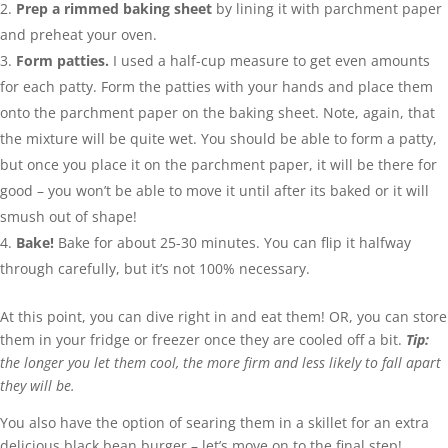
Prep a rimmed baking sheet
by lining it with parchment paper
and preheat your oven.
Form patties.
I used a half-cup measure to get even amounts
for each patty. Form the patties with your hands and place them
onto the parchment paper on the baking sheet. Note, again, that
the mixture will be quite wet. You should be able to form a patty,
but once you place it on the parchment paper, it will be there for
good – you won’t be able to move it until after its baked or it will
smush out of shape!
Bake!
Bake for about 25-30 minutes. You can flip it halfway
through carefully, but it’s not 100% necessary.
At this point, you can dive right in and eat them! OR, you can store
them in your fridge or freezer once they are cooled off a bit.
Tip:
the longer you let them cool, the more firm and less likely to fall apart
they will be.
You also have the option of searing them in a skillet for an extra
delicious black bean burger – let’s move on to the final step!