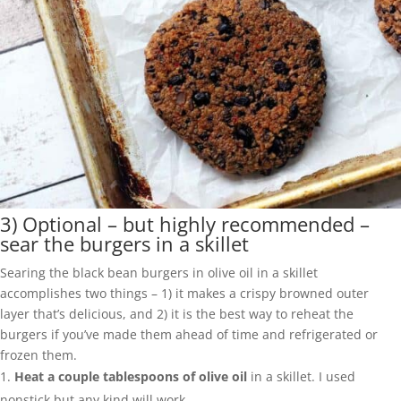
3) Optional – but highly recommended –
sear the burgers in a skillet
Searing the black bean burgers in olive oil in a skillet
accomplishes two things – 1) it makes a crispy browned outer
layer that’s delicious, and 2) it is the best way to reheat the
burgers if you’ve made them ahead of time and refrigerated or
frozen them.
Heat a couple tablespoons of olive oil
in a skillet. I used
nonstick but any kind will work.