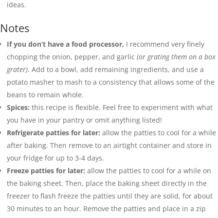
ideas.
Notes
If you don’t have a food processor,
I recommend very finely
chopping the onion, pepper, and garlic
(or grating them on a box
grater)
. Add to a bowl, add remaining ingredients, and use a
potato masher to mash to a consistency that allows some of the
beans to remain whole.
Spices:
this recipe is flexible. Feel free to experiment with what
you have in your pantry or omit anything listed!
Refrigerate patties for later:
allow the patties to cool for a while
after baking. Then remove to an airtight container and store in
your fridge for up to 3-4 days.
Freeze patties for later:
allow the patties to cool for a while on
the baking sheet. Then, place the baking sheet directly in the
freezer to flash freeze the patties until they are solid, for about
30 minutes to an hour. Remove the patties and place in a zip