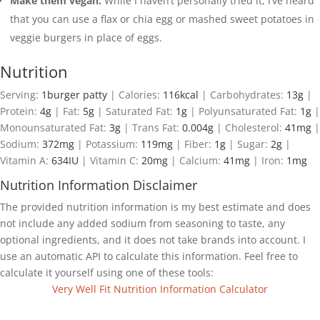
Make them vegan:
While I haven’t personally tried it, I’ve heard
that you can use a flax or chia egg or mashed sweet potatoes in
veggie burgers in place of eggs.
Nutrition
Serving:
1
burger patty
|
Calories:
116
kcal
|
Carbohydrates:
13
g
|
Protein:
4
g
|
Fat:
5
g
|
Saturated Fat:
1
g
|
Polyunsaturated Fat:
1
g
|
Monounsaturated Fat:
3
g
|
Trans Fat:
0.004
g
|
Cholesterol:
41
mg
|
Sodium:
372
mg
|
Potassium:
119
mg
|
Fiber:
1
g
|
Sugar:
2
g
|
Vitamin A:
634
IU
|
Vitamin C:
20
mg
|
Calcium:
41
mg
|
Iron:
1
mg
Nutrition Information Disclaimer
The provided nutrition information is my best estimate and does
not include any added sodium from seasoning to taste, any
optional ingredients, and it does not take brands into account. I
use an automatic API to calculate this information. Feel free to
calculate it yourself using one of these tools:
Very Well Fit Nutrition Information Calculator