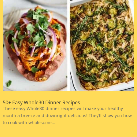
50+ Easy Whole30 Dinner Recipes
These easy Whole30 dinner recipes will make your healthy
month a breeze and downright delicious! They’ll show you how
to cook with wholesome...