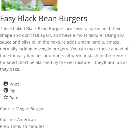
Easy Black Bean Burgers
These baked Black Bean Burgers are easy to make, hold their
shape and don’t fall apart, and have a moist texture! Using soy
sauce and olive oil in the mixture adds umami and juiciness
normally lacking in veggie burgers. You can make these ahead of
time for easy lunches or dinners all week or stash in the freezer
for later! Don’t be alarmed by the wet mixture – they’ll firm up as
they bake.
Print
Pin
Rate
Course:
Veggie Burger
Cuisine:
American
Prep Time:
15
minutes