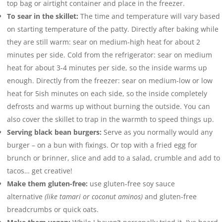
top bag or airtight container and place in the freezer.
To sear in the skillet:
The time and temperature will vary based
on starting temperature of the patty. Directly after baking while
they are still warm: sear on medium-high heat for about 2
minutes per side. Cold from the refrigerator: sear on medium
heat for about 3-4 minutes per side, so the inside warms up
enough. Directly from the freezer: sear on medium-low or low
heat for 5ish minutes on each side, so the inside completely
defrosts and warms up without burning the outside. You can
also cover the skillet to trap in the warmth to speed things up.
Serving black bean burgers:
Serve as you normally would any
burger – on a bun with fixings. Or top with a fried egg for
brunch or brinner, slice and add to a salad, crumble and add to
tacos… get creative!
Make them gluten-free:
use gluten-free soy sauce
alternative
(like tamari or coconut aminos)
and gluten-free
breadcrumbs or quick oats.