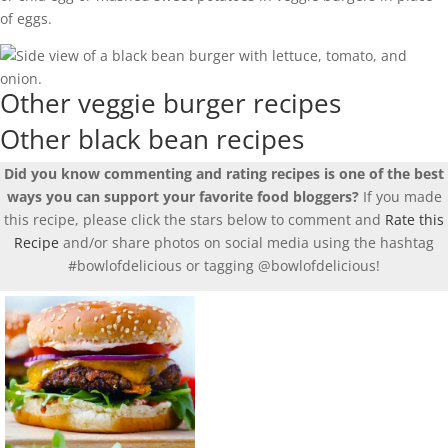
of eggs.
Other veggie burger recipes
Other black bean recipes
Did you know commenting and rating recipes is one of the best
ways you can support your favorite food bloggers?
If you made
this recipe, please click the stars below to comment and
Rate this
Recipe
and/or share photos on social media using the hashtag
#bowlofdelicious or tagging @bowlofdelicious!