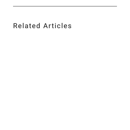
Related Articles