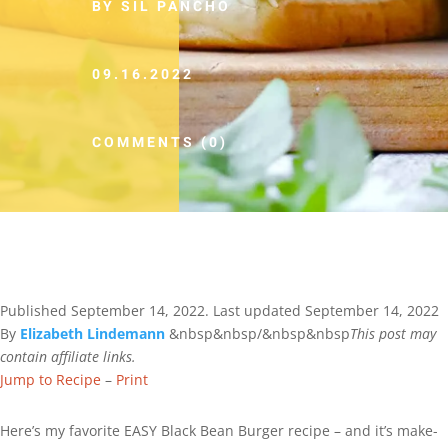
BY SIL PANCHO
09.16.2022
COMMENTS (0)
Published
September 14, 2022
. Last updated
September 14, 2022
By
Elizabeth Lindemann
&nbsp&nbsp/&nbsp&nbsp
This post may
contain affiliate links.
Jump to Recipe
–
Print
Here’s my favorite EASY Black Bean Burger recipe – and it’s make-