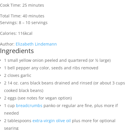
Cook Time:
25
minutes
Total Time:
40
minutes
Servings:
8
– 10 servings
Calories:
116
kcal
Author:
Elizabeth Lindemann
Ingredients
1
small yellow onion
peeled and quartered (or ½ large)
1
bell pepper
any color, seeds and ribs removed
2
cloves
garlic
2
14 oz. cans
black beans
drained and rinsed (or about 3 cups
cooked black beans)
2
eggs
(see notes for vegan option)
1
cup
breadcrumbs
panko or regular are fine, plus more if
needed
2
tablespoons
extra-virgin olive oil
plus more for optional
searing