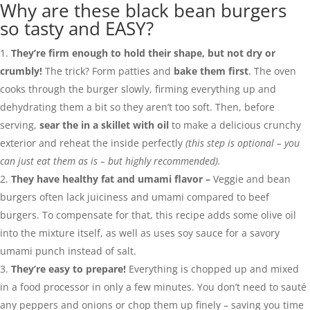
Why are these black bean burgers
so tasty and EASY?
They’re firm enough to hold their shape, but not dry or
crumbly!
The trick? Form patties and
bake them first
. The oven
cooks through the burger slowly, firming everything up and
dehydrating them a bit so they aren’t too soft. Then, before
serving,
sear the in a skillet with oil
to make a delicious crunchy
exterior and reheat the inside perfectly
(this step is optional – you
can just eat them as is – but highly recommended).
They have healthy fat and umami flavor –
Veggie and bean
burgers often lack juiciness and umami compared to beef
burgers. To compensate for that, this recipe adds some olive oil
into the mixture itself, as well as uses soy sauce for a savory
umami punch instead of salt.
They’re easy to prepare!
Everything is chopped up and mixed
in a food processor in only a few minutes. You don’t need to sauté
any peppers and onions or chop them up finely – saving you time