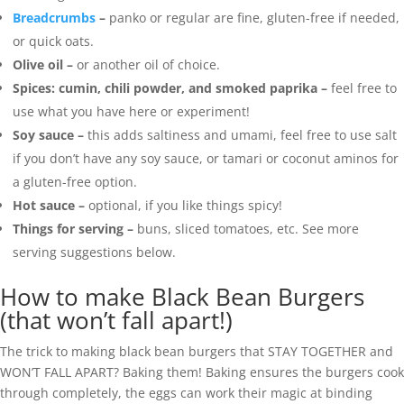
Breadcrumbs
–
panko or regular are fine, gluten-free if needed,
or quick oats.
Olive oil –
or another oil of choice.
Spices: cumin, chili powder, and smoked paprika –
feel free to
use what you have here or experiment!
Soy sauce –
this adds saltiness and umami, feel free to use salt
if you don’t have any soy sauce, or tamari or coconut aminos for
a gluten-free option.
Hot sauce –
optional, if you like things spicy!
Things for serving –
buns, sliced tomatoes, etc. See more
serving suggestions below.
How to make Black Bean Burgers
(that won’t fall apart!)
The trick to making black bean burgers that STAY TOGETHER and
WON’T FALL APART? Baking them! Baking ensures the burgers cook
through completely, the eggs can work their magic at binding