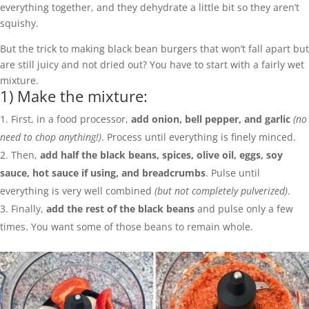
everything together, and they dehydrate a little bit so they aren’t
squishy.
But the trick to making black bean burgers that won’t fall apart but
are still juicy and not dried out? You have to start with a fairly wet
mixture.
1) Make the mixture:
First, in a food processor,
add onion, bell pepper, and garlic
(no
need to chop anything!)
. Process until everything is finely minced.
Then,
add half the black beans, spices, olive oil, eggs, soy
sauce, hot sauce if using, and breadcrumbs
. Pulse until
everything is very well combined
(but not completely pulverized)
.
Finally,
add the rest of the black beans
and pulse only a few
times. You want some of those beans to remain whole.