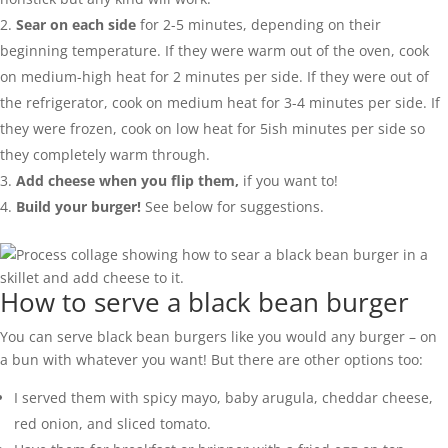
Sear on each side
for 2-5 minutes, depending on their
beginning temperature. If they were warm out of the oven, cook
on medium-high heat for 2 minutes per side. If they were out of
the refrigerator, cook on medium heat for 3-4 minutes per side. If
they were frozen, cook on low heat for 5ish minutes per side so
they completely warm through.
Add cheese when you flip them,
if you want to!
Build your burger!
See below for suggestions.
How to serve a black bean burger
You can serve black bean burgers like you would any burger – on
a bun with whatever you want! But there are other options too:
I served them with spicy mayo, baby arugula, cheddar cheese,
red onion, and sliced tomato.