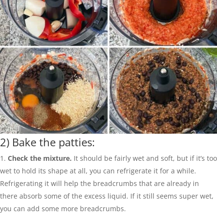
2) Bake the patties:
Check the mixture.
It should be fairly wet and soft, but if it’s too
wet to hold its shape at all, you can refrigerate it for a while.
Refrigerating it will help the breadcrumbs that are already in
there absorb some of the excess liquid. If it still seems super wet,
you can add some more breadcrumbs.