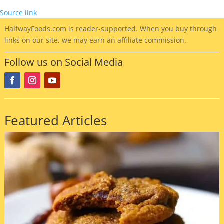
Source link
HalfwayFoods
.com is reader-supported. When you buy through
links on our site, we may earn an affiliate commission.
Follow us on Social Media
Featured Articles