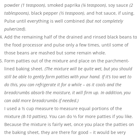
powder
(1 teaspoon)
, smoked paprika
(¼ teaspoon)
, soy sauce
(2
tablespoons)
, black pepper
(½ teaspoon)
, and hot sauce, if using.
Pulse until everything is well combined
(but not completely
pulverized)
.
Add the remaining half of the drained and rinsed black beans to
the food processor and pulse only a few times, until some of
those beans are mashed but some remain whole.
Form patties out of the mixture and place on the parchment-
lined baking sheet.
(The mixture will be quite wet, but you should
still be able to gently form patties with your hand. If it’s too wet to
do this, you can refrigerate it for a while – as it cools and the
breadcrumbs absorb the moisture, it will firm up. In addition, you
can add more breadcrumbs if needed.)
I used a ½ cup measure to measure equal portions of the
mixture
(8-10 patties)
. You can do ⅓ for more patties if you like.
Because the mixture is fairly wet, once you place the patties on
the baking sheet, they are there for good – it would be very