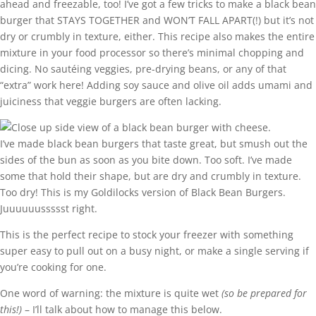
ahead and freezable, too! I’ve got a few tricks to make a black bean
burger that STAYS TOGETHER and WON’T FALL APART(!) but it’s not
dry or crumbly in texture, either. This recipe also makes the entire
mixture in your food processor so there’s minimal chopping and
dicing. No sautéing veggies, pre-drying beans, or any of that
“extra” work here! Adding soy sauce and olive oil adds umami and
juiciness that veggie burgers are often lacking.
I’ve made black bean burgers that taste great, but smush out the
sides of the bun as soon as you bite down. Too soft. I’ve made
some that hold their shape, but are dry and crumbly in texture.
Too dry! This is my Goldilocks version of Black Bean Burgers.
Juuuuuussssst right.
This is the perfect recipe to stock your freezer with something
super easy to pull out on a busy night, or make a single serving if
you’re cooking for one.
One word of warning: the mixture is quite wet
(so be prepared for
this!)
– I’ll talk about how to manage this below.