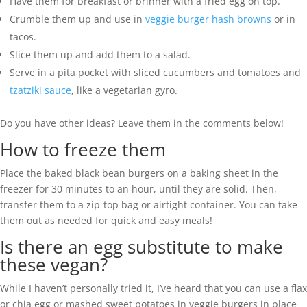
Have them for breakfast or brinner with a fried egg on top.
Crumble them up and use in
veggie burger hash browns
or in
tacos.
Slice them up and add them to a salad.
Serve in a pita pocket with sliced cucumbers and tomatoes and
tzatziki sauce
, like a vegetarian gyro.
Do you have other ideas? Leave them in the comments below!
How to freeze them
Place the baked black bean burgers on a baking sheet in the
freezer for 30 minutes to an hour, until they are solid. Then,
transfer them to a zip-top bag or airtight container. You can take
them out as needed for quick and easy meals!
Is there an egg substitute to make
these vegan?
While I haven’t personally tried it, I’ve heard that you can use a flax
or chia egg or mashed sweet potatoes in veggie burgers in place