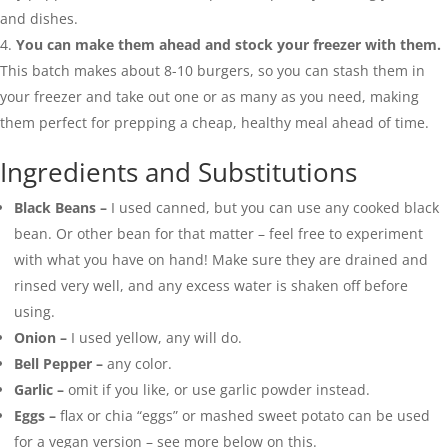
and dishes.
You can make them ahead and stock your freezer with them.
This batch makes about 8-10 burgers, so you can stash them in
your freezer and take out one or as many as you need, making
them perfect for prepping a cheap, healthy meal ahead of time.
Ingredients and Substitutions
Black Beans –
I used canned, but you can use any cooked black
bean. Or other bean for that matter – feel free to experiment
with what you have on hand! Make sure they are drained and
rinsed very well, and any excess water is shaken off before
using.
Onion –
I used yellow, any will do.
Bell Pepper –
any color.
Garlic –
omit if you like, or use garlic powder instead.
Eggs –
flax or chia “eggs” or mashed sweet potato can be used
for a vegan version – see more below on this.