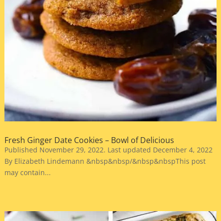
Fresh Ginger Date Cookies – Bowl of Delicious
Published November 29, 2022. Last updated December 4, 2022
By Elizabeth Lindemann &nbsp&nbsp/&nbsp&nbspThis post
may contain...