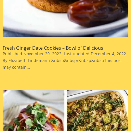
Fresh Ginger Date Cookies – Bowl of Delicious
Published November 29, 2022. Last updated December 4, 2022
By Elizabeth Lindemann &nbsp&nbsp/&nbsp&nbspThis post
may contain...