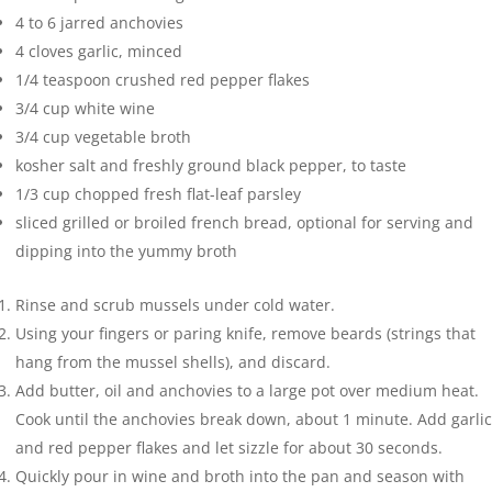
4 to 6
jarred anchovies
4
cloves
garlic
,
minced
1/4
teaspoon
crushed red pepper flakes
3/4
cup
white wine
3/4
cup
vegetable broth
kosher salt and freshly ground black pepper
,
to taste
1/3
cup
chopped fresh flat-leaf parsley
sliced grilled or broiled french bread
,
optional for serving and
dipping into the yummy broth
Rinse and scrub mussels under cold water.
Using your fingers or paring knife, remove beards (strings that
hang from the mussel shells), and discard.
Add butter, oil and anchovies to a large pot over medium heat.
Cook until the anchovies break down, about 1 minute. Add garlic
and red pepper flakes and let sizzle for about 30 seconds.
Quickly pour in wine and broth into the pan and season with