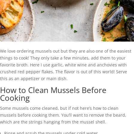
We love ordering mussels out but they are also one of the easiest
things to cook! They only take a few minutes, add them to your
favorite broth. Here I use garlic, white wine and anchovies with
crushed red pepper flakes. The flavor is out of this world! Serve
this as an appetizer or main dish.
How to Clean Mussels Before
Cooking
Some mussels come cleaned, but if not here’s how to clean
mussels before cooking them. You’ll want to remove the beard,
which are the strings hanging from the mussel shell.
Rinse and scrub the mussels under cold water.