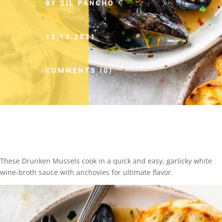
BY SIL PANCHO
12.13.2021
COMMENTS (0)
These Drunken Mussels cook in a quick and easy, garlicky white
wine-broth sauce with anchovies for ultimate flavor.