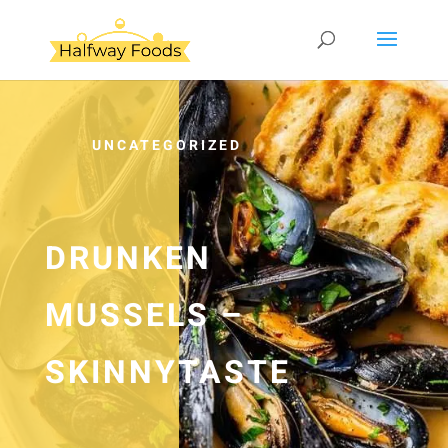
UNCATEGORIZED
DRUNKEN
MUSSELS –
SKINNYTASTE