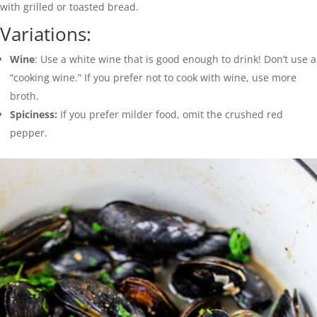
with grilled or toasted bread.
Variations:
Wine
: Use a white wine that is good enough to drink! Don’t use a
“cooking wine.” If you prefer not to cook with wine, use more
broth.
Spiciness:
If you prefer milder food, omit the crushed red
pepper.