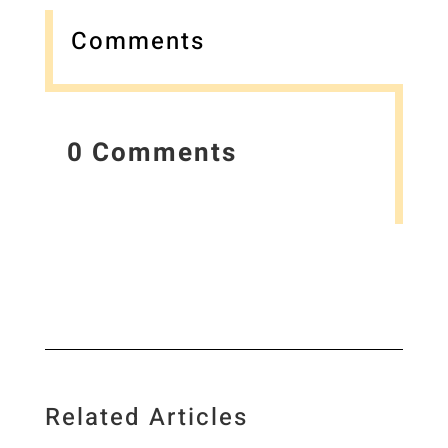
Comments
0 Comments
Related Articles