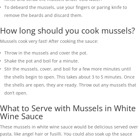
To debeard the mussels, use your fingers or paring knife to
remove the beards and discard them.
How long should you cook mussels?
Mussels cook very fast! After cooking the sauce:
Throw in the mussels and cover the pot.
Shake the pot and boil for a minute.
Stir the mussels, cover, and boil for a few more minutes until
the shells begin to open. This takes about 3 to 5 minutes. Once
the shells are open, they are ready. Throw out any mussels that
don’t open.
What to Serve with Mussels in White
Wine Sauce
These mussels in white wine sauce would be delicious served over
pasta, like angel hair or fusilli. You could also soak up the sauce