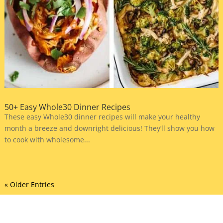
50+ Easy Whole30 Dinner Recipes
These easy Whole30 dinner recipes will make your healthy
month a breeze and downright delicious! They’ll show you how
to cook with wholesome...
« Older Entries