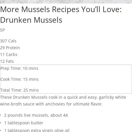
More Mussels Recipes You’ll Love:
Drunken Mussels
SP
307
Cals
29
Protein
11
Carbs
12
Fats
Prep Time:
10
mins
Cook Time:
15
mins
Total Time:
25
mins
These Drunken Mussels cook in a quick and easy, garlicky white
wine-broth sauce with anchovies for ultimate flavor.
2
pounds
live mussels
,
about 44
1
tablespoon
butter
1
tablespoon
extra virgin olive oil