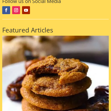
Follow us on Social Media
Featured Articles