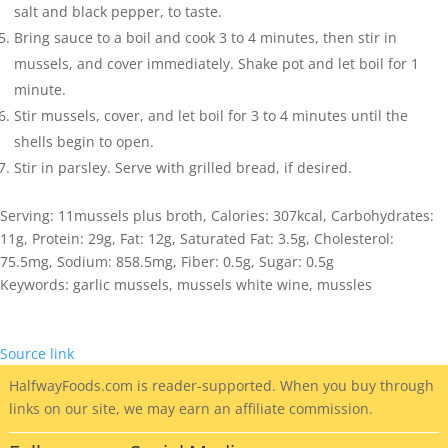
salt and black pepper, to taste.
Bring sauce to a boil and cook 3 to 4 minutes, then stir in
mussels, and cover immediately. Shake pot and let boil for 1
minute.
Stir mussels, cover, and let boil for 3 to 4 minutes until the
shells begin to open.
Stir in parsley. Serve with grilled bread, if desired.
Serving:
11
mussels plus broth
,
Calories:
307
kcal
,
Carbohydrates:
11
g
,
Protein:
29
g
,
Fat:
12
g
,
Saturated Fat:
3.5
g
,
Cholesterol:
75.5
mg
,
Sodium:
858.5
mg
,
Fiber:
0.5
g
,
Sugar:
0.5
g
Keywords:
garlic mussels, mussels white wine, mussles
Source link
HalfwayFoods
.com is reader-supported. When you buy through
links on our site, we may earn an affiliate commission.