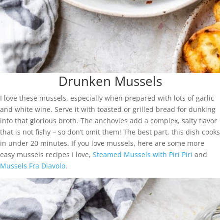
Drunken Mussels
I love these mussels, especially when prepared with lots of garlic
and white wine. Serve it with toasted or grilled bread for dunking
into that glorious broth. The anchovies add a complex, salty flavor
that is not fishy – so don’t omit them! The best part, this dish cooks
in under 20 minutes. If you love mussels, here are some more
easy mussels recipes I love,
Steamed Mussels with Piri Piri
and
Mussels Fra Diavolo
.