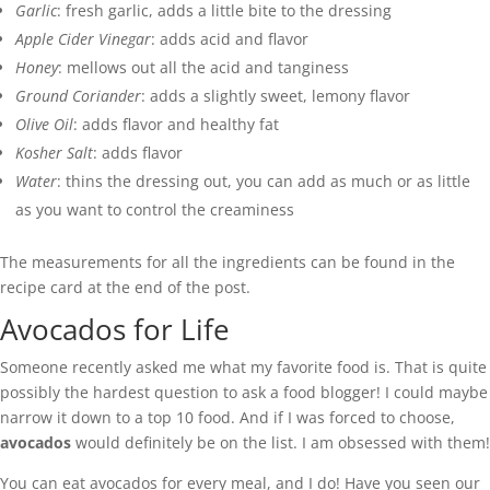
Garlic
: fresh garlic, adds a little bite to the dressing
Apple Cider Vinegar
: adds acid and flavor
Honey
: mellows out all the acid and tanginess
Ground Coriander
: adds a slightly sweet, lemony flavor
Olive Oil
: adds flavor and healthy fat
Kosher Salt
: adds flavor
Water
: thins the dressing out, you can add as much or as little
as you want to control the creaminess
The measurements for all the ingredients can be found in the
recipe card at the end of the post.
Avocados for Life
Someone recently asked me what my favorite food is. That is quite
possibly the hardest question to ask a food blogger! I could maybe
narrow it down to a top 10 food. And if I was forced to choose,
avocados
would definitely be on the list. I am obsessed with them!
You can eat avocados for every meal, and I do! Have you seen our