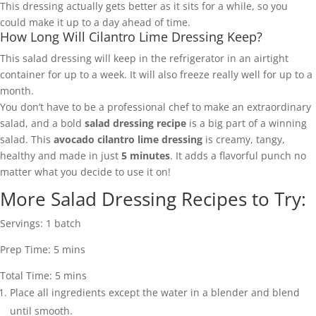
This dressing actually gets better as it sits for a while, so you
could make it up to a day ahead of time.
How Long Will Cilantro Lime Dressing Keep?
This salad dressing will keep in the refrigerator in an airtight
container for up to a week. It will also freeze really well for up to a
month.
You don’t have to be a professional chef to make an extraordinary
salad, and a bold
salad dressing recipe
is a big part of a winning
salad. This
avocado cilantro lime dressing
is creamy, tangy,
healthy and made in just
5 minutes
. It adds a flavorful punch no
matter what you decide to use it on!
More Salad Dressing Recipes to Try:
Servings:
1
batch
Prep Time:
5
mins
Total Time:
5
mins
Place all ingredients except the water in a blender and blend
until smooth.