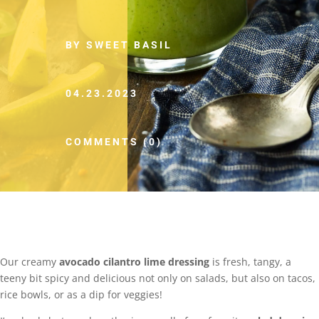
BY SWEET BASIL
04.23.2023
COMMENTS (0)
Our creamy
avocado cilantro lime dressing
is fresh, tangy, a
teeny bit spicy and delicious not only on salads, but also on tacos,
rice bowls, or as a dip for veggies!