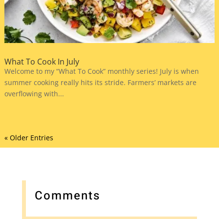
What To Cook In July
Welcome to my “What To Cook” monthly series! July is when
summer cooking really hits its stride. Farmers’ markets are
overflowing with...
« Older Entries
Comments