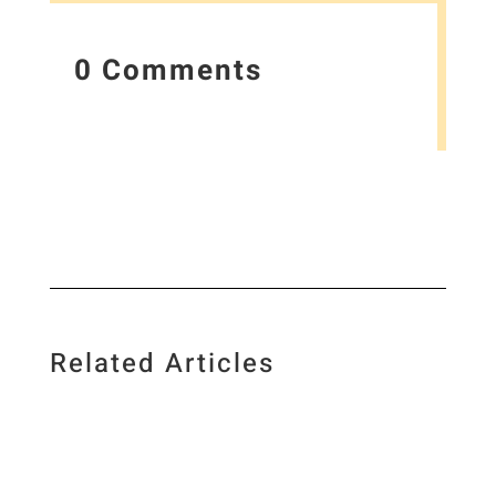
0 Comments
Related Articles