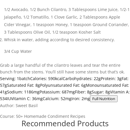
1/2 Avocado,
1/2 Bunch Cilantro,
3 Tablespoons Lime Juice,
1/2-1
Jalapeño,
1/2 Tomatillo,
1 Clove Garlic,
2 Tablespoons Apple
Cider Vinegar,
1 teaspoon Honey,
1 teaspoon Ground Coriander,
3 Tablespoons Olive Oil,
1/2 teaspoon Kosher Salt
Whisk in water, adding according to desired consistency.
3/4 Cup Water
Grab a large handful of the cilantro leaves and tear the entire
bunch from the stems. You’ll still have some stems but that’s ok.
Serving:
1
batch
Calories:
590
kcal
Carbohydrates:
22
g
Protein:
3
g
Fat:
57
g
Saturated Fat:
8
g
Polyunsaturated Fat:
6
g
Monounsaturated Fat:
41
g
Sodium:
1186
mg
Potassium:
687
mg
Fiber:
8
g
Sugar:
8
g
Vitamin A:
534
IU
Vitamin C:
36
mg
Calcium:
52
mg
Iron:
2
mg
Full Nutrition
Author:
Sweet Basil
Course:
50+ Homemade Condiment Recipes
Recommended Products