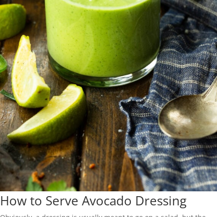
How to Serve Avocado Dressing