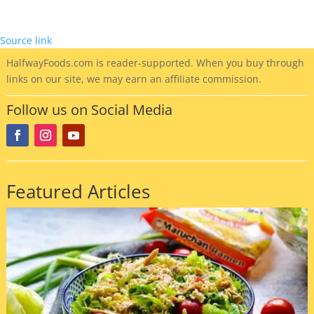
Source link
HalfwayFoods
.com is reader-supported. When you buy through
links on our site, we may earn an affiliate commission.
Follow us on Social Media
Featured Articles