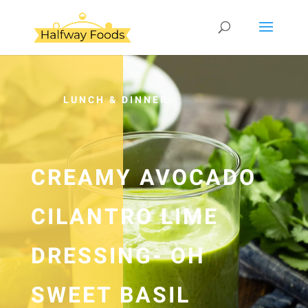
LUNCH & DINNER
CREAMY AVOCADO
CILANTRO LIME
DRESSING- OH
SWEET BASIL