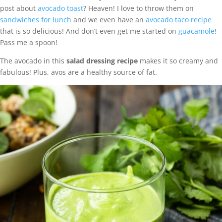
post about
avocado toast
? Heaven! I love to throw them on
sandwiches for lunch
and we even have an
avocado taco recipe
that is so delicious! And don’t even get me started on
guacamole
!
Pass me a spoon!
The avocado in this
salad dressing recipe
makes it so creamy and
fabulous! Plus, avos are a healthy source of fat.