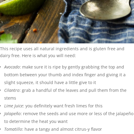
This recipe uses all natural ingredients and is gluten free and
dairy free. Here is what you will need:
Avocado
: make sure it is ripe by gently grabbing the top and
bottom between your thumb and index finger and giving it a
slight squeeze, it should have a little give to it
Cilantro
: grab a handful of the leaves and pull them from the
stems
Lime Juice
: you definitely want fresh limes for this
Jalapeño
: remove the seeds and use more or less of the jalapeño
to determine the heat you want
Tomatillo
: have a tangy and almost citrus-y flavor