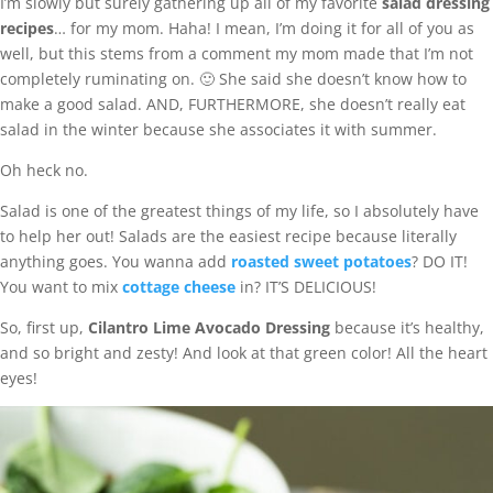
I’m slowly but surely gathering up all of my favorite
salad dressing
recipes
… for my mom. Haha! I mean, I’m doing it for all of you as
well, but this stems from a comment my mom made that I’m not
completely ruminating on. 🙂 She said she doesn’t know how to
make a good salad. AND, FURTHERMORE, she doesn’t really eat
salad in the winter because she associates it with summer.
Oh heck no.
Salad is one of the greatest things of my life, so I absolutely have
to help her out! Salads are the easiest recipe because literally
anything goes. You wanna add
roasted sweet potatoes
? DO IT!
You want to mix
cottage cheese
in? IT’S DELICIOUS!
So, first up,
Cilantro Lime Avocado Dressing
because it’s healthy,
and so bright and zesty! And look at that green color! All the heart
eyes!