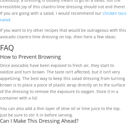
Obviously, a dressing is usually meant to go on a salad, but the
irresistible joy of this cilantro lime dressing should not end there!
If you are going with a salad, I would recommend our
chicken taco
salad
.
If you want to try other recipes that would be outrageous with this
avocado cilantro lime dressing on top, then here a few ideas:
FAQ
How to Prevent Browning
Once avocados have been exposed to fresh air, they start to
oxidize and turn brown. The taste isn’t affected, but it isn’t very
appetizing. The best way to keep this salad dressing from turning
brown is to place a piece of plastic wrap directly on to the surface
of the dressing to remove the exposure to oxygen. Store it in a
container with a lid.
You can also add a thin layer of olive oil or lime juice to the top.
Just be sure to stir it in before serving.
Can I Make This Dressing Ahead?