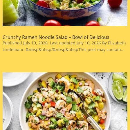
Crunchy Ramen Noodle Salad – Bowl of Delicious
Published July 10, 2026. Last updated July 10, 2026 By Elizabeth
Lindemann &nbsp&nbsp/&nbsp&nbspThis post may contain...