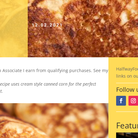
12.02.2021
HalfwayFo
on Associate I earn from qualifying purchases. See my
links on o
recipe uses cream style canned corn for the perfect
Follow 
t.
Featu