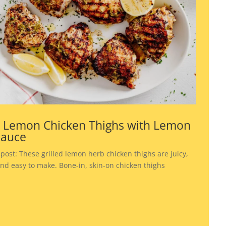
d Lemon Chicken Thighs with Lemon
Sauce
 post: These grilled lemon herb chicken thighs are juicy,
 and easy to make. Bone-in, skin-on chicken thighs