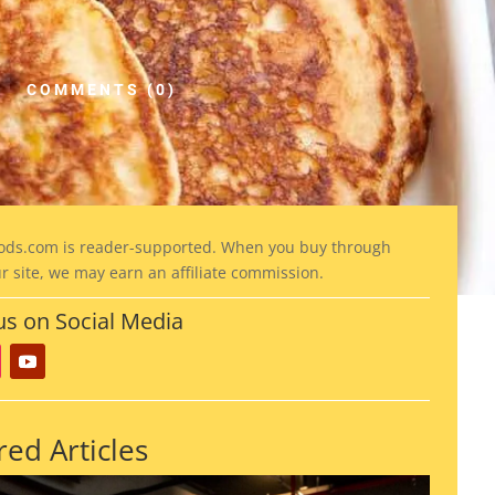
COMMENTS (0)
ods
.com is reader-supported. When you buy through
ur site, we may earn an affiliate commission.
us on Social Media
red Articles