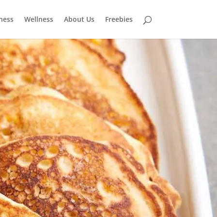
tness
Wellness
About Us
Freebies