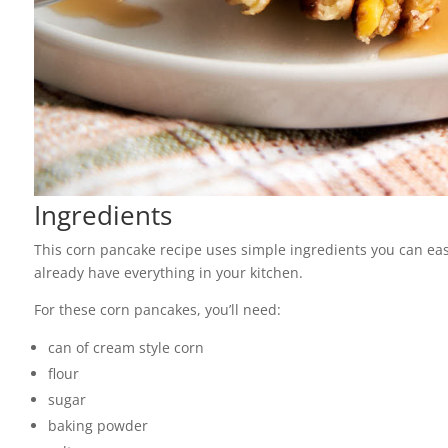
Ingredients
This corn pancake recipe uses simple ingredients you can easy
already have everything in your kitchen.
For these corn pancakes, you’ll need:
can of cream style corn
flour
sugar
baking powder