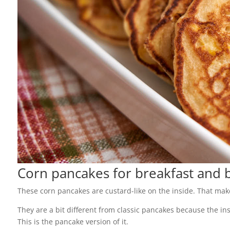
Corn pancakes for breakfast and 
These corn pancakes are custard-like on the inside. That mak
They are a bit different from classic pancakes because the ins
This is the pancake version of it.