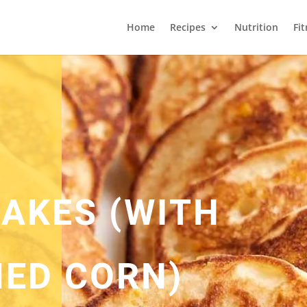
Home
Recipes
Nutrition
Fi
AKES (WITH
ED CORN)