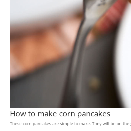
How to make corn pancakes
These corn pancakes are simple to make. They will be on the g