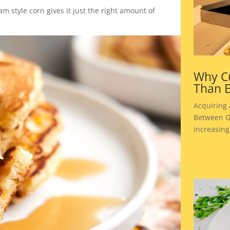
m style corn gives it just the right amount of
Why Cu
Than E
Acquiring
Between Go
increasing