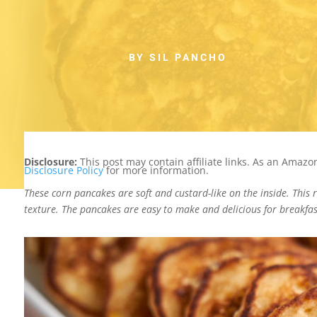
BY SIL PANCHO
Disclosure:
This post may contain affiliate links. As an Amaz
Disclosure Policy
for more information.
These corn pancakes are soft and custard-like on the inside. This 
texture. The pancakes are easy to make and delicious for breakfas