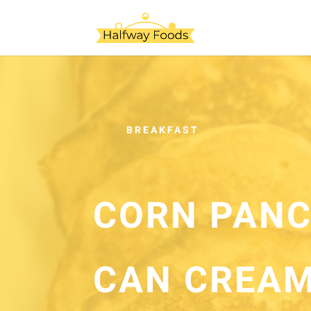
BREAKFAST
CORN PANC
CAN CREAM