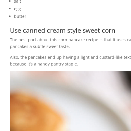
salt
egg
butter
Use canned cream style sweet corn
The best part about this corn pancake recipe is that it uses
pancakes a subtle sweet taste.
Also, the pancakes end up having a light and custard-like tex
because it’s a handy pantry staple.