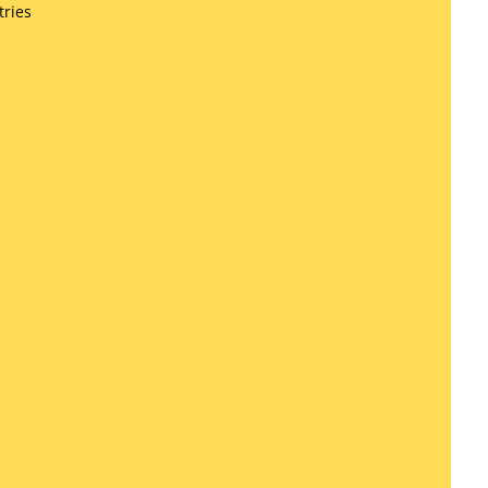
tries