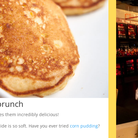
brunch
es them incredibly delicious!
ide is so soft. Have you ever tried
corn pudding
?