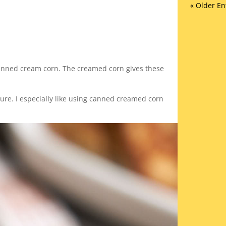
« Older En
 canned cream corn. The creamed corn gives these
ture. I especially like using canned creamed corn