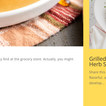
Grille
 find at the grocery store. Actually, you might
Herb 
Share this
flavorful,
develop...