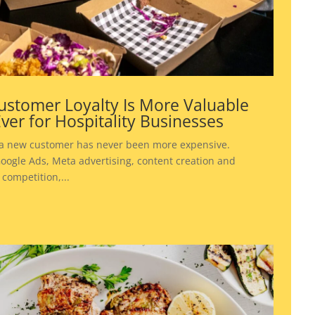
stomer Loyalty Is More Valuable
ver for Hospitality Businesses
 a new customer has never been more expensive.
ogle Ads, Meta advertising, content creation and
 competition,...