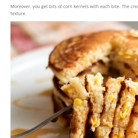
Moreover, you get bits of corn kernels with each bite. The crea
texture.