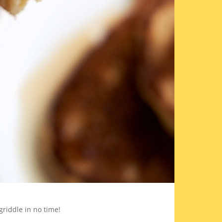
riddle in no time!