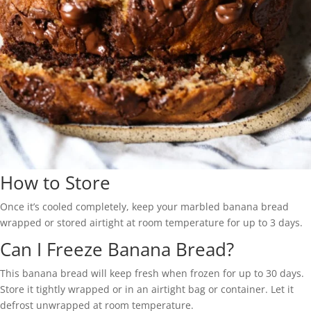
How to Store
Once it’s cooled completely, keep your marbled banana bread
wrapped or stored airtight at room temperature for up to 3 days.
Can I Freeze Banana Bread?
This banana bread will keep fresh when frozen for up to 30 days.
Store it tightly wrapped or in an airtight bag or container. Let it
defrost unwrapped at room temperature.