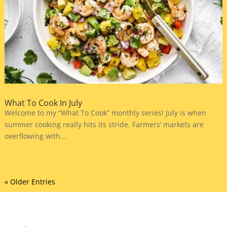
What To Cook In July
Welcome to my “What To Cook” monthly series! July is when
summer cooking really hits its stride. Farmers’ markets are
overflowing with...
« Older Entries