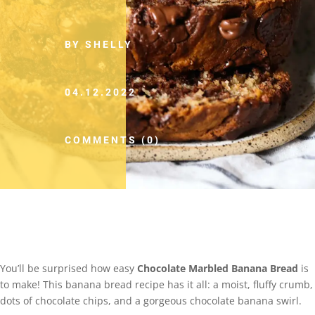
BY SHELLY
04.12.2022
COMMENTS (0)
You’ll be surprised how easy
Chocolate Marbled Banana Bread
is
to make! This banana bread recipe has it all: a moist, fluffy crumb,
dots of chocolate chips, and a gorgeous chocolate banana swirl.