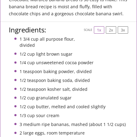
banana bread recipe is moist and fluffy, filled with
chocolate chips and a gorgeous chocolate banana swirl.
Ingredients:
1x
2x
3x
SCALE
1 3/4 cup
all purpose flour,
divided
1/2 cup
light brown sugar
1/4 cup
unsweetened cocoa powder
1 teaspoon
baking powder, divided
1/2 teaspoon
baking soda, divided
1/2 teaspoon
kosher salt, divided
1/2 cup
granulated sugar
1/2 cup
butter, melted and cooled slightly
1/3 cup
sour cream
3
medium ripe bananas, mashed (about
1 1/2 cups
)
2
large eggs, room temperature