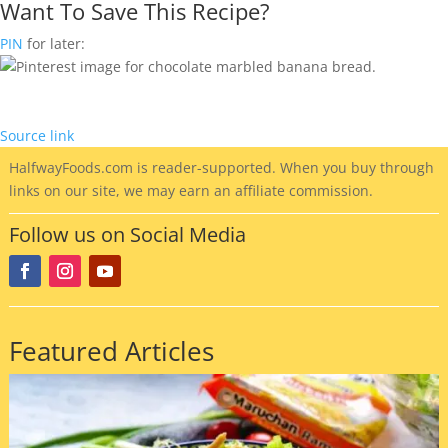
Want To Save This Recipe?
PIN
for later:
Source link
HalfwayFoods
.com is reader-supported. When you buy through
links on our site, we may earn an affiliate commission.
Follow us on Social Media
Featured Articles