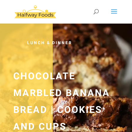
LUNCH & DINNER
CHOCOLATE
MARBLED BANANA
BREAD | COOKIES
AND CUPS