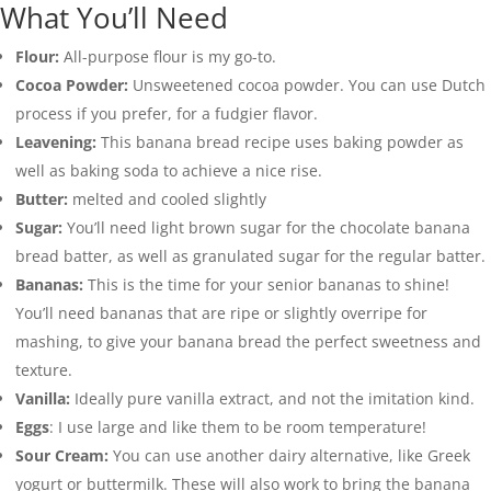
What You’ll Need
Flour:
All-purpose flour is my go-to.
Cocoa Powder:
Unsweetened cocoa powder. You can use Dutch
process if you prefer, for a fudgier flavor.
Leavening:
This banana bread recipe uses baking powder as
well as baking soda to achieve a nice rise.
Butter:
melted and cooled slightly
Sugar:
You’ll need light brown sugar for the chocolate banana
bread batter, as well as granulated sugar for the regular batter.
Bananas:
This is the time for your senior bananas to shine!
You’ll need bananas that are ripe or slightly overripe for
mashing, to give your banana bread the perfect sweetness and
texture.
Vanilla:
Ideally pure vanilla extract, and not the imitation kind.
Eggs
: I use large and like them to be room temperature!
Sour Cream:
You can use another dairy alternative, like Greek
yogurt or buttermilk. These will also work to bring the banana