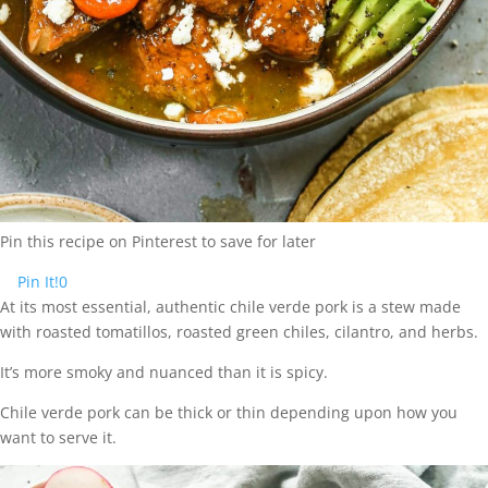
Pin this recipe on Pinterest to save for later
Pin It!
0
At its most essential, authentic chile verde pork is a stew made
with roasted tomatillos, roasted green chiles, cilantro, and herbs.
It’s more smoky and nuanced than it is spicy.
Chile verde pork can be thick or thin depending upon how you
want to serve it.