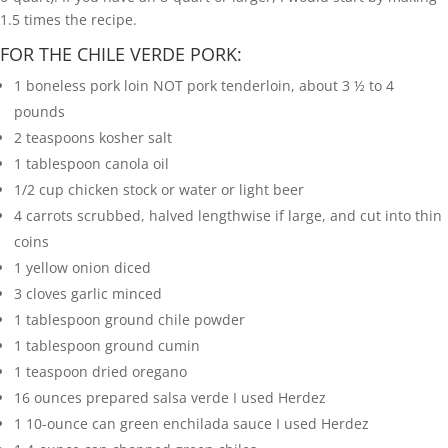
1.5 times the recipe.
FOR THE CHILE VERDE PORK:
1
boneless pork loin
NOT pork tenderloin, about 3 ½ to 4
pounds
2
teaspoons
kosher salt
1
tablespoon
canola oil
1/2
cup
chicken stock or water or light beer
4
carrots
scrubbed, halved lengthwise if large, and cut into thin
coins
1
yellow onion
diced
3
cloves
garlic
minced
1
tablespoon
ground chile powder
1
tablespoon
ground cumin
1
teaspoon
dried oregano
16
ounces
prepared salsa verde
I used Herdez
1
10-ounce can green enchilada sauce
I used Herdez