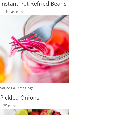
Instant Pot Refried Beans
1
hr
45
mins
Sauces & Dressings
Pickled Onions
25
mins