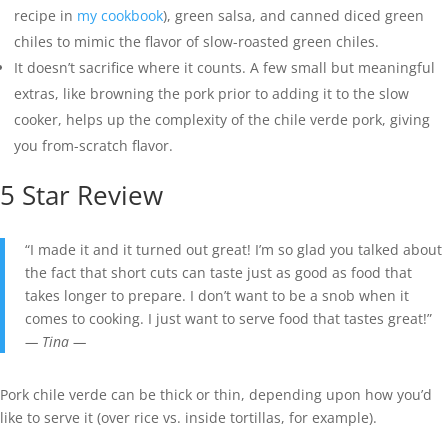
recipe in
my cookbook
), green salsa, and canned diced green
chiles to mimic the flavor of slow-roasted green chiles.
It doesn’t sacrifice where it counts. A few small but meaningful
extras, like browning the pork prior to adding it to the slow
cooker, helps up the complexity of the chile verde pork, giving
you from-scratch flavor.
5 Star Review
“I made it and it turned out great! I’m so glad you talked about
the fact that short cuts can taste just as good as food that
takes longer to prepare. I don’t want to be a snob when it
comes to cooking. I just want to serve food that tastes great!”
— Tina —
Pork chile verde can be thick or thin, depending upon how you’d
like to serve it (over rice vs. inside tortillas, for example).