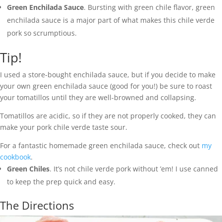
Green Enchilada Sauce
. Bursting with green chile flavor, green
enchilada sauce is a major part of what makes this chile verde
pork so scrumptious.
Tip!
I used a store-bought enchilada sauce, but if you decide to make
your own green enchilada sauce (good for you!) be sure to roast
your tomatillos until they are well-browned and collapsing.
Tomatillos are acidic, so if they are not properly cooked, they can
make your pork chile verde taste sour.
For a fantastic homemade green enchilada sauce, check out
my
cookbook
.
Green Chiles
. It’s not chile verde pork without ’em! I use canned
to keep the prep quick and easy.
The Directions