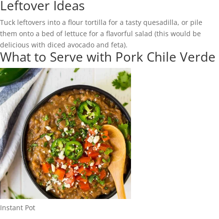
Leftover Ideas
Tuck leftovers into a flour tortilla for a tasty quesadilla, or pile
them onto a bed of lettuce for a flavorful salad (this would be
delicious with diced avocado and feta).
What to Serve with Pork Chile Verde
Instant Pot