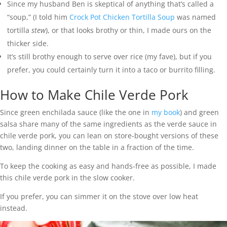
Since my husband Ben is skeptical of anything that’s called a
“soup,” (I told him
Crock Pot Chicken Tortilla Soup
was named
tortilla
stew
), or that looks brothy or thin, I made ours on the
thicker side.
It’s still brothy enough to serve over rice (my fave), but if you
prefer, you could certainly turn it into a taco or burrito filling.
How to Make Chile Verde Pork
Since green enchilada sauce (like the one in
my book
) and green
salsa share many of the same ingredients as the verde sauce in
chile verde pork, you can lean on store-bought versions of these
two, landing dinner on the table in a fraction of the time.
To keep the cooking as easy and hands-free as possible, I made
this chile verde pork in the slow cooker.
If you prefer, you can simmer it on the stove over low heat
instead.