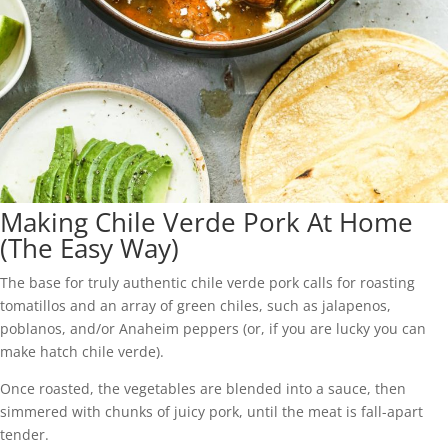
Making Chile Verde Pork At Home
(The Easy Way)
The base for truly authentic chile verde pork calls for roasting
tomatillos and an array of green chiles, such as jalapenos,
poblanos, and/or Anaheim peppers (or, if you are lucky you can
make hatch chile verde).
Once roasted, the vegetables are blended into a sauce, then
simmered with chunks of juicy pork, until the meat is fall-apart
tender.