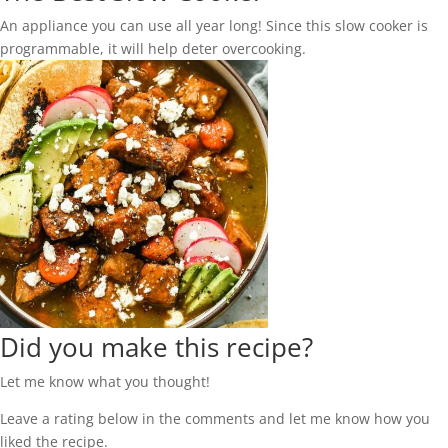
An appliance you can use all year long! Since this slow cooker is
programmable, it will help deter overcooking.
Did you make this recipe?
Let me know what you thought!
Leave a rating below in the comments and let me know how you
liked the recipe.