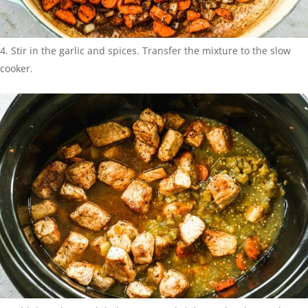
Stir in the garlic and spices. Transfer the mixture to the slow
cooker.