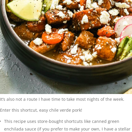
It’s also not a route I have time to take most nights of the week.
Enter this shortcut, easy chile verde pork!
This recipe uses store-bought shortcuts like canned green
enchilada sauce (if you prefer to make your own, I have a stellar