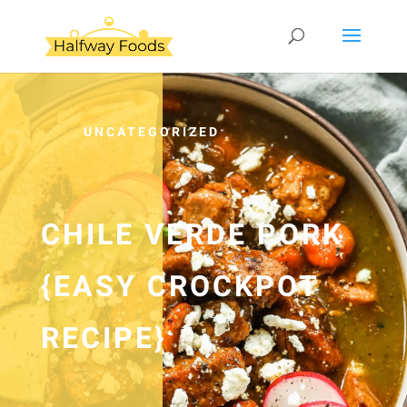
UNCATEGORIZED
CHILE VERDE PORK
{EASY CROCKPOT
RECIPE}