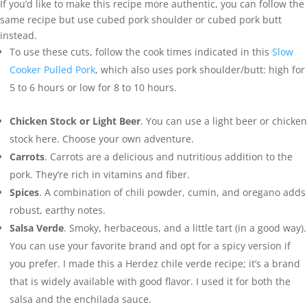
If you’d like to make this recipe more authentic, you can follow the
same recipe but use cubed pork shoulder or cubed pork butt
instead.
To use these cuts, follow the cook times indicated in this
Slow
Cooker Pulled Pork
, which also uses pork shoulder/butt: high for
5 to 6 hours or low for 8 to 10 hours.
Chicken Stock
or Light Beer
. You can use a light beer or chicken
stock here. Choose your own adventure.
Carrots
. Carrots are a delicious and nutritious addition to the
pork. They’re rich in vitamins and fiber.
Spices
. A combination of chili powder, cumin, and oregano adds
robust, earthy notes.
Salsa Verde
. Smoky, herbaceous, and a little tart (in a good way).
You can use your favorite brand and opt for a spicy version if
you prefer. I made this a Herdez chile verde recipe; it’s a brand
that is widely available with good flavor. I used it for both the
salsa and the enchilada sauce.