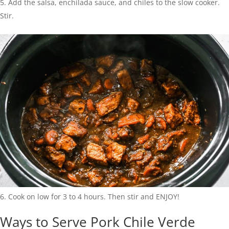
Add the salsa, enchilada sauce, and chiles to the slow cooker.
Stir.
Cook on low for 3 to 4 hours. Then stir and ENJOY!
Ways to Serve Pork Chile Verde