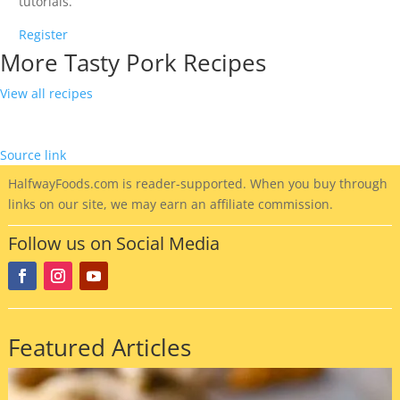
tutorials.
Register
More Tasty Pork Recipes
View all recipes
Source link
HalfwayFoods
.com is reader-supported. When you buy through
links on our site, we may earn an affiliate commission.
Follow us on Social Media
Featured Articles