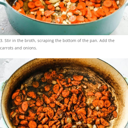
Stir in the broth, scraping the bottom of the pan. Add the
carrots and onions.