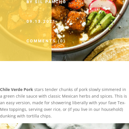
BY SIL PANCHO
09.13.2021
COMMENTS (0)
Chile Verde Pork
stars tender chunks of pork slowly simmered in
a green chile sauce with classic Mexican herbs and spices. This is
an easy version, made for showering liberally with your fave Tex-
Mex toppings, serving over rice, or (if you live in our household)
dunking with tortilla chips.