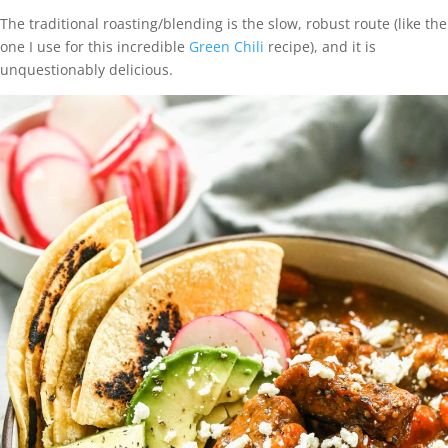
The traditional roasting/blending is the slow, robust route (like the
one I use for this incredible
Green Chili
recipe), and it is
unquestionably delicious.