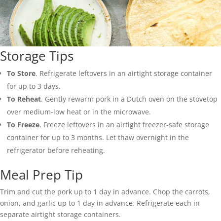
Storage Tips
To Store
. Refrigerate leftovers in an airtight storage container
for up to 3 days.
To Reheat
. Gently rewarm pork in a Dutch oven on the stovetop
over medium-low heat or in the microwave.
To Freeze
. Freeze leftovers in an airtight freezer-safe storage
container for up to 3 months. Let thaw overnight in the
refrigerator before reheating.
Meal Prep Tip
Trim and cut the pork up to 1 day in advance. Chop the carrots,
onion, and garlic up to 1 day in advance. Refrigerate each in
separate airtight storage containers.