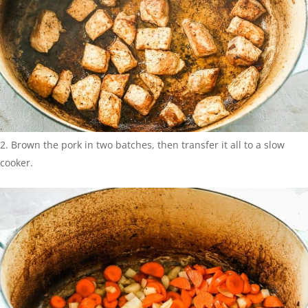
Brown the pork in two batches, then transfer it all to a slow
cooker.