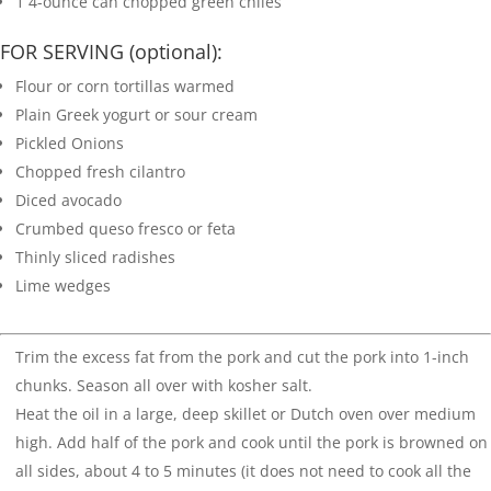
1
4-ounce can chopped green chiles
FOR SERVING (optional):
Flour or corn tortillas
warmed
Plain Greek yogurt or sour cream
Pickled Onions
Chopped fresh cilantro
Diced avocado
Crumbed queso fresco or feta
Thinly sliced radishes
Lime wedges
Trim the excess fat from the pork and cut the pork into 1-inch
chunks. Season all over with kosher salt.
Heat the oil in a large, deep skillet or Dutch oven over medium
high. Add half of the pork and cook until the pork is browned on
all sides, about 4 to 5 minutes (it does not need to cook all the