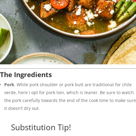
The Ingredients
Pork
. While pork shoulder or pork butt are traditional for chile
verde, here I opt for pork loin, which is leaner. Be sure to watch
the pork carefully towards the end of the cook time to make sure
it doesn’t dry out.
Substitution Tip!