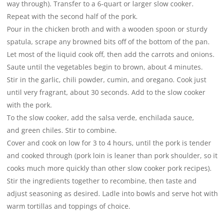
way through). Transfer to a 6-quart or larger slow cooker.
Repeat with the second half of the pork.
Pour in the chicken broth and with a wooden spoon or sturdy
spatula, scrape any browned bits off of the bottom of the pan.
Let most of the liquid cook off, then add the carrots and onions.
Saute until the vegetables begin to brown, about 4 minutes.
Stir in the garlic, chili powder, cumin, and oregano. Cook just
until very fragrant, about 30 seconds. Add to the slow cooker
with the pork.
To the slow cooker, add the salsa verde, enchilada sauce,
and green chiles. Stir to combine.
Cover and cook on low for 3 to 4 hours, until the pork is tender
and cooked through (pork loin is leaner than pork shoulder, so it
cooks much more quickly than other slow cooker pork recipes).
Stir the ingredients together to recombine, then taste and
adjust seasoning as desired. Ladle into bowls and serve hot with
warm tortillas and toppings of choice.