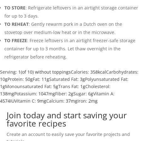
TO STORE
: Refrigerate leftovers in an airtight storage container
for up to 3 days.
TO REHEAT
: Gently rewarm pork in a Dutch oven on the
stovetop over medium-low heat or in the microwave.
TO FREEZE
: Freeze leftovers in an airtight freezer-safe storage
container for up to 3 months. Let thaw overnight in the
refrigerator before reheating.
Serving:
1
(of 10) without toppings
Calories:
358
kcal
Carbohydrates:
10
g
Protein:
50
g
Fat:
11
g
Saturated Fat:
3
g
Polyunsaturated Fat:
1
g
Monounsaturated Fat:
5
g
Trans Fat:
1
g
Cholesterol:
138
mg
Potassium:
1047
mg
Fiber:
2
g
Sugar:
6
g
Vitamin A:
4574
IU
Vitamin C:
9
mg
Calcium:
37
mg
Iron:
2
mg
Join today and start saving your
favorite recipes
Create an account to easily save your favorite projects and