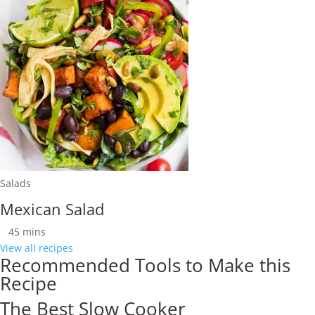
Salads
Mexican Salad
45
mins
View all recipes
Recommended Tools to Make this
Recipe
The Best Slow Cooker