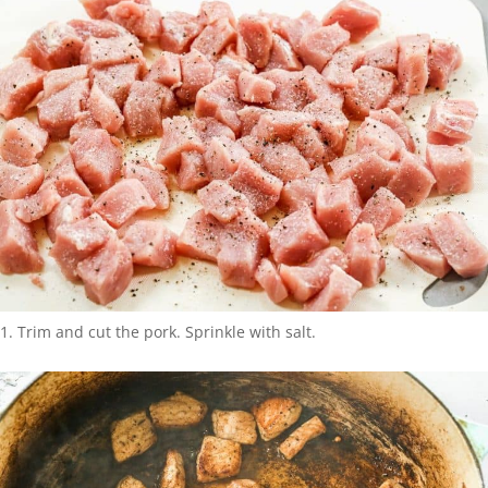
Trim and cut the pork. Sprinkle with salt.