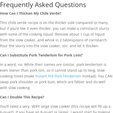
Frequently Asked Questions
How Can I Thicken My Chile Verde?
This chile verde recipe is on the thicker side compared to many,
but if you’d like it even thicker, you can make a cornstarch slurry
with some of the cooking liquid. Remove about 1 cup of liquid
from the slow cooker, and whisk in 2 tablespoons of cornstarch.
Pour the slurry into the slow cooker, stir, and let it thicken.
Can I Substitute Pork Tenderloin for Pork Loin?
In a word, no. While their names are similar, pork tenderloin is
even leaner than pork loin, so it cannot stand up to long, slow
cooking times (make
Instant Pot Pork Tenderloin
instead). You CAN
swap pork shoulder or pork butt, which are fattier and do well
with slow cooking.
Can I Double This Recipe?
You’ll need a very, VERY large slow cooker (this recipe will fill up a
6-quart). If you have an 8-quart or larger, I would start by making