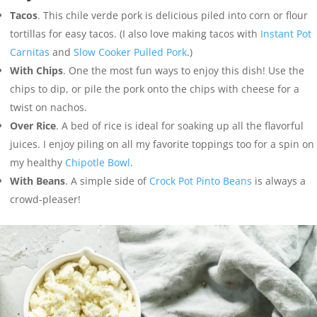
Tacos
. This chile verde pork is delicious piled into corn or flour
tortillas for easy tacos. (I also love making tacos with
Instant Pot
Carnitas
and
Slow Cooker Pulled Pork
.)
With Chips
. One the most fun ways to enjoy this dish! Use the
chips to dip, or pile the pork onto the chips with cheese for a
twist on nachos.
Over Rice
. A bed of rice is ideal for soaking up all the flavorful
juices. I enjoy piling on all my favorite toppings too for a spin on
my healthy
Chipotle Bowl
.
With Beans
. A simple side of
Crock Pot Pinto Beans
is always a
crowd-pleaser!