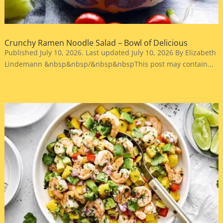
Crunchy Ramen Noodle Salad – Bowl of Delicious
Published July 10, 2026. Last updated July 10, 2026 By Elizabeth
Lindemann &nbsp&nbsp/&nbsp&nbspThis post may contain...