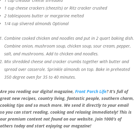
1
cup
cheddar cheese
shredded
1
cup
cheese crackers (cheezits) or Ritz cracker
crushed
2
tablespoons
butter or margarine
melted
1/4
cup
slivered almonds
Optional
Combine cooked chicken and noodles and put in 2 quart baking dish.
Combine onion, mushroom soup, chicken soup, sour cream, pepper,
salt, and mushrooms. Add to chicken and noodles.
Mix shredded cheese and cracker crumbs together with butter and
spread over casserole. Sprinkle almonds on top. Bake in preheated
350 degree oven for 35 to 40 minutes.
Are you reading our digital magazine,
Front Porch Life
? It’s full of
great new recipes, country living, fantastic people, southern charm,
cooking tips and so much more. We send it directly to your email
so you can start reading, cooking and relaxing
immediately! This is
our premium content not found on our website. Join 1000’s of
others today and start enjoying our magazine!