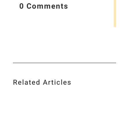
0 Comments
Related Articles