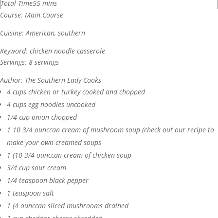
Total Time
55
mins
Course:
Main Course
Cuisine:
American, southern
Keyword:
chicken noodle casserole
Servings:
8
servings
Author:
The Southern Lady Cooks
4
cups
chicken or turkey
cooked and chopped
4
cups
egg noodles
uncooked
1/4
cup
onion
chopped
1
10 3/4 ounccan cream of mushroom soup (check out our recipe to
make your own creamed soups
1
(10 3/4 ounccan cream of chicken soup
3/4
cup
sour cream
1/4
teaspoon
black pepper
1
teaspoon
salt
1
(4 ounccan sliced mushrooms
drained