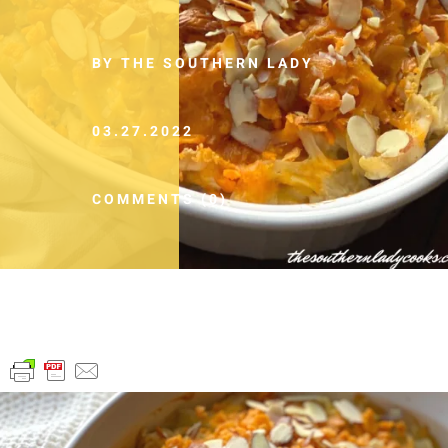
BY THE SOUTHERN LADY
03.27.2022
COMMENTS (0)