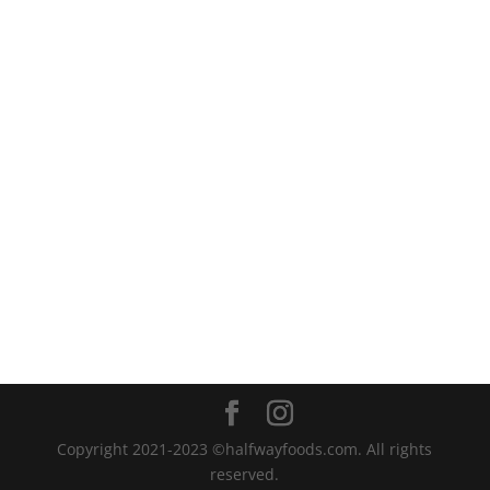
Copyright 2021-2023 ©halfwayfoods.com. All rights
reserved.