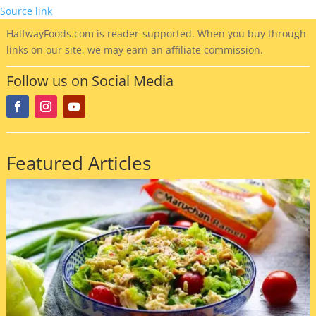
Source link
HalfwayFoods
.com is reader-supported. When you buy through
links on our site, we may earn an affiliate commission.
Follow us on Social Media
Featured Articles