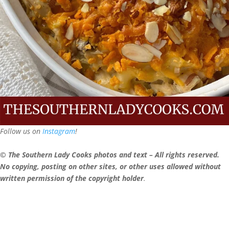
Follow us on
Instagram
!
© The Southern Lady Cooks photos and text – All rights reserved.
No copying, posting on other sites, or other uses allowed without
written permission of the copyright holder
.