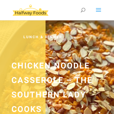
LUNCH & DINNER
CHICKEN NOODLE
CASSEROLE – THE
SOUTHERN LADY
COOKS