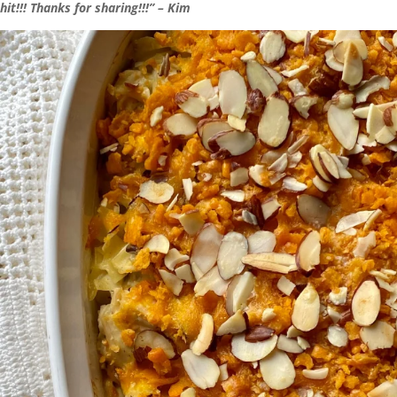
hit!!! Thanks for sharing!!!” – Kim