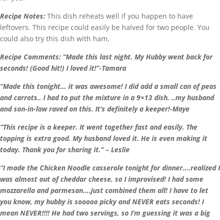
Recipe Notes:
This dish reheats well if you happen to have
leftovers. This recipe could easily be halved for two people. You
could also try this dish with ham.
Recipe Comments:
“
Made this last night. My Hubby went back for
seconds! (Good hit!) I loved it!”-Tamara
“Made this tonight… it was awesome! I did add a small can of peas
and carrots.. I had to put the mixture in a 9×13 dish. ..my husband
and son-in-law raved on this. It’s definitely a keeper!-Maye
“This recipe is a keeper. It went together fast and easily. The
topping is extra good. My husband loved it. He is even making it
today. Thank you for sharing it.” – Leslie
“I made the Chicken Noodle casserole tonight for dinner….realized I
was almost out of cheddar cheese, so I improvised! I had some
mozzarella and parmesan….just combined them all! I have to let
you know, my hubby is sooooo picky and NEVER eats seconds! I
mean NEVER!!!! He had two servings, so I’m guessing it was a big