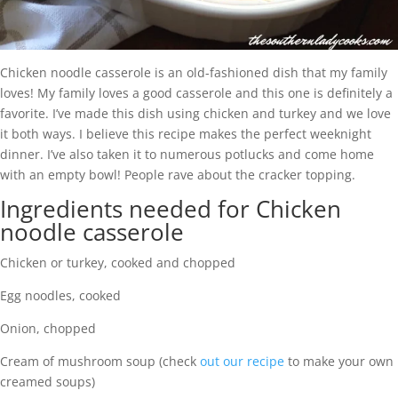
Chicken noodle casserole is an old-fashioned dish that my family
loves! My family loves a good casserole and this one is definitely a
favorite. I’ve made this dish using chicken and turkey and we love
it both ways. I believe this recipe makes the perfect weeknight
dinner. I’ve also taken it to numerous potlucks and come home
with an empty bowl! People rave about the cracker topping.
Ingredients needed for Chicken
noodle casserole
Chicken or turkey, cooked and chopped
Egg noodles, cooked
Onion, chopped
Cream of mushroom soup (check
out our recipe
to make your own
creamed soups)