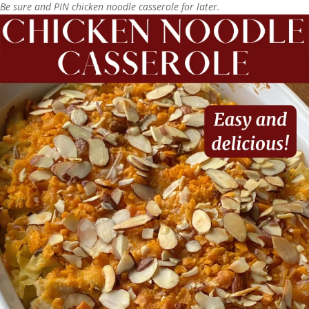
Be sure and PIN chicken noodle casserole for later.