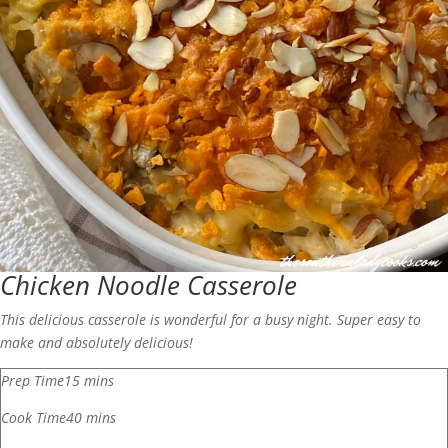
Chicken Noodle Casserole
This delicious casserole is wonderful for a busy night. Super easy to
make and absolutely delicious!
Prep Time
15
mins
Cook Time
40
mins