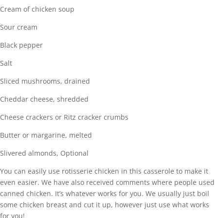
Cream of chicken soup
Sour cream
Black pepper
Salt
Sliced mushrooms, drained
Cheddar cheese, shredded
Cheese crackers or Ritz cracker crumbs
Butter or margarine, melted
Slivered almonds, Optional
You can easily use rotisserie chicken in this casserole to make it
even easier. We have also received comments where people used
canned chicken. It’s whatever works for you. We usually just boil
some chicken breast and cut it up, however just use what works
for you!