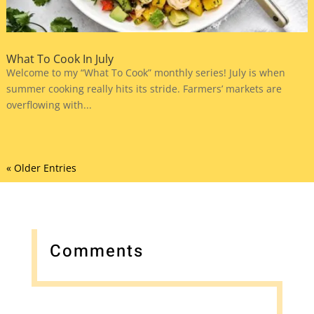
What To Cook In July
Welcome to my “What To Cook” monthly series! July is when
summer cooking really hits its stride. Farmers’ markets are
overflowing with...
« Older Entries
Comments