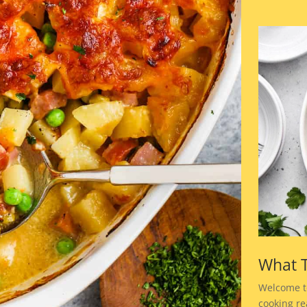
What T
Welcome t
cooking rea