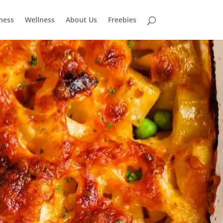
tness
Wellness
About Us
Freebies