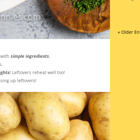
« Older En
e
 with
simple ingredients
.
s.
ghts
! Leftovers reheat well too!
using up leftovers!