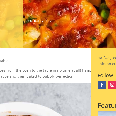
04.01.2023
HalfwayFo
table!
links on o
oes from the oven to the table in no time at all! Ham,
Follow 
sauce and then baked to bubbly perfection!
Featu