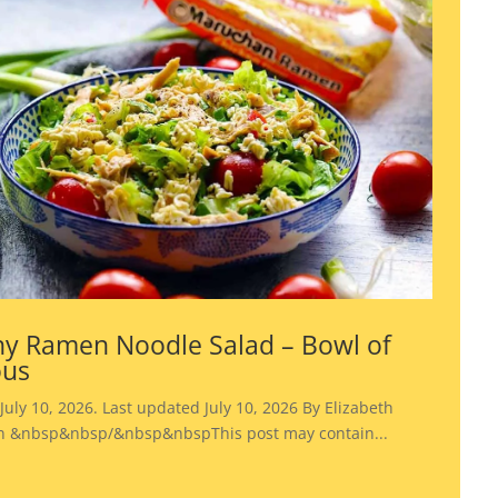
y Ramen Noodle Salad – Bowl of
ous
July 10, 2026. Last updated July 10, 2026 By Elizabeth
 &nbsp&nbsp/&nbsp&nbspThis post may contain...