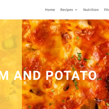
Home
Recipes
Nutrition
Fi
M AND POTATO
E