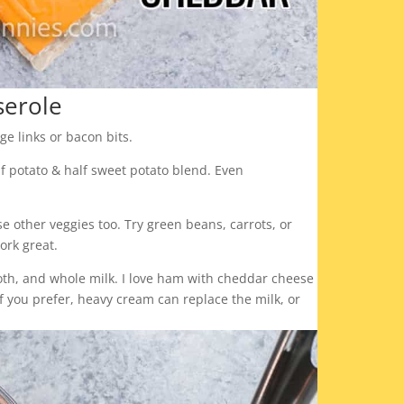
serole
ge links or bacon bits.
lf potato & half sweet potato blend. Even
e other veggies too. Try green beans, carrots, or
ork great.
roth, and whole milk. I love ham with cheddar cheese
f you prefer, heavy cream can replace the milk, or