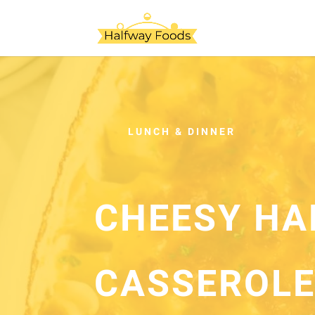
LUNCH & DINNER
CHEESY HA
CASSEROL