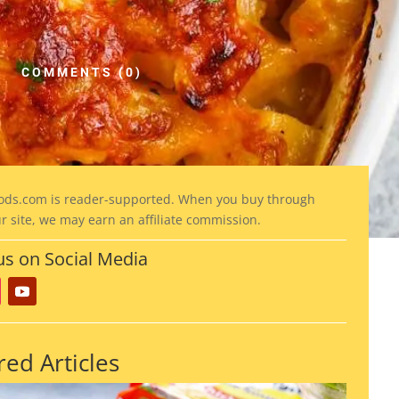
COMMENTS (0)
ods
.com is reader-supported. When you buy through
ur site, we may earn an affiliate commission.
us on Social Media
red Articles