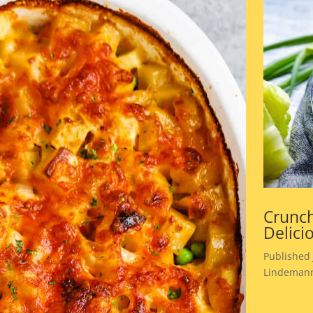
Crunch
Delici
Published 
Lindemann