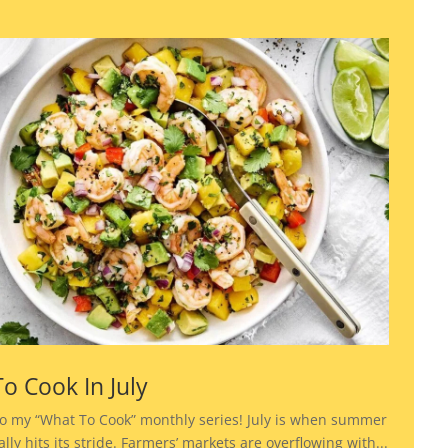
o Cook In July
o my “What To Cook” monthly series! July is when summer
lly hits its stride. Farmers’ markets are overflowing with...