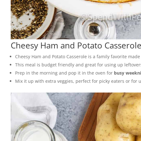
Cheesy Ham and Potato Casserol
Cheesy Ham and Potato Casserole is a family favorite made
This meal is budget friendly and great for using up leftover
Prep in the morning and pop it in the oven for
busy weekni
Mix it up with extra veggies, perfect for picky eaters or for 