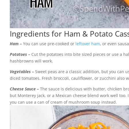
Ingredients for Ham & Potato Cas
Ham –
You can use pre-cooked or
leftover ham
, or even sausa
Potatoes –
Cut the potatoes into bite sized pieces or use a ha
hashbrowns will work.
Vegetables –
Sweet peas are a classic addition, but you can us
diced tomatoes. Fresh broccoli, cauliflower, or zucchini also w
Cheese Sauce –
The sauce is delicious with butter, chicken b
but Monterey jack, or a Mexican cheese blend work well too. I
you can use a can of cream of mushroom soup instead.