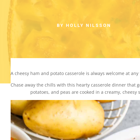
BY HOLLY NILSSON
A cheesy ham and potato casserole is always welcome at any 
Chase away the chills with this hearty casserole dinner that g
potatoes, and peas are cooked in a creamy, cheesy 