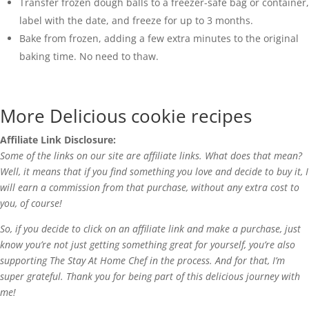
Transfer frozen dough balls to a freezer-safe bag or container,
label with the date, and freeze for up to 3 months.
Bake from frozen, adding a few extra minutes to the original
baking time. No need to thaw.
More Delicious cookie recipes
Affiliate Link Disclosure:
Some of the links on our site are affiliate links. What does that mean?
Well, it means that if you find something you love and decide to buy it, I
will earn a commission from that purchase, without any extra cost to
you, of course!
So, if you decide to click on an affiliate link and make a purchase, just
know you’re not just getting something great for yourself, you’re also
supporting The Stay At Home Chef in the process. And for that, I’m
super grateful. Thank you for being part of this delicious journey with
me!