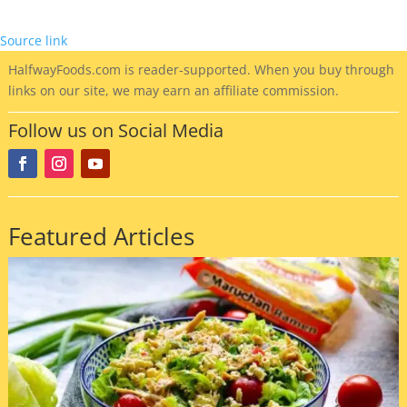
Source link
HalfwayFoods
.com is reader-supported. When you buy through
links on our site, we may earn an affiliate commission.
Follow us on Social Media
Featured Articles