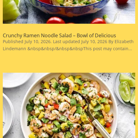
Crunchy Ramen Noodle Salad – Bowl of Delicious
Published July 10, 2026. Last updated July 10, 2026 By Elizabeth
Lindemann &nbsp&nbsp/&nbsp&nbspThis post may contain...