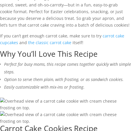
spiced, sweet, and oh-so-carroty—but in a fun, easy-to-grab
cookie format. Perfect for Easter celebrations, snacking, or just
because you deserve a delicious treat. So grab your apron, and
let’s turn that carrot cake craving into a batch of delicious cookies!
If you can’t get enough carrot cake, make sure to try
carrot cake
cupcakes
and
the classic carrot cake
itself!
Why You’ll Love This Recipe
Perfect for busy moms, this recipe comes together quickly with simple
steps.
Option to serve them plain, with frosting, or as sandwich cookies.
Easily customizable with mix-ins or frosting
.
Carrot Cake Cookies Recipe