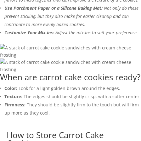
Use Parchment Paper or a Silicone Baking Mat:
Not only do these
prevent sticking, but they also make for easier cleanup and can
contribute to more evenly baked cookies.
Customize Your Mix-ins:
Adjust the mix-ins to suit your preference.
When are carrot cake cookies ready?
Color:
Look for a light golden brown around the edges.
Texture:
The edges should be slightly crisp, with a softer center.
Firmness:
They should be slightly firm to the touch but will firm
up more as they cool.
How to Store Carrot Cake