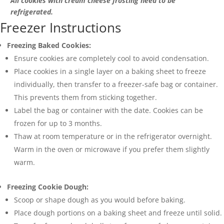
All cookies with cream cheese frosting need to be
refrigerated.
Freezer Instructions
Freezing Baked Cookies:
Ensure cookies are completely cool to avoid condensation.
Place cookies in a single layer on a baking sheet to freeze
individually, then transfer to a freezer-safe bag or container.
This prevents them from sticking together.
Label the bag or container with the date. Cookies can be
frozen for up to 3 months.
Thaw at room temperature or in the refrigerator overnight.
Warm in the oven or microwave if you prefer them slightly
warm.
Freezing Cookie Dough:
Scoop or shape dough as you would before baking.
Place dough portions on a baking sheet and freeze until solid.