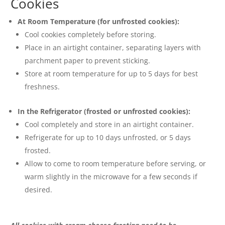
Cookies
At Room Temperature (for unfrosted cookies):
Cool cookies completely before storing.
Place in an airtight container, separating layers with
parchment paper to prevent sticking.
Store at room temperature for up to 5 days for best
freshness.
In the Refrigerator (frosted or unfrosted cookies):
Cool completely and store in an airtight container.
Refrigerate for up to 10 days unfrosted, or 5 days
frosted.
Allow to come to room temperature before serving, or
warm slightly in the microwave for a few seconds if
desired.