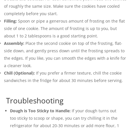
of roughly the same size. Make sure the cookies have cooled
completely before you start.
Filling:
Spoon or pipe a generous amount of frosting on the flat
side of one cookie. The amount of frosting is up to you, but
about 1 to 2 tablespoons is a good starting point.
Assembly:
Place the second cookie on top of the frosting, flat-
side down, and gently press down until the frosting spreads to
the edges. If you like, you can smooth the edges with a knife for
a cleaner look.
Chill (Optional):
If you prefer a firmer texture, chill the cookie
sandwiches in the fridge for about 30 minutes before serving.
Troubleshooting
Dough is Too Sticky to Handle:
If your dough turns out
too sticky to scoop or shape, you can try chilling it in the
refrigerator for about 20-30 minutes or add more flour, 1