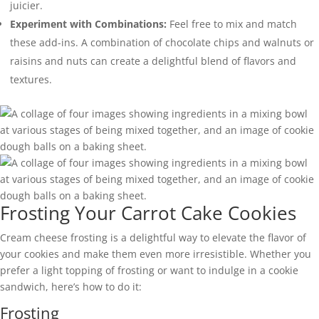
juicier.
Experiment with Combinations:
Feel free to mix and match
these add-ins. A combination of chocolate chips and walnuts or
raisins and nuts can create a delightful blend of flavors and
textures.
Frosting Your Carrot Cake Cookies
Cream cheese frosting is a delightful way to elevate the flavor of
your cookies and make them even more irresistible. Whether you
prefer a light topping of frosting or want to indulge in a cookie
sandwich, here’s how to do it:
Frosting