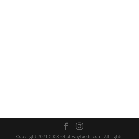
That whole story is here if...
Copyright 2021-2023 ©halfwayfoods.com. All rights