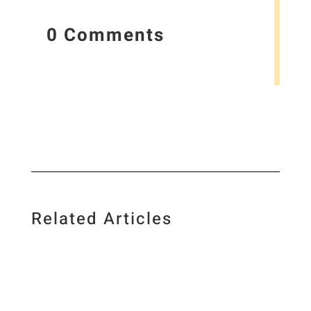
0 Comments
Related Articles