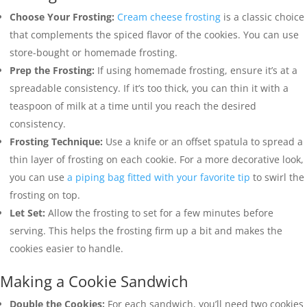
Choose Your Frosting:
Cream cheese frosting
is a classic choice
that complements the spiced flavor of the cookies. You can use
store-bought or homemade frosting.
Prep the Frosting:
If using homemade frosting, ensure it’s at a
spreadable consistency. If it’s too thick, you can thin it with a
teaspoon of milk at a time until you reach the desired
consistency.
Frosting Technique:
Use a knife or an offset spatula to spread a
thin layer of frosting on each cookie. For a more decorative look,
you can use
a piping bag fitted with your favorite tip
to swirl the
frosting on top.
Let Set:
Allow the frosting to set for a few minutes before
serving. This helps the frosting firm up a bit and makes the
cookies easier to handle.
Making a Cookie Sandwich
Double the Cookies:
For each sandwich, you’ll need two cookies