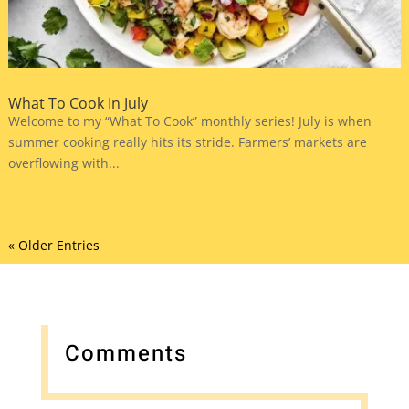
What To Cook In July
Welcome to my “What To Cook” monthly series! July is when
summer cooking really hits its stride. Farmers’ markets are
overflowing with...
« Older Entries
Comments