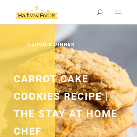
LUNCH & DINNER
CARROT CAKE
COOKIES RECIPE |
THE STAY AT HOME
CHEF