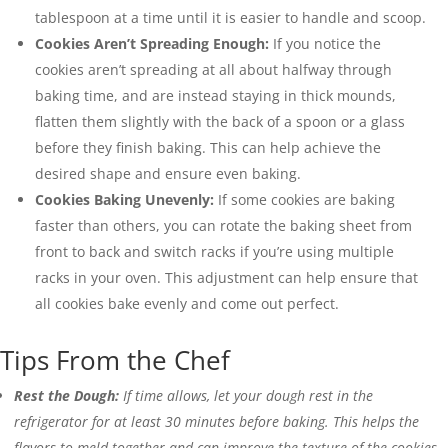
tablespoon at a time until it is easier to handle and scoop.
Cookies Aren’t Spreading Enough:
If you notice the
cookies aren’t spreading at all about halfway through
baking time, and are instead staying in thick mounds,
flatten them slightly with the back of a spoon or a glass
before they finish baking. This can help achieve the
desired shape and ensure even baking.
Cookies Baking Unevenly:
If some cookies are baking
faster than others, you can rotate the baking sheet from
front to back and switch racks if you’re using multiple
racks in your oven. This adjustment can help ensure that
all cookies bake evenly and come out perfect.
Tips From the Chef
Rest the Dough:
If time allows, let your dough rest in the
refrigerator for at least 30 minutes before baking. This helps the
flavors to meld together and can improve the texture of the cookies.