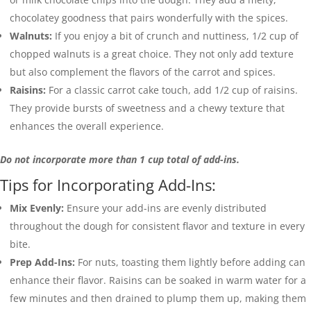
chocolatey goodness that pairs wonderfully with the spices.
Walnuts:
If you enjoy a bit of crunch and nuttiness, 1/2 cup of
chopped walnuts is a great choice. They not only add texture
but also complement the flavors of the carrot and spices.
Raisins:
For a classic carrot cake touch, add 1/2 cup of raisins.
They provide bursts of sweetness and a chewy texture that
enhances the overall experience.
Do not incorporate more than 1 cup total of add-ins.
Tips for Incorporating Add-Ins:
Mix Evenly:
Ensure your add-ins are evenly distributed
throughout the dough for consistent flavor and texture in every
bite.
Prep Add-Ins:
For nuts, toasting them lightly before adding can
enhance their flavor. Raisins can be soaked in warm water for a
few minutes and then drained to plump them up, making them