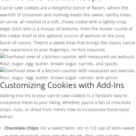
Carrot cake cookies are a delightful dance of flavors, where the
warmth of cinnamon and nutmeg meets the sweet, earthy notes
of carrot, all nestled in a soft, chewy cookie with a lightly crisp
edge. Each bite is a mosaic of textures, from the tender crumb of
the cookie itself to the optional crunch of walnuts or the juicy
burst of raisins. They’re a sweet treat that brings the classic carrot
cake experience to your fingertips, no fork required.
Customizing Cookies with Add-Ins
Adding mix-ins to your carrot cake cookies is a fantastic way to
customize them to your liking. Whether you’re a fan of chocolate
chips, nuts, or dried fruit, here’s how to incorporate these tasty
extras:
Chocolate Chips:
For a sweet twist, stir in 1/2 cup of semi-sweet
or milk chocolate chips into the dough. They add a melty,