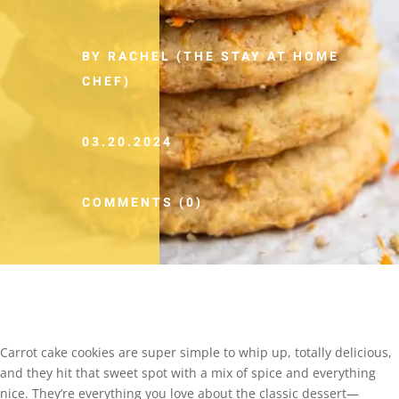
BY RACHEL (THE STAY AT HOME
CHEF)
03.20.2024
COMMENTS (0)
Carrot cake cookies are super simple to whip up, totally delicious,
and they hit that sweet spot with a mix of spice and everything
nice. They’re everything you love about the classic dessert—