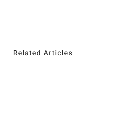
Related Articles