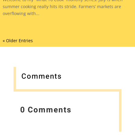
summer cooking really hits its stride. Farmers’ markets are
overflowing with...
« Older Entries
Comments
0 Comments