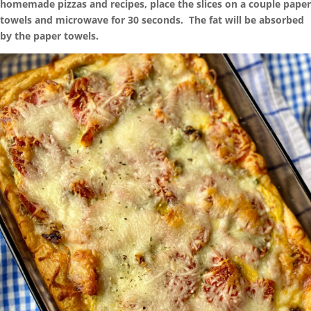
homemade pizzas and recipes, place the slices on a couple paper
towels and microwave for 30 seconds. The fat will be absorbed
by the paper towels.