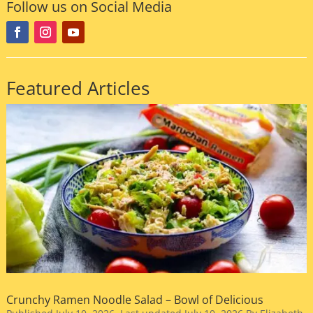
Follow us on Social Media
Featured Articles
Crunchy Ramen Noodle Salad – Bowl of Delicious