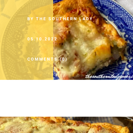
BY THE SOUTHERN LADY
05.10.2022
COMMENTS (0)