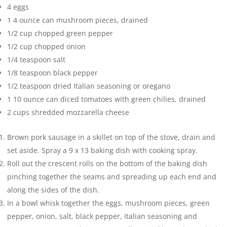
4
eggs
1
4 ounce can mushroom pieces, drained
1/2
cup
chopped green pepper
1/2
cup
chopped onion
1/4
teaspoon
salt
1/8
teaspoon
black pepper
1/2
teaspoon
dried Italian seasoning or oregano
1
10 ounce can diced tomatoes with green chilies, drained
2
cups
shredded mozzarella cheese
Brown pork sausage in a skillet on top of the stove, drain and
set aside. Spray a 9 x 13 baking dish with cooking spray.
Roll out the crescent rolls on the bottom of the baking dish
pinching together the seams and spreading up each end and
along the sides of the dish.
In a bowl whisk together the eggs, mushroom pieces, green
pepper, onion, salt, black pepper, Italian seasoning and