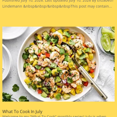
Published July 10, 2026. Last updated July 10, 2026 By Elizabeth
Lindemann &nbsp&nbsp/&nbsp&nbspThis post may contain...
What To Cook In July
Welcome to my “What To Cook” monthly series! July is when