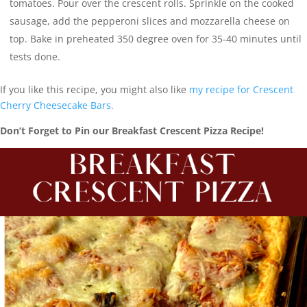
tomatoes. Pour over the crescent rolls. Sprinkle on the cooked
sausage, add the pepperoni slices and mozzarella cheese on
top. Bake in preheated 350 degree oven for 35-40 minutes until
tests done.
If you like this recipe, you might also like
my recipe for Crescent
Cherry Cheesecake Bars.
Don’t Forget to Pin our Breakfast Crescent Pizza Recipe!