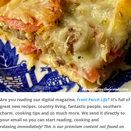
Are you reading our digital magazine,
Front Porch Life
? It’s full of
great new recipes, country living, fantastic people, southern
charm, cooking tips and so much more. We send it directly to
your email so you can start reading, cooking and
relaxing
immediately! This is our premium content not found on