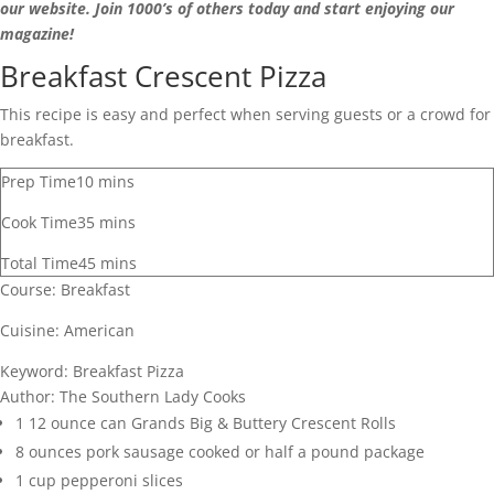
our website. Join 1000’s of others today and start enjoying our
magazine!
Breakfast Crescent Pizza
This recipe is easy and perfect when serving guests or a crowd for
breakfast.
Prep Time
10
mins
Cook Time
35
mins
Total Time
45
mins
Course:
Breakfast
Cuisine:
American
Keyword:
Breakfast Pizza
Author:
The Southern Lady Cooks
1
12 ounce can Grands Big & Buttery Crescent Rolls
8
ounces
pork sausage
cooked or half a pound package
1
cup
pepperoni slices