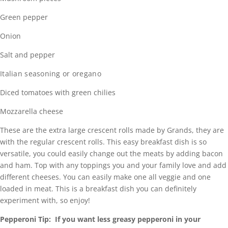
Green pepper
Onion
Salt and pepper
Italian seasoning or oregano
Diced tomatoes with green chilies
Mozzarella cheese
These are the extra large crescent rolls made by Grands, they are
with the regular crescent rolls. This easy breakfast dish is so
versatile, you could easily change out the meats by adding bacon
and ham. Top with any toppings you and your family love and add
different cheeses. You can easily make one all veggie and one
loaded in meat. This is a breakfast dish you can definitely
experiment with, so enjoy!
Pepperoni Tip: If you want less greasy pepperoni in your