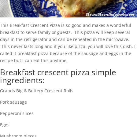
This Breakfast Crescent Pizza is so good and makes a wonderful
breakfast to serve family or guests. This pizza will keep several
days in the refrigerator and can be reheated in the microwave.
This never lasts long and if you like pizza, you will love this dish. I
called it breakfast pizza because of the sausage and eggs in the
recipe but I can eat this anytime.
Breakfast crescent pizza simple
ingredients:
Grands Big & Buttery Crescent Rolls
Pork sausage
Pepperoni slices
Eggs
Mushroom pieces