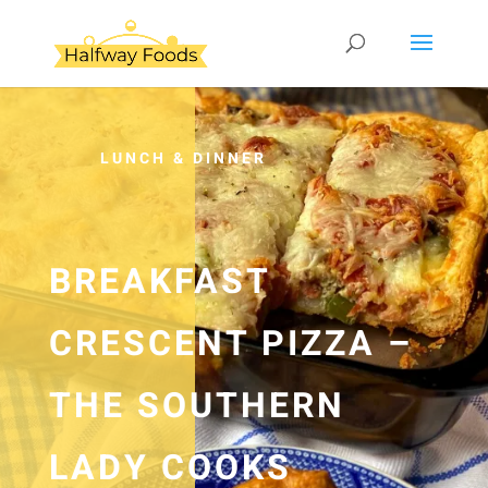
LUNCH & DINNER
BREAKFAST
CRESCENT PIZZA –
THE SOUTHERN
LADY COOKS