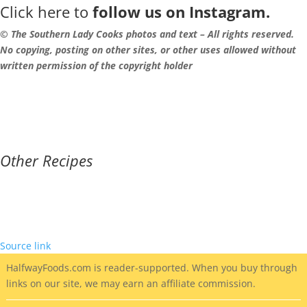
Click here to
follow us on Instagram.
© The Southern Lady Cooks photos and text – All rights reserved.
No copying, posting on other sites, or other uses allowed without
written permission of the copyright holder
Other Recipes
Source link
HalfwayFoods
.com is reader-supported. When you buy through
links on our site, we may earn an affiliate commission.