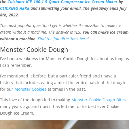
the
Cuisinart ICE-100 1.5-Quart Compressor Ice Cream Maker
by
CLICKING HERE
and submitting your email. The giveaway ends July
8th, 2022.
The most popular question I get is whether it’s possible to make ice
cream without a machine. The answer is YES.
You can make ice cream
without a machine.
Find the full directions here
!
Monster Cookie Dough
I’ve had a weakness for Monster Cookie Dough for about as long as
I can remember.
I’ve mentioned it before, but a particular friend and I have a
history that includes eating almost the entire batch of the dough
for our
Monster Cookies
at times in the past.
This love of the dough led to making
Monster Cookie Dough Bites
many years ago and now it has led me to the best ever Cookie
Dough Ice Cream.