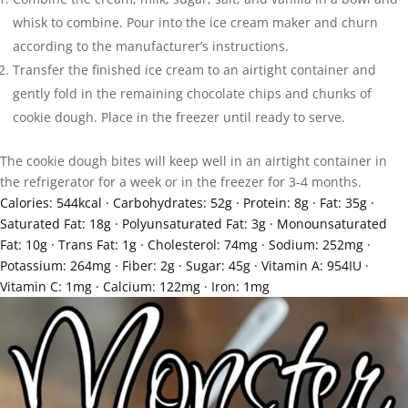
whisk to combine. Pour into the ice cream maker and churn
according to the manufacturer’s instructions.
Transfer the finished ice cream to an airtight container and
gently fold in the remaining chocolate chips and chunks of
cookie dough. Place in the freezer until ready to serve.
The cookie dough bites will keep well in an airtight container in
the refrigerator for a week or in the freezer for 3-4 months.
Calories:
544
kcal
·
Carbohydrates:
52
g
·
Protein:
8
g
·
Fat:
35
g
·
Saturated Fat:
18
g
·
Polyunsaturated Fat:
3
g
·
Monounsaturated
Fat:
10
g
·
Trans Fat:
1
g
·
Cholesterol:
74
mg
·
Sodium:
252
mg
·
Potassium:
264
mg
·
Fiber:
2
g
·
Sugar:
45
g
·
Vitamin A:
954
IU
·
Vitamin C:
1
mg
·
Calcium:
122
mg
·
Iron:
1
mg