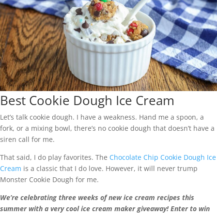
Best Cookie Dough Ice Cream
Let’s talk cookie dough. I have a weakness. Hand me a spoon, a
fork, or a mixing bowl, there’s no cookie dough that doesn’t have a
siren call for me.
That said, I do play favorites. The
Chocolate Chip Cookie Dough Ice
Cream
is a classic that I do love. However, it will never trump
Monster Cookie Dough for me.
We’re celebrating three weeks of new ice cream recipes this
summer with a very cool ice cream maker giveaway! Enter to win