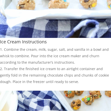
Ice Cream Instructions
Combine the cream, milk, sugar, salt, and vanilla in a bowl and
whisk to combine. Pour into the ice cream maker and churn
according to the manufacturer’s instructions.
Transfer the finished ice cream to an airtight container and
gently fold in the remaining chocolate chips and chunks of cookie
dough. Place in the freezer until ready to serve.