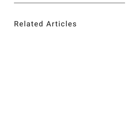
Related Articles
Published July 10, 2026. Last updated July 10,
2026 By Elizabeth Lindemann