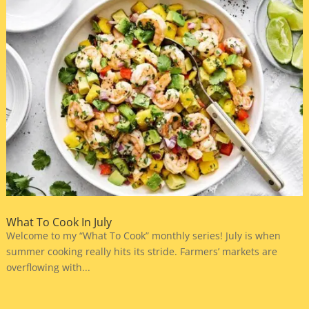
What To Cook In July
Welcome to my “What To Cook” monthly series! July is when
summer cooking really hits its stride. Farmers’ markets are
overflowing with...