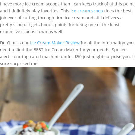
I have more ice cream scoops than I can keep track of at this point
and I definitely play favorites. This
ice cream scoop
does the best
job ever of cutting through firm ice cream and still delivers a
pretty scoop. It gets bonus points for being one of the least
expensive scoops I own as well.
Don’t miss our
Ice Cream Maker Review
for all the information you
need to find the BEST Ice Cream Maker for your needs! Spoiler
alert – our top-rated machine under $50 just might surprise you. It
sure surprised me!