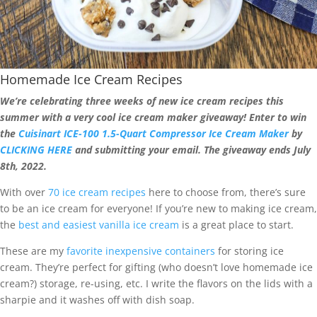
Homemade Ice Cream Recipes
We’re celebrating three weeks of new ice cream recipes this
summer with a very cool ice cream maker giveaway! Enter to win
the
Cuisinart ICE-100 1.5-Quart Compressor Ice Cream Maker
by
CLICKING HERE
and submitting your email. The giveaway ends July
8th, 2022.
With over
70 ice cream recipes
here to choose from, there’s sure
to be an ice cream for everyone! If you’re new to making ice cream,
the
best and easiest vanilla ice cream
is a great place to start.
These are my
favorite inexpensive containers
for storing ice
cream. They’re perfect for gifting (who doesn’t love homemade ice
cream?) storage, re-using, etc. I write the flavors on the lids with a
sharpie and it washes off with dish soap.