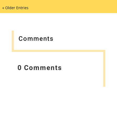
« Older Entries
Comments
0 Comments