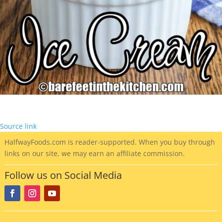
Source link
HalfwayFoods
.com is reader-supported. When you buy through
links on our site, we may earn an affiliate commission.
Follow us on Social Media