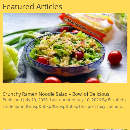
Featured Articles
Crunchy Ramen Noodle Salad – Bowl of Delicious
Published July 10, 2026. Last updated July 10, 2026 By Elizabeth
Lindemann &nbsp&nbsp/&nbsp&nbspThis post may contain...