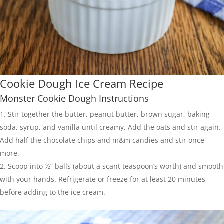
Cookie Dough Ice Cream Recipe
Monster Cookie Dough Instructions
Stir together the butter, peanut butter, brown sugar, baking
soda, syrup, and vanilla until creamy. Add the oats and stir again.
Add half the chocolate chips and m&m candies and stir once
more.
Scoop into ½” balls (about a scant teaspoon’s worth) and smooth
with your hands. Refrigerate or freeze for at least 20 minutes
before adding to the ice cream.