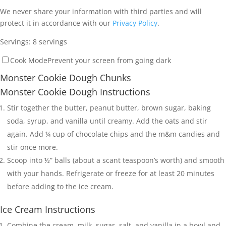
We never share your information with third parties and will
protect it in accordance with our
Privacy Policy
.
Servings:
8
servings
Cook Mode
Prevent your screen from going dark
Monster Cookie Dough Chunks
Monster Cookie Dough Instructions
Stir together the butter, peanut butter, brown sugar, baking
soda, syrup, and vanilla until creamy. Add the oats and stir
again. Add ¼ cup of chocolate chips and the m&m candies and
stir once more.
Scoop into ½” balls (about a scant teaspoon’s worth) and smooth
with your hands. Refrigerate or freeze for at least 20 minutes
before adding to the ice cream.
Ice Cream Instructions
Combine the cream, milk, sugar, salt, and vanilla in a bowl and