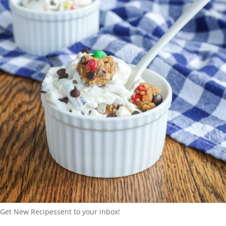
Get New Recipes
sent to your inbox!