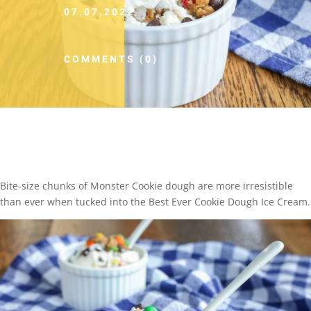
07.07.2022
COMMENTS (0)
Bite-size chunks of Monster Cookie dough are more irresistible
than ever when tucked into the Best Ever Cookie Dough Ice Cream.