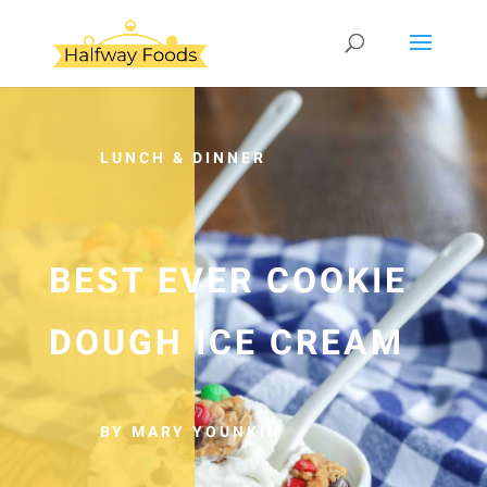
LUNCH & DINNER
BEST EVER COOKIE
DOUGH ICE CREAM
BY MARY YOUNKIN