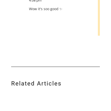
4:08 pm
Wow it's soo good ✨
Related Articles