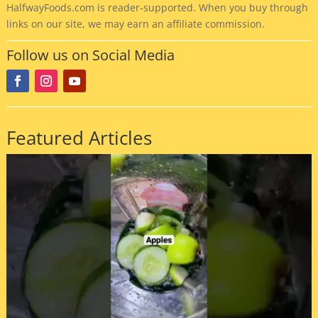
HalfwayFoods
.com is reader-supported. When you buy through
links on our site, we may earn an affiliate commission.
Follow us on Social Media
Featured Articles