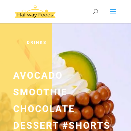
DRINKS
AVOCADO
SMOOTHIE
CHOCOLATE
DESSERT #SHORTS