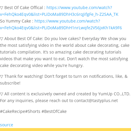
▽ Best Of Cake Offical :
https://www.youtube.com/watch?
v=FehQko4Eqv0&list=PLiDoMa89DhH3c6rqJifgFe_h-Z2SAA_TK
So Yummy Cake :
https://www.youtube.com/watch?
v=FehQko4Eqv0&list=PLiDoMa89DhH1nrLwqfe2V56jxKh1kA9F6
▽ About Best Of Cake: Do you love cakes? Everyday We show you
the most satisfying video in the world about cake decorating, cake
tutorials compilation. It’s so amazing cake decorating tutorials
videos that make you want to eat. Don’t watch the most satisfying
cake decorating video while you’re hungry.
▽ Thank for watching! Don’t forget to turn on notifications, like, &
subscribe!
▽ All content is exclusively owned and created by YumUp CO.,LTD.
For any inquiries, please reach out to contact@tastyplus.net
#CakeRecipe#Shorts #BestOfCake
source