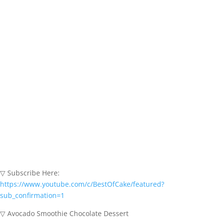
▽ Subscribe Here:
https://www.youtube.com/c/BestOfCake/featured?
sub_confirmation=1
▽ Avocado Smoothie Chocolate Dessert