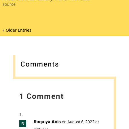
source
« Older Entries
Comments
1 Comment
Ruqaiya Anis
on August 6, 2022 at