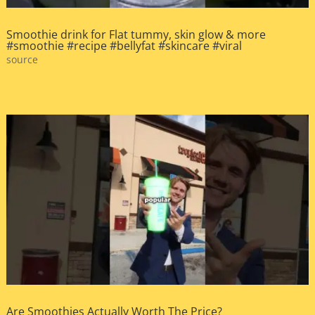
Smoothie drink for Flat tummy, skin glow & more
#smoothie #recipe #bellyfat #skincare #viral
source
Are Smoothies Actually Worth The Price?