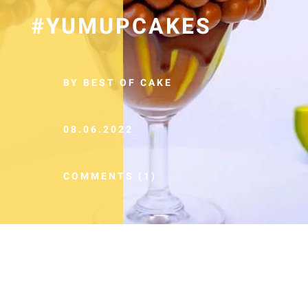
#YUMUPCAKES
BY BEST OF CAKE
08.06.2022
COMMENTS (1)