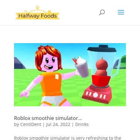
Roblox smoothie simulator…
by
CentiDent
|
Jul 24, 2022
|
Drinks
Roblox smoothie simulator is very refreshing to the