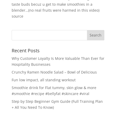
taste buds becuz u get to make smoothies in a
blender…(no real fruits were harmed in this video)
source
Recent Posts
Why Customer Loyalty Is More Valuable Than Ever for
Hospitality Businesses
Crunchy Ramen Noodle Salad – Bowl of Delicious
Fun low impact, all standing workout
Smoothie drink for Flat tummy, skin glow & more
#smoothie #recipe #bellyfat #skincare #viral
Step by Step Beginner Gym Guide (Full Training Plan
+ All You Need To Know)