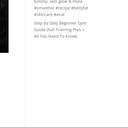
tummy, skin glow & more
#smoothie #recipe #bellyfat
#skincare #viral
Step by Step Beginner Gym
Guide (Full Training Plan +
All You Need To Know)