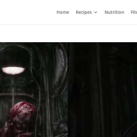
Home
Recipes
Nutrition
Fi