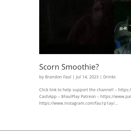
Scorn Smoothie?
by
Brandon Faul
|
Jul 14, 2023
|
Drinks
Click link to help support the channel! – htt
CashApp – $FaulPlay Patreon – https://www.pa
https://www.instagram.com/fau1p1ay/...