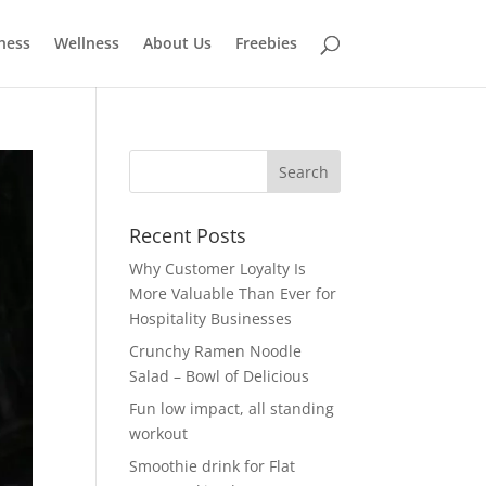
tness
Wellness
About Us
Freebies
Recent Posts
Why Customer Loyalty Is
More Valuable Than Ever for
Hospitality Businesses
Crunchy Ramen Noodle
Salad – Bowl of Delicious
Fun low impact, all standing
workout
Smoothie drink for Flat