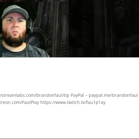
ps://streamlabs.com/brandonfaul/tip PayPal – paypal.me/brandonfaul
treon.com/FaulPlay https://www.twitch.tv/fau1p1ay