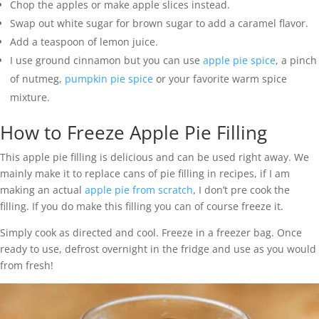
Chop the apples or make apple slices instead.
Swap out white sugar for brown sugar to add a caramel flavor.
Add a teaspoon of lemon juice.
I use ground cinnamon but you can use
apple pie spice
, a pinch
of nutmeg,
pumpkin pie spice
or your favorite warm spice
mixture.
How to Freeze Apple Pie Filling
This apple pie filling is delicious and can be used right away. We
mainly make it to replace cans of pie filling in recipes, if I am
making an actual
apple pie from scratch
, I don’t pre cook the
filling. If you do make this filling you can of course freeze it.
Simply cook as directed and cool. Freeze in a freezer bag. Once
ready to use, defrost overnight in the fridge and use as you would
from fresh!