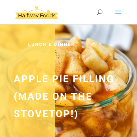
LUNCH & DINNER
APPLE PIE FILLING
(MADE ON THE
STOVETOP!)