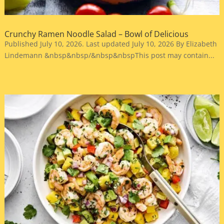
Crunchy Ramen Noodle Salad – Bowl of Delicious
Published July 10, 2026. Last updated July 10, 2026 By Elizabeth
Lindemann &nbsp&nbsp/&nbsp&nbspThis post may contain...