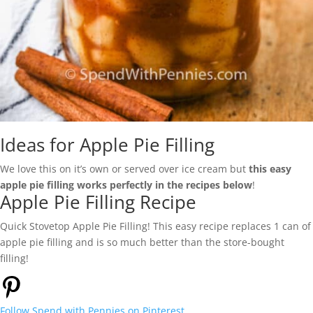
Ideas for Apple Pie Filling
We love this on it’s own or served over ice cream but
this easy
apple pie filling works perfectly in the recipes below
!
Apple Pie Filling Recipe
Quick Stovetop Apple Pie Filling! This easy recipe replaces 1 can of
apple pie filling and is so much better than the store-bought
filling!
Follow
Spend with Pennies
on Pinterest