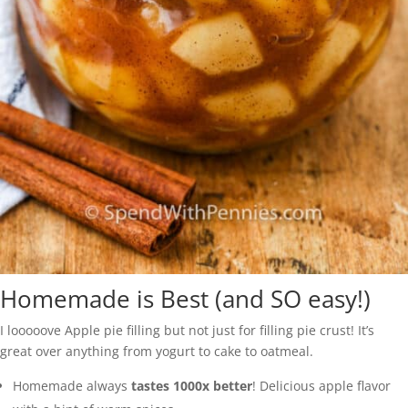
Homemade is Best (and SO easy!)
I looooove Apple pie filling but not just for filling pie crust! It’s
great over anything from yogurt to cake to oatmeal.
Homemade always
tastes 1000x better
! Delicious apple flavor