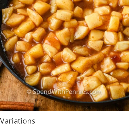
Variations