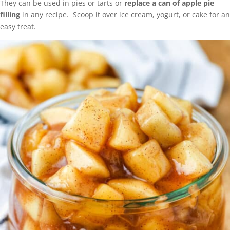
They can be used in pies or tarts or
replace a can of apple pie
filling
in any recipe. Scoop it over ice cream, yogurt, or cake for an
easy treat.