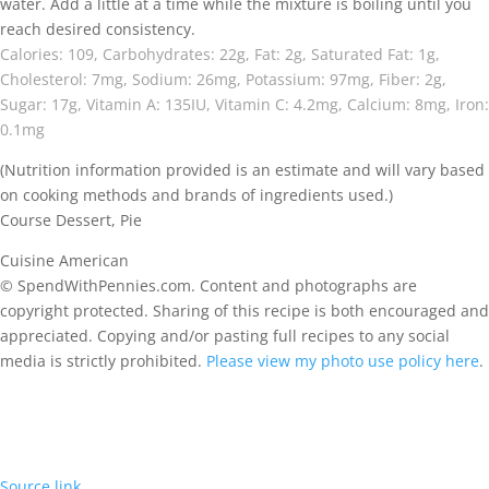
water. Add a little at a time while the mixture is boiling until you
reach desired consistency.
Calories:
109
,
Carbohydrates:
22
g
,
Fat:
2
g
,
Saturated Fat:
1
g
,
Cholesterol:
7
mg
,
Sodium:
26
mg
,
Potassium:
97
mg
,
Fiber:
2
g
,
Sugar:
17
g
,
Vitamin A:
135
IU
,
Vitamin C:
4.2
mg
,
Calcium:
8
mg
,
Iron:
0.1
mg
(Nutrition information provided is an estimate and will vary based
on cooking methods and brands of ingredients used.)
Course
Dessert, Pie
Cuisine
American
© SpendWithPennies.com. Content and photographs are
copyright protected. Sharing of this recipe is both encouraged and
appreciated. Copying and/or pasting full recipes to any social
media is strictly prohibited.
Please view my photo use policy here
.
Source link