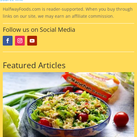
HalfwayFoods
.com is reader-supported. When you buy through
links on our site, we may earn an affiliate commission.
Follow us on Social Media
Featured Articles