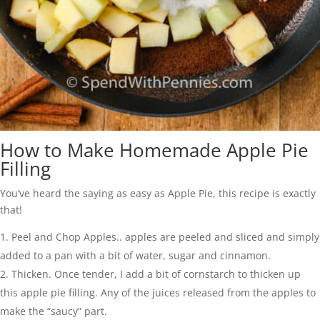
How to Make Homemade Apple Pie
Filling
You’ve heard the saying as easy as Apple Pie, this recipe is exactly
that!
Peel and Chop Apples.. apples are peeled and sliced and simply
added to a pan with a bit of water, sugar and cinnamon.
Thicken. Once tender, I add a bit of cornstarch to thicken up
this apple pie filling. Any of the juices released from the apples to
make the “saucy” part.