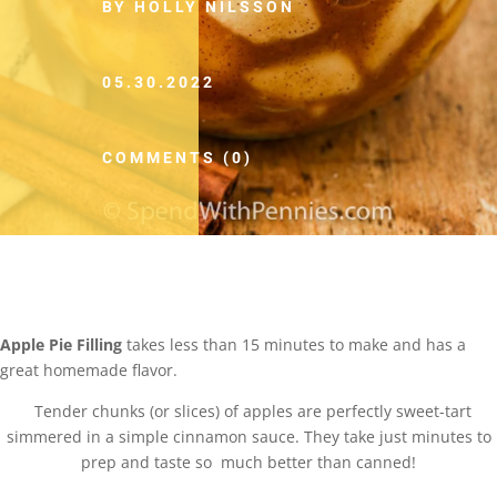
BY HOLLY NILSSON
05.30.2022
COMMENTS (0)
Apple Pie Filling
takes less than 15 minutes to make and has a
great homemade flavor.
Tender chunks (or slices) of apples are perfectly sweet-tart
simmered in a simple cinnamon sauce. They take just minutes to
prep and taste so much better than canned!