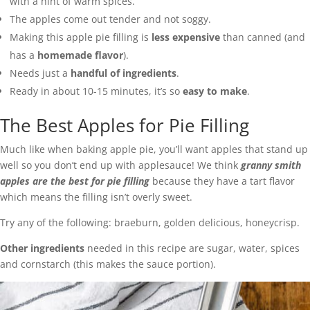
with a hint of warm spices.
The apples come out tender and not soggy.
Making this apple pie filling is
less expensive
than canned (and
has a
homemade flavor
).
Needs just a
handful of ingredients
.
Ready in about 10-15 minutes, it’s so
easy to make
.
The Best Apples for Pie Filling
Much like when baking apple pie, you’ll want apples that stand up
well so you don’t end up with applesauce! We think
granny smith
apples are the best for pie filling
because they have a tart flavor
which means the filling isn’t overly sweet.
Try any of the following: braeburn, golden delicious, honeycrisp.
Other ingredients
needed in this recipe are sugar, water, spices
and cornstarch (this makes the sauce portion).