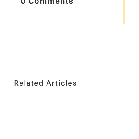
0 Comments
Related Articles