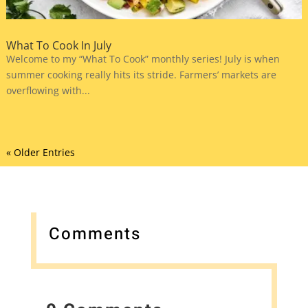
What To Cook In July
Welcome to my “What To Cook” monthly series! July is when
summer cooking really hits its stride. Farmers’ markets are
overflowing with...
« Older Entries
Comments