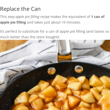
Replace the Can
This
easy apple pie filling recipe
makes the equivalent of
1 can of
apple pie filling
and takes just about 10 minutes.
It’s perfect to substitute for a can of apple pie filling (and tastes so
much better than the store bought)!