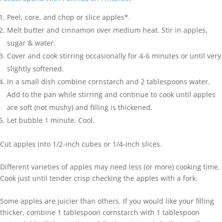
Peel, core, and chop or slice apples*.
Melt butter and cinnamon over medium heat. Stir in apples,
sugar & water.
Cover and cook stirring occasionally for 4-6 minutes or until very
slightly softened.
In a small dish combine cornstarch and 2 tablespoons water.
Add to the pan while stirring and continue to cook until apples
are soft (not mushy) and filling is thickened.
Let bubble 1 minute. Cool.
Cut apples into 1/2-inch cubes or 1/4-inch slices.
Different varieties of apples may need less (or more) cooking time.
Cook just until tender crisp checking the apples with a fork.
Some apples are juicier than others. If you would like your filling
thicker, combine 1 tablespoon cornstarch with 1 tablespoon