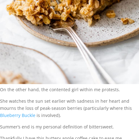
On the other hand, the contented girl within me protests.
She watches the sun set earlier with sadness in her heart and
mourns the loss of peak-season berries (particularly where this
Blueberry Buckle
is involved).
Summer’s end is my personal definition of bittersweet.
Thankfully I have this buttery apple coffee cake to ease me