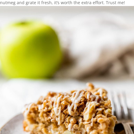
nutmeg and grate it fresh, it’s worth the extra effort. Trust me!