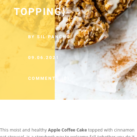
TOPPING}
BY SIL PANCHO
09.06.2021
COMMENTS (0)
This moist and healthy
Apple Coffee Cake
topped with cinnamon
oat streusel, is a storybook way to welcome fall (whether you do it