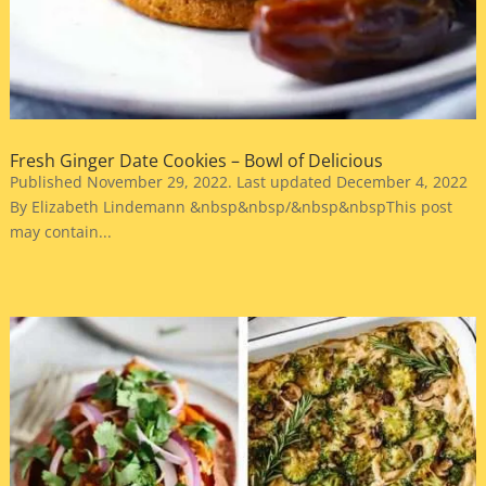
Fresh Ginger Date Cookies – Bowl of Delicious
Published November 29, 2022. Last updated December 4, 2022
By Elizabeth Lindemann &nbsp&nbsp/&nbsp&nbspThis post
may contain...