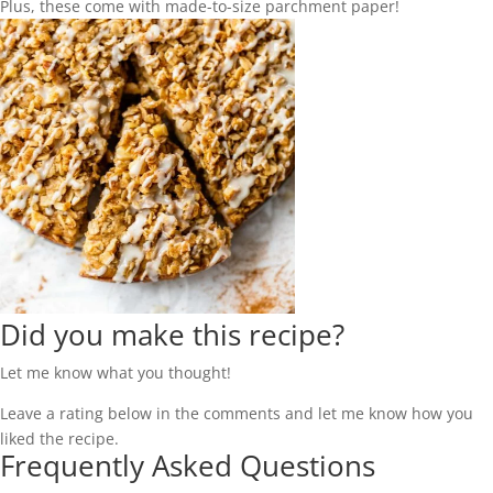
Plus, these come with made-to-size parchment paper!
Did you make this recipe?
Let me know what you thought!
Leave a rating below in the comments and let me know how you
liked the recipe.
Frequently Asked Questions