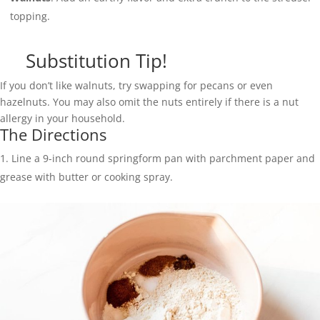
topping.
Substitution Tip!
If you don’t like walnuts, try swapping for pecans or even
hazelnuts. You may also omit the nuts entirely if there is a nut
allergy in your household.
The Directions
Line a 9-inch round springform pan with parchment paper and
grease with butter or cooking spray.