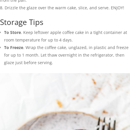
from the pan.
Drizzle the glaze over the warm cake, slice, and serve. ENJOY!
Storage Tips
To Store
. Keep leftover apple coffee cake in a tight container at
room temperature for up to 4 days.
To Freeze
. Wrap the coffee cake, unglazed, in plastic and freeze
for up to 1 month. Let thaw overnight in the refrigerator, then
glaze just before serving.