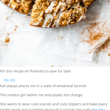
Pin this recipe on Pinterest to save for later
Pin It!
0
Fall always places me in a state of emotional turmoil.
The restless girl within me anticipates the change.
She wants to wear cute scarves and cozy slippers and bake every
single apple and pumpkin recipe that crosses her path (
Healthy