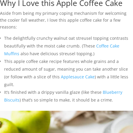
Why I Love this Apple Coffee Cake
Aside from being my primary coping mechanism for welcoming
the cooler fall weather, I love this apple coffee cake for a few
reasons:
The delightfully crunchy walnut oat streusel topping contrasts
beautifully with the moist cake crumb. (These
Coffee Cake
Muffins
also have delicious streusel topping.)
This apple coffee cake recipe features whole grains and a
reduced amount of sugar, meaning you can take another slice
(or follow with a slice of this
Applesauce Cake
) with a little less
guilt.
It’s finished with a drippy vanilla glaze (like these
Blueberry
Biscuits
) that’s so simple to make, it should be a crime.