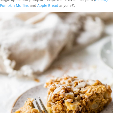
Pumpkin Muffins
and
Apple Bread
anyone?).