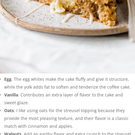
Egg
. The egg whites make the cake fluffy and give it structure,
while the yolk adds fat to soften and tenderize the coffee cake.
Vanilla
. Contributes an extra layer of flavor to the cake and
sweet glaze.
Oats
. I like using oats for the streusel topping because they
provide the most pleasing texture, and their flavor is a classic
match with cinnamon and apples.
Walnuts
. Add an earthy flavor and extra crunch to the streusel