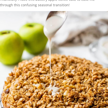
through this confusing seasonal transition!