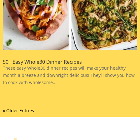
50+ Easy Whole30 Dinner Recipes
These easy Whole30 dinner recipes will make your healthy
month a breeze and downright delicious! They’ll show you how
to cook with wholesome...
« Older Entries