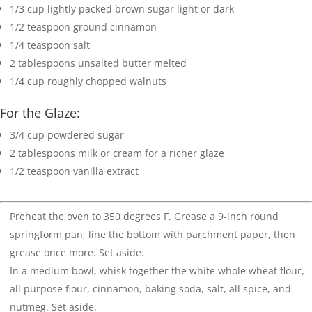
1/3
cup
lightly packed brown sugar
light or dark
1/2
teaspoon
ground cinnamon
1/4
teaspoon
salt
2
tablespoons
unsalted butter
melted
1/4
cup
roughly chopped walnuts
For the Glaze:
3/4
cup
powdered sugar
2
tablespoons
milk
or cream for a richer glaze
1/2
teaspoon
vanilla extract
Preheat the oven to 350 degrees F. Grease a 9-inch round
springform pan, line the bottom with parchment paper, then
grease once more. Set aside.
In a medium bowl, whisk together the white whole wheat flour,
all purpose flour, cinnamon, baking soda, salt, all spice, and
nutmeg. Set aside.