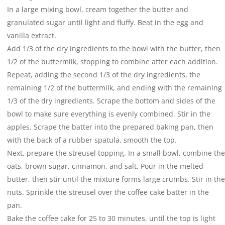
In a large mixing bowl, cream together the butter and
granulated sugar until light and fluffy. Beat in the egg and
vanilla extract.
Add 1/3 of the dry ingredients to the bowl with the butter, then
1/2 of the buttermilk, stopping to combine after each addition.
Repeat, adding the second 1/3 of the dry ingredients, the
remaining 1/2 of the buttermilk, and ending with the remaining
1/3 of the dry ingredients. Scrape the bottom and sides of the
bowl to make sure everything is evenly combined. Stir in the
apples. Scrape the batter into the prepared baking pan, then
with the back of a rubber spatula, smooth the top.
Next, prepare the streusel topping. In a small bowl, combine the
oats, brown sugar, cinnamon, and salt. Pour in the melted
butter, then stir until the mixture forms large crumbs. Stir in the
nuts. Sprinkle the streusel over the coffee cake batter in the
pan.
Bake the coffee cake for 25 to 30 minutes, until the top is light