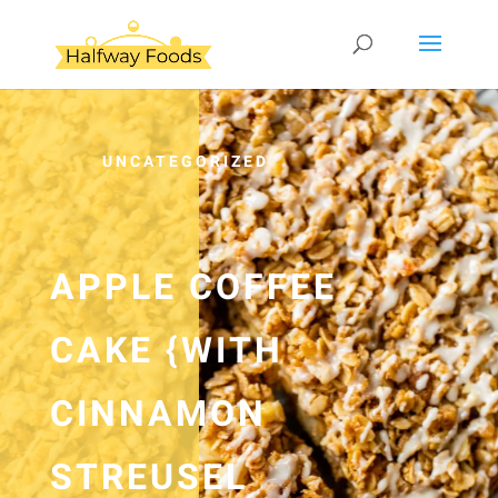
UNCATEGORIZED
APPLE COFFEE
CAKE {WITH
CINNAMON
STREUSEL