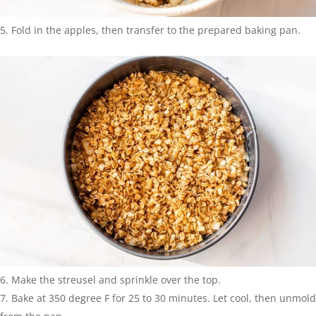
Fold in the apples, then transfer to the prepared baking pan.
Make the streusel and sprinkle over the top.
Bake at 350 degree F for 25 to 30 minutes. Let cool, then unmold