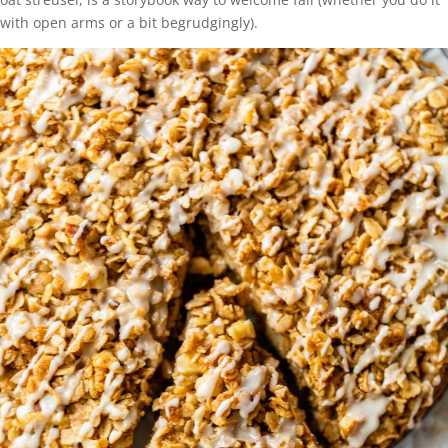
with open arms or a bit begrudgingly).