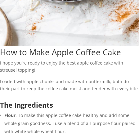
How to Make Apple Coffee Cake
I hope you’re ready to enjoy the best apple coffee cake with
streusel topping!
Loaded with apple chunks and made with buttermilk, both do
their part to keep the coffee cake moist and tender with every bite.
The Ingredients
Flour
. To make this apple coffee cake healthy and add some
whole grain goodness, I use a blend of all-purpose flour paired
with white whole wheat flour.