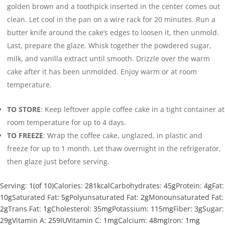
golden brown and a toothpick inserted in the center comes out
clean. Let cool in the pan on a wire rack for 20 minutes. Run a
butter knife around the cake’s edges to loosen it, then unmold.
Last, prepare the glaze. Whisk together the powdered sugar,
milk, and vanilla extract until smooth. Drizzle over the warm
cake after it has been unmolded. Enjoy warm or at room
temperature.
TO STORE
: Keep leftover apple coffee cake in a tight container at
room temperature for up to 4 days.
TO FREEZE
: Wrap the coffee cake, unglazed, in plastic and
freeze for up to 1 month. Let thaw overnight in the refrigerator,
then glaze just before serving.
Serving:
1
(of 10)
Calories:
281
kcal
Carbohydrates:
45
g
Protein:
4
g
Fat:
10
g
Saturated Fat:
5
g
Polyunsaturated Fat:
2
g
Monounsaturated Fat:
2
g
Trans Fat:
1
g
Cholesterol:
35
mg
Potassium:
115
mg
Fiber:
3
g
Sugar:
29
g
Vitamin A:
259
IU
Vitamin C:
1
mg
Calcium:
48
mg
Iron:
1
mg