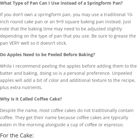
What Type of Pan Can I Use Instead of a Springform Pan?
If you don’t own a springform pan, you may use a traditional 10-
inch round cake pan or an 9×9 square baking pan instead. Just
note that the baking time may need to be adjusted slightly
depending on the type of pan that you use. Be sure to grease the
pan VERY well so it doesn’t stick.
Do Apples Need to be Peeled Before Baking?
While I recommend peeling the apples before adding them to the
batter and baking, doing so is a personal preference. Unpeeled
apples will add a bit of color and additional texture to the recipe,
plus extra nutrients.
Why is it Called Coffee Cake?
Despite the name, most coffee cakes do not traditionally contain
coffee. They get their name because coffee cakes are typically
eaten in the morning alongside a cup of coffee or espresso.
For the Cake: