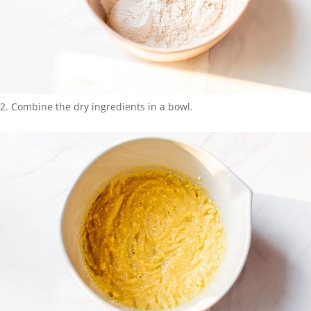
Combine the dry ingredients in a bowl.