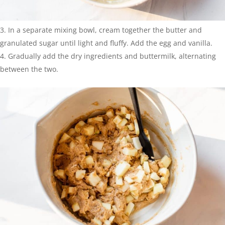
In a separate mixing bowl, cream together the butter and
granulated sugar until light and fluffy. Add the egg and vanilla.
Gradually add the dry ingredients and buttermilk, alternating
between the two.