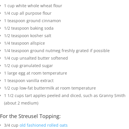
1
cup
white whole wheat flour
1/4
cup
all purpose flour
1
teaspoon
ground cinnamon
1/2
teaspoon
baking soda
1/2
teaspoon
kosher salt
1/4
teaspoon
allspice
1/4
teaspoon
ground nutmeg
freshly grated if possible
1/4
cup
unsalted butter
softened
1/2
cup
granulated sugar
1
large egg
at room temperature
1
teaspoon
vanilla extract
1/2
cup
low-fat buttermilk
at room temperature
1 1/2
cups
tart apples
peeled and diced, such as Granny Smith
(about 2 medium)
For the Streusel Topping:
3/4
cup
old fashioned rolled oats