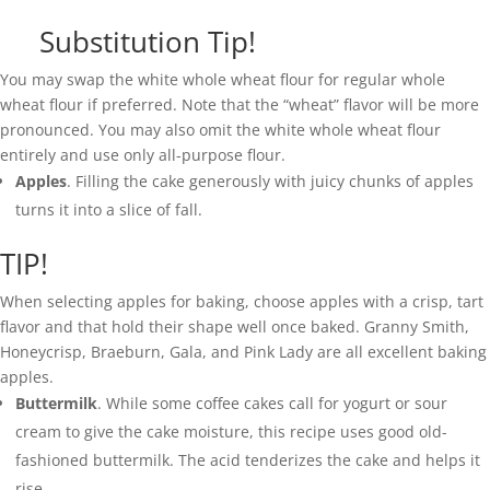
Substitution Tip!
You may swap the white whole wheat flour for regular whole
wheat flour if preferred. Note that the “wheat” flavor will be more
pronounced. You may also omit the white whole wheat flour
entirely and use only all-purpose flour.
Apples
. Filling the cake generously with juicy chunks of apples
turns it into a slice of fall.
TIP!
When selecting apples for baking, choose apples with a crisp, tart
flavor and that hold their shape well once baked. Granny Smith,
Honeycrisp, Braeburn, Gala, and Pink Lady are all excellent baking
apples.
Buttermilk
. While some coffee cakes call for yogurt or sour
cream to give the cake moisture, this recipe uses good old-
fashioned buttermilk. The acid tenderizes the cake and helps it
rise.