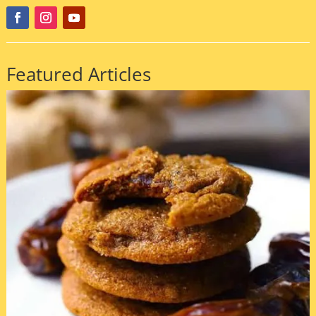
Featured Articles