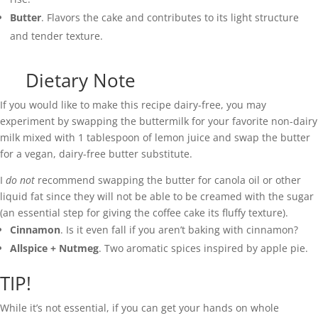
Butter
. Flavors the cake and contributes to its light structure
and tender texture.
Dietary Note
If you would like to make this recipe dairy-free, you may
experiment by swapping the buttermilk for your favorite non-dairy
milk mixed with 1 tablespoon of lemon juice and swap the butter
for a vegan, dairy-free butter substitute.
I
do not
recommend swapping the butter for canola oil or other
liquid fat since they will not be able to be creamed with the sugar
(an essential step for giving the coffee cake its fluffy texture).
Cinnamon
. Is it even fall if you aren’t baking with cinnamon?
Allspice + Nutmeg
. Two aromatic spices inspired by apple pie.
TIP!
While it’s not essential, if you can get your hands on whole