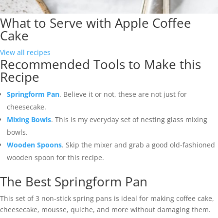
What to Serve with Apple Coffee
Cake
View all recipes
Recommended Tools to Make this
Recipe
Springform Pan
. Believe it or not, these are not just for
cheesecake.
Mixing Bowls
. This is my everyday set of nesting glass mixing
bowls.
Wooden Spoons
. Skip the mixer and grab a good old-fashioned
wooden spoon for this recipe.
The Best Springform Pan
This set of 3 non-stick spring pans is ideal for making coffee cake,
cheesecake, mousse, quiche, and more without damaging them.