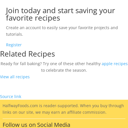
Join today and start saving your
favorite recipes
Create an account to easily save your favorite projects and
tutorials.
Register
Related Recipes
Ready for fall baking? Try one of these other healthy
apple recipes
to celebrate the season.
View all recipes
Source link
HalfwayFoods
.com is reader-supported. When you buy through
links on our site, we may earn an affiliate commission.
Follow us on Social Media