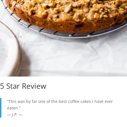
5 Star Review
“This was by far one of the best coffee cakes I have ever
eaten.”
— J.P. —