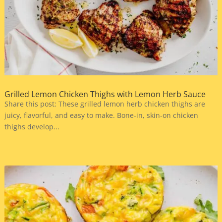
Grilled Lemon Chicken Thighs with Lemon Herb Sauce
Share this post: These grilled lemon herb chicken thighs are
juicy, flavorful, and easy to make. Bone-in, skin-on chicken
thighs develop...