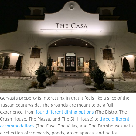
Gervasi’s property is interesting in that it feels like a slice of the
Tuscan countryside. The grounds are meant to be a full
experience, from
four different dining options
(The Bistro, The
Crush House, The Piazza, and The Still House) to
three different
accommodations
(The Casa, The Villas, and The Farmhouse), with
a collection of vineyards, ponds, green spaces, and patios