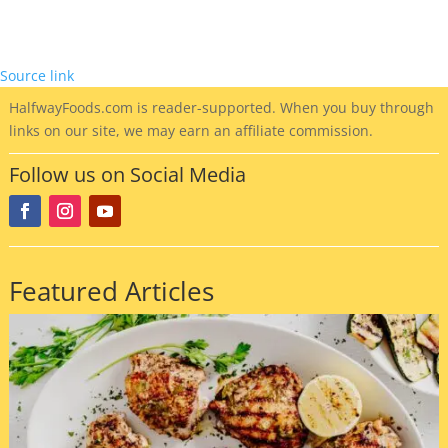
Source link
HalfwayFoods
.com is reader-supported. When you buy through
links on our site, we may earn an affiliate commission.
Follow us on Social Media
Featured Articles