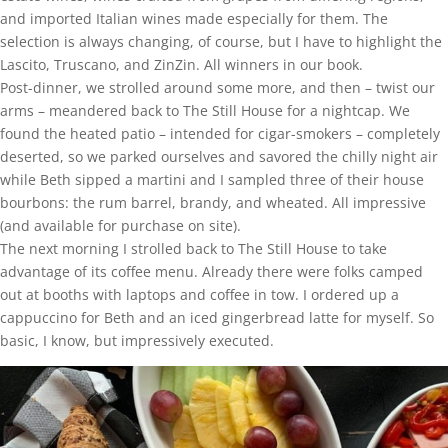
and imported Italian wines made especially for them. The
selection is always changing, of course, but I have to highlight the
Lascito, Truscano, and ZinZin. All winners in our book.
Post-dinner, we strolled around some more, and then – twist our
arms – meandered back to The Still House for a nightcap. We
found the heated patio – intended for cigar-smokers – completely
deserted, so we parked ourselves and savored the chilly night air
while Beth sipped a martini and I sampled three of their house
bourbons: the rum barrel, brandy, and wheated. All impressive
(and available for purchase on site).
The next morning I strolled back to The Still House to take
advantage of its coffee menu. Already there were folks camped
out at booths with laptops and coffee in tow. I ordered up a
cappuccino for Beth and an iced gingerbread latte for myself. So
basic, I know, but impressively executed.