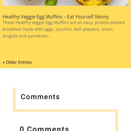
Healthy Veggie Egg Muffins – Eat Yourself Skinny
These Healthy Veggie Egg Muffins are an easy, protein-packed
breakfast made with eggs, zucchini, bell peppers, onion,
arugula and parmesan...
« Older Entries
Comments
0 Comments