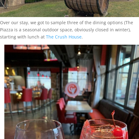
Over our stay, we got to sample three of the dining options (The
Piazza is a seasonal outdoor space, obviously closed in winter),
starting with lunch at
The Crush House
.