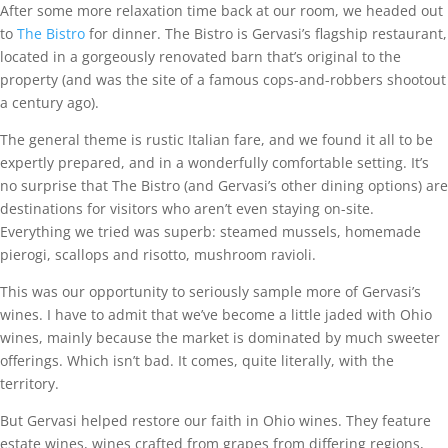
After some more relaxation time back at our room, we headed out
to
The Bistro
for dinner. The Bistro is Gervasi’s flagship restaurant,
located in a gorgeously renovated barn that’s original to the
property (and was the site of a famous cops-and-robbers shootout
a century ago).
The general theme is rustic Italian fare, and we found it all to be
expertly prepared, and in a wonderfully comfortable setting. It’s
no surprise that The Bistro (and Gervasi’s other dining options) are
destinations for visitors who aren’t even staying on-site.
Everything we tried was superb: steamed mussels, homemade
pierogi, scallops and risotto, mushroom ravioli.
This was our opportunity to seriously sample more of Gervasi’s
wines. I have to admit that we’ve become a little jaded with Ohio
wines, mainly because the market is dominated by much sweeter
offerings. Which isn’t bad. It comes, quite literally, with the
territory.
But Gervasi helped restore our faith in Ohio wines. They feature
estate wines, wines crafted from grapes from differing regions,