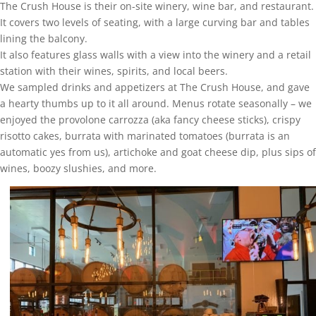
The Crush House is their on-site winery, wine bar, and restaurant.
It covers two levels of seating, with a large curving bar and tables
lining the balcony.
It also features glass walls with a view into the winery and a retail
station with their wines, spirits, and local beers.
We sampled drinks and appetizers at The Crush House, and gave
a hearty thumbs up to it all around. Menus rotate seasonally – we
enjoyed the provolone carrozza (aka fancy cheese sticks), crispy
risotto cakes, burrata with marinated tomatoes (burrata is an
automatic yes from us), artichoke and goat cheese dip, plus sips of
wines, boozy slushies, and more.