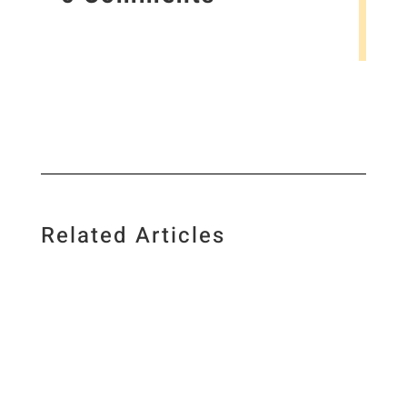
Related Articles