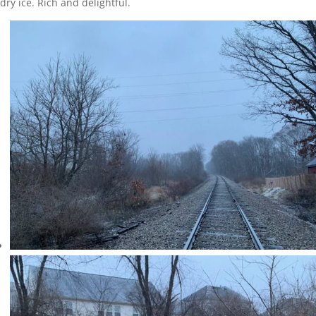
dry ice. Rich and delightful.