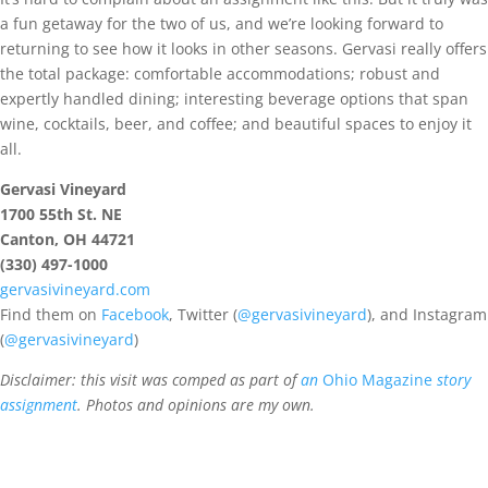
a fun getaway for the two of us, and we’re looking forward to
returning to see how it looks in other seasons. Gervasi really offers
the total package: comfortable accommodations; robust and
expertly handled dining; interesting beverage options that span
wine, cocktails, beer, and coffee; and beautiful spaces to enjoy it
all.
Gervasi Vineyard
1700 55th St. NE
Canton, OH 44721
(330) 497-1000
gervasivineyard.com
Find them on
Facebook
, Twitter (
@gervasivineyard
), and Instagram
(
@gervasivineyard
)
Disclaimer: this visit was comped as part of
an
Ohio Magazine
story
assignment
. Photos and opinions are my own.