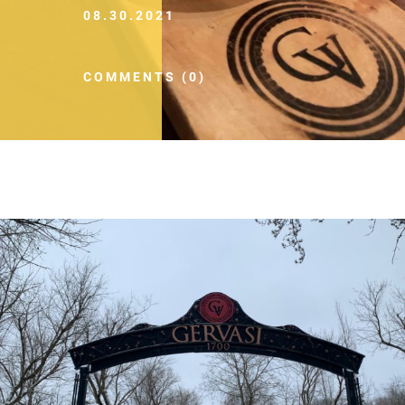
08.30.2021
COMMENTS (0)