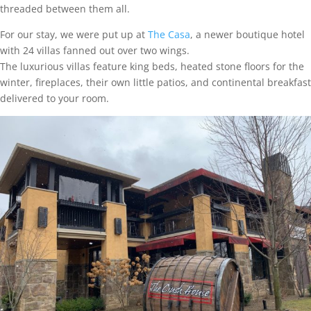
threaded between them all.
For our stay, we were put up at
The Casa
, a newer boutique hotel
with 24 villas fanned out over two wings.
The luxurious villas feature king beds, heated stone floors for the
winter, fireplaces, their own little patios, and continental breakfast
delivered to your room.