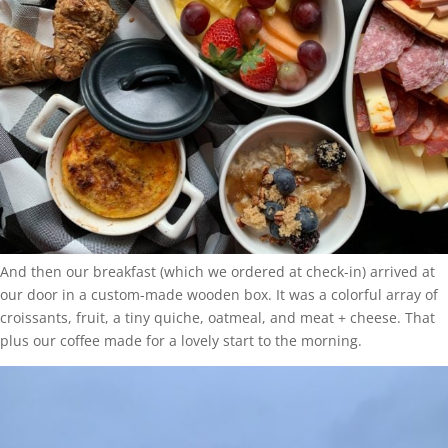
And then our breakfast (which we ordered at check-in) arrived at
our door in a custom-made wooden box. It was a colorful array of
croissants, fruit, a tiny quiche, oatmeal, and meat + cheese. That
plus our coffee made for a lovely start to the morning.