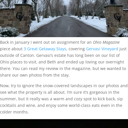
Back in January I went out on assignment for an
Ohio Magazine
piece about
3 Great Getaway Stays
, covering
Gervasi Vineyard
just
outside of Canton. Gervasi’s estate has long been on our list of
Ohio places to visit, and Beth and ended up loving our overnight
there. You can read my review in the magazine, but we wanted to
share our own photos from the stay.
Now, try to ignore the snow-covered landscapes in our photos and
see what the property is all about. I’m sure it’s gorgeous in the
summer, but it really was a warm and cozy spot to kick back, sip
cocktails and wine, and enjoy some world-class eats even in the
colder months.