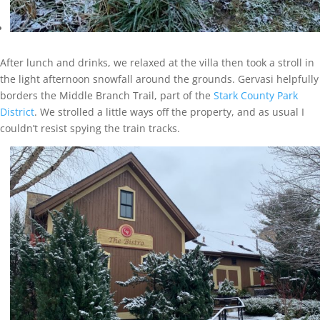
After lunch and drinks, we relaxed at the villa then took a stroll in
the light afternoon snowfall around the grounds. Gervasi helpfully
borders the Middle Branch Trail, part of the
Stark County Park
District
. We strolled a little ways off the property, and as usual I
couldn’t resist spying the train tracks.