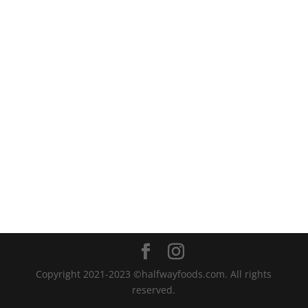
Copyright 2021-2023 ©halfwayfoods.com. All rights
reserved.