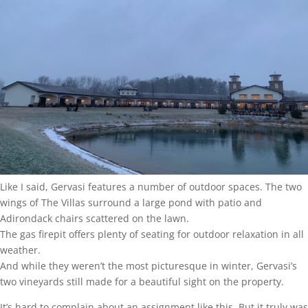
Like I said, Gervasi features a number of outdoor spaces. The two
wings of The Villas surround a large pond with patio and
Adirondack chairs scattered on the lawn.
The gas firepit offers plenty of seating for outdoor relaxation in all
weather.
And while they weren’t the most picturesque in winter, Gervasi’s
two vineyards still made for a beautiful sight on the property.
It’s hard to complain about an assignment like this. But it truly was