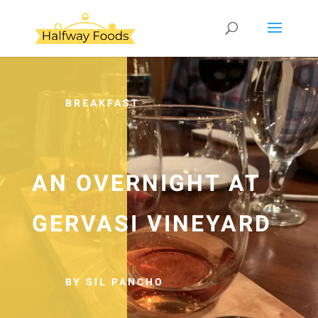
BREAKFAST
AN OVERNIGHT AT
GERVASI VINEYARD
BY SIL PANCHO