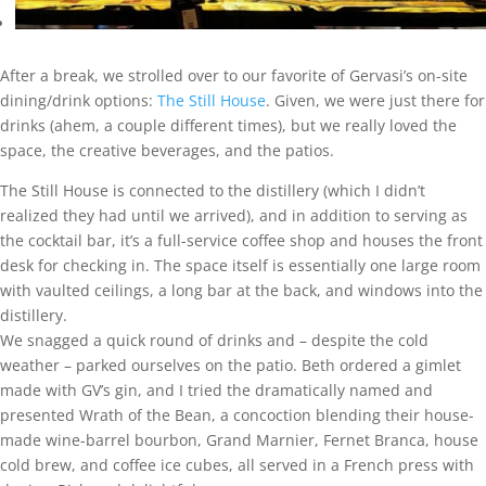
After a break, we strolled over to our favorite of Gervasi’s on-site
dining/drink options:
The Still House
. Given, we were just there for
drinks (ahem, a couple different times), but we really loved the
space, the creative beverages, and the patios.
The Still House is connected to the distillery (which I didn’t
realized they had until we arrived), and in addition to serving as
the cocktail bar, it’s a full-service coffee shop and houses the front
desk for checking in. The space itself is essentially one large room
with vaulted ceilings, a long bar at the back, and windows into the
distillery.
We snagged a quick round of drinks and – despite the cold
weather – parked ourselves on the patio. Beth ordered a gimlet
made with GV’s gin, and I tried the dramatically named and
presented Wrath of the Bean, a concoction blending their house-
made wine-barrel bourbon, Grand Marnier, Fernet Branca, house
cold brew, and coffee ice cubes, all served in a French press with