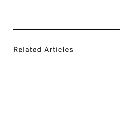
Related Articles