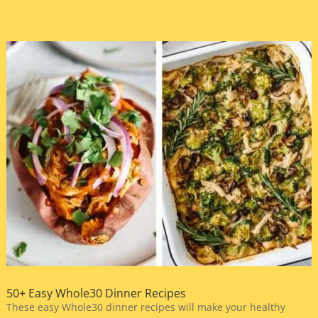
50+ Easy Whole30 Dinner Recipes
These easy Whole30 dinner recipes will make your healthy