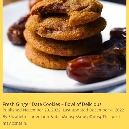
Fresh Ginger Date Cookies – Bowl of Delicious
Published November 29, 2022. Last updated December 4, 2022
By Elizabeth Lindemann &nbsp&nbsp/&nbsp&nbspThis post
may contain...