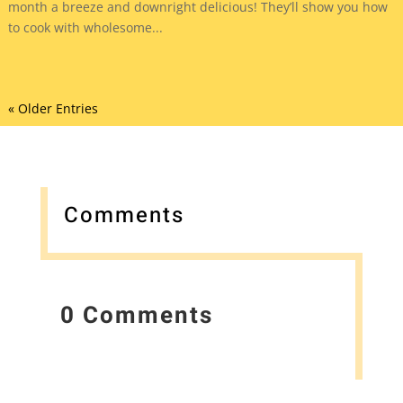
month a breeze and downright delicious! They’ll show you how
to cook with wholesome...
« Older Entries
Comments
0 Comments