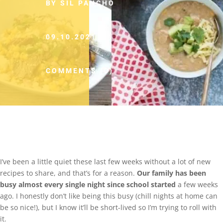
BY SIL PANCHO
09.10.2021
COMMENTS (0)
I’ve been a little quiet these last few weeks without a lot of new
recipes to share, and that’s for a reason.
Our family has been
busy almost every single night since school started
a few weeks
ago. I honestly don’t like being this busy (chill nights at home can
be so nice!), but I know it’ll be short-lived so I’m trying to roll with
it.