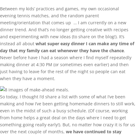
Between my kids’ practices and games, my own occasional
evening tennis matches, and the random parent
meeting/orientation that comes up … I am currently on a new
dinner trend. And that’s no longer getting creative with recipes
and experimenting with new ideas (to share on the blog!). It’s
instead all about
what super easy dinner I can make any time of
day that my family can eat whenever they have the chance
.
Never before have I had a season where I find myself repeatedly
making dinner at 4:30 PM (or sometimes even earlier) and then
just having to leave for the rest of the night so people can eat
when they have a moment.
So today, I thought I’d share a list with some of what I’ve been
making and how I’ve been getting homemade dinners to still work,
even in the midst of such a busy schedule. (Of course, working
from home helps a great deal on the days where I need to get
something going really early!). But, no matter how crazy it is for us
over the next couple of months,
we have continued to stay