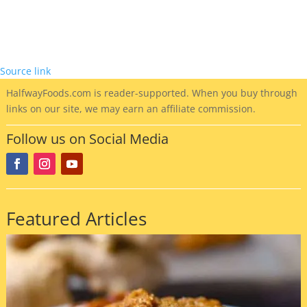
Source link
HalfwayFoods
.com is reader-supported. When you buy through
links on our site, we may earn an affiliate commission.
Follow us on Social Media
Featured Articles