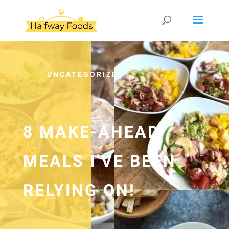
UNCATEGORIZED
8 MAKE-AHEAD
MEALS I’VE BEEN
RELYING ON!