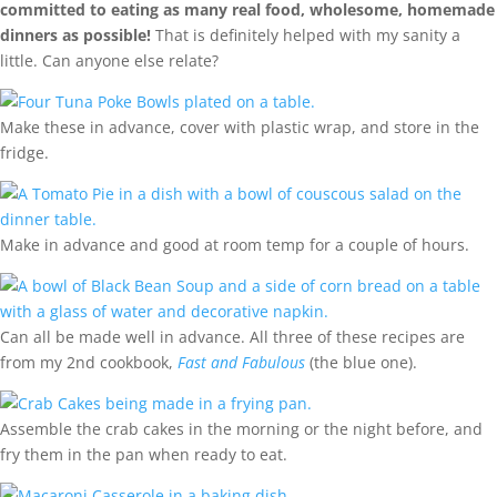
committed to eating as many real food, wholesome, homemade
dinners as possible!
That is definitely helped with my sanity a
little. Can anyone else relate?
Make these in advance, cover with plastic wrap, and store in the
fridge.
Make in advance and good at room temp for a couple of hours.
Can all be made well in advance. All three of these recipes are
from my 2nd cookbook,
Fast and Fabulous
(the blue one).
Assemble the crab cakes in the morning or the night before, and
fry them in the pan when ready to eat.