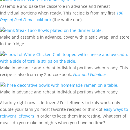
Assemble and bake the casserole in advance and reheat
individual portions when ready. This recipe is from my first
100
Days of Real Food
cookbook
(the white one).
Make and assemble in advance, cover with plastic wrap, and store
in the fridge.
Make in advance and reheat individual portions when ready. This
recipe is also from my 2nd cookbook,
Fast and Fabulous
.
Make in advance and reheat individual portions when ready.
Also key right now … leftovers! For leftovers to truly work, only
double your family’s most favorite recipes or think of
easy ways to
reinvent leftovers
in order to keep them interesting. What sort of
meals do you make on nights when you have no time?