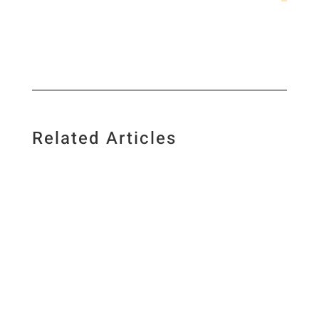
Related Articles
I love food, science, photography and creating
new recipes and I am a firm believer in low-
carb living and regular exercise. As a science
geek, I base my views on valid research and I