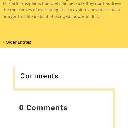
This article explains that diets fail because they don’t address
the root causes of overeating. It also explores how to create a
hunger-free life instead of using willpower to diet.
« Older Entries
Comments
0 Comments