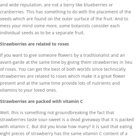
and wide reputation, are not a berry like blueberries or
cranberries. This has something to do with the placement of the
seeds which are found on the outer surface of the fruit. And to
mess your mind some more, some botanists consider each
individual seeds as to be a separate fruit.
Strawberries are related to roses
If you want to give someone flowers by a traditionalist and an
avant-garde at the same time by giving them strawberries in lieu
of roses. You can get the best of both worlds since technically
strawberries are related to roses which make it a great flower
present and at the same time provide lots of nutrients and
vitamins to your loved ones.
Strawberries are packed with vitamin C
Well, this is something not groundbreaking the fact that
strawberries taste sour-sweet is a dead giveaway that it is packed
with vitamin C. But did you know how many? It is said that eating
eight pieces of strawberry has the same vitamin C content of a