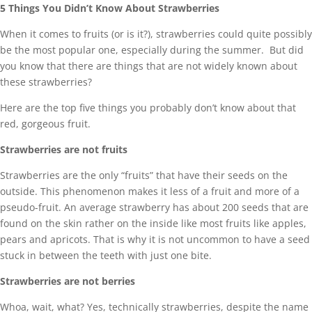
5 Things You Didn’t Know About Strawberries
When it comes to fruits (or is it?), strawberries could quite possibly
be the most popular one, especially during the summer. But did
you know that there are things that are not widely known about
these strawberries?
Here are the top five things you probably don’t know about that
red, gorgeous fruit.
Strawberries are not fruits
Strawberries are the only “fruits” that have their seeds on the
outside. This phenomenon makes it less of a fruit and more of a
pseudo-fruit. An average strawberry has about 200 seeds that are
found on the skin rather on the inside like most fruits like apples,
pears and apricots. That is why it is not uncommon to have a seed
stuck in between the teeth with just one bite.
Strawberries are not berries
Whoa, wait, what? Yes, technically strawberries, despite the name