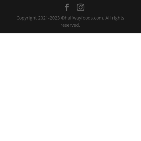
Copyright 2021-2023 ©halfwayfoods.com. All rights
reserved.