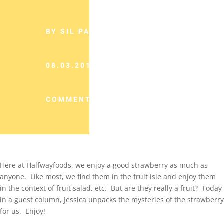
BY SIL PANCHO
08.03.2013
COMMENTS (0)
Here at Halfwayfoods, we enjoy a good strawberry as much as
anyone. Like most, we find them in the fruit isle and enjoy them
in the context of fruit salad, etc. But are they really a fruit? Today
in a guest column, Jessica unpacks the mysteries of the strawberry
for us. Enjoy!