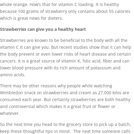
whole orange. How’s that for vitamin C loading. It is healthy
because 100 grams of strawberry only contains about 55 calories
which is great news for dieters.
Strawberries can give you a healthy heart
Strawberries are known to be beneficial to the body with all the
vitamin C it can give you. But recent studies show that it can help
the body prevent or even lower risks of heart disease and certain
cancers. It is a great source of vitamin K, folic acid, fiber and can
lower blood pressure with its rich amount of potassium and
amino acids.
There may be other reasons why people while watching
Wimbledon snack on strawberries and cream as 27,000 kilos are
consumed each year. But certainly strawberries are both healthy
and controversial which makes it a great fruit or flower or
whatever.
So the next time you head to the grocery store to pick up a batch,
keep these thoughtful tips in mind. The next time someone calls