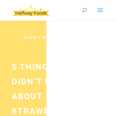
NUTRITION
5 THINGS YOU
DIDN’T KNOW
ABOUT
STRAWBERRIES