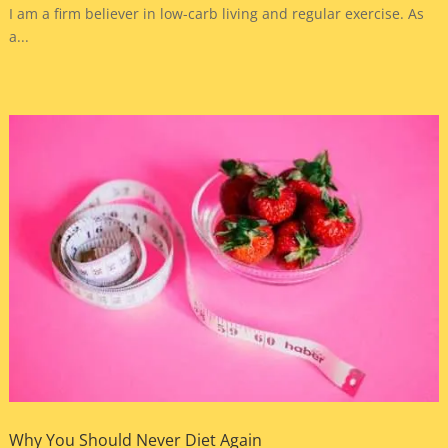
I am a firm believer in low-carb living and regular exercise. As
a...
Why You Should Never Diet Again