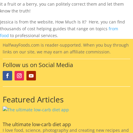
it a fruit or a berry, you can politely correct them and let them
know the truth!
Jessica is from the website, How Much Is It? Here, you can find
thousands of cost helping guides that range on topics
from
food
to professional services.
HalfwayFoods
.com is reader-supported. When you buy through
links on our site, we may earn an affiliate commission.
Follow us on Social Media
Featured Articles
The ultimate low-carb diet app
I love food, science, photography and creating new recipes and