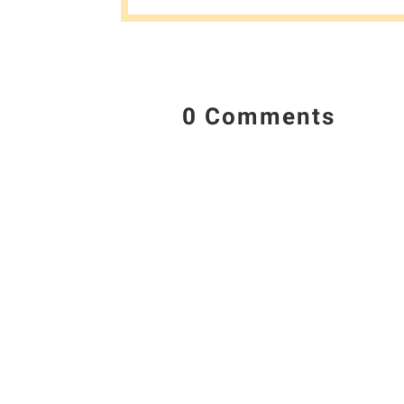
0 Comments