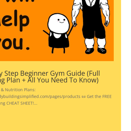
y Step Beginner Gym Guide (Full
ng Plan + All You Need To Know)
 & Nutrition Plans:
dybuildingsimplified.com/pages/products 📜 Get the FREE
ing CHEAT SHEET!...