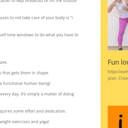
ation to skip breakfast or hit the snooze
ses to not take care of your body is “I
rself time windows to do what you have to
Fun lo
have.
https:team
do that gets them in shape.
plan. Crea
g a functional human being!
 every day. It’s simply a matter of doing
 requires some effort and dedication.
eight exercises and yoga!