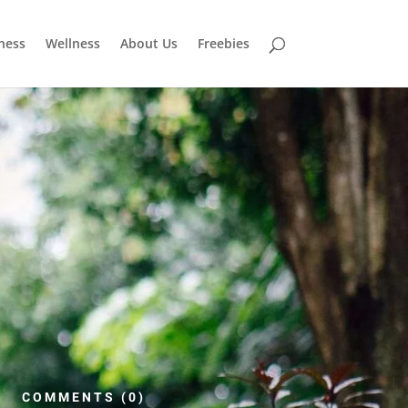
tness
Wellness
About Us
Freebies
COMMENTS (0)