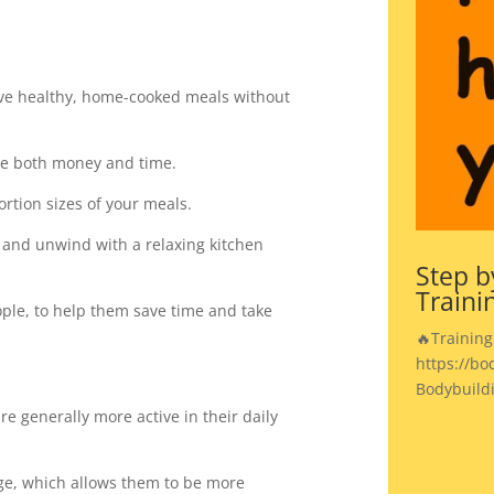
ave healthy, home-cooked meals without
ve both money and time.
ortion sizes of your meals.
ax and unwind with a relaxing kitchen
Step b
Traini
people, to help them save time and take
🔥Training
https://bo
Bodybuild
re generally more active in their daily
age, which allows them to be more