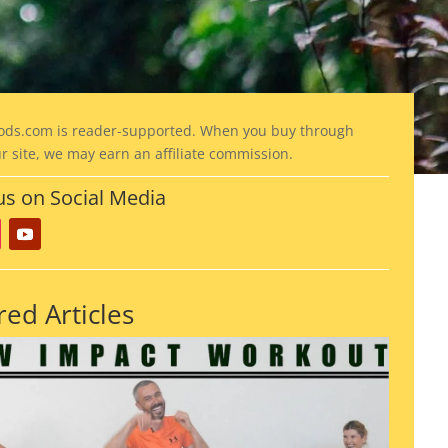
ods
.com is reader-supported. When you buy through
ur site, we may earn an affiliate commission.
us on Social Media
red Articles