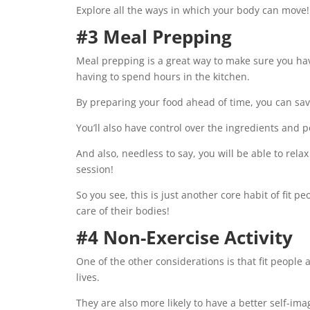
Explore all the ways in which your body can move!
#3 Meal Prepping
Meal prepping is a great way to make sure you h
having to spend hours in the kitchen.
By preparing your food ahead of time, you can sa
You’ll also have control over the ingredients and p
And also, needless to say, you will be able to rel
session!
So you see, this is just another core habit of fit 
care of their bodies!
#4 Non-Exercise Activity
One of the other considerations is that fit people a
lives.
They are also more likely to have a better self-im