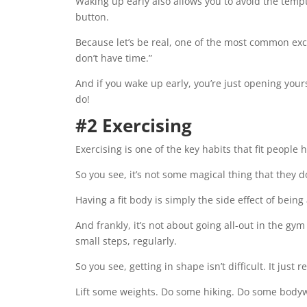
Waking up early also allows you to avoid the tempt
button.
Because let’s be real, one of the most common excu
don’t have time.”
And if you wake up early, you’re just opening you
do!
#2 Exercising
Exercising is one of the key habits that fit people 
So you see, it’s not some magical thing that they 
Having a fit body is simply the side effect of bein
And frankly, it’s not about going all-out in the gym
small steps, regularly.
So you see, getting in shape isn’t difficult. It just
Lift some weights. Do some hiking. Do some bodyw