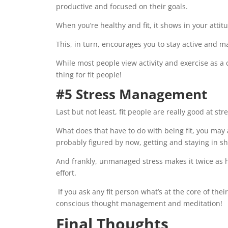
productive and focused on their goals.
When you’re healthy and fit, it shows in your attit
This, in turn, encourages you to stay active and ma
While most people view activity and exercise as a c
thing for fit people!
#5 Stress Management
Last but not least, fit people are really good at s
What does that have to do with being fit, you may a
probably figured by now, getting and staying in sha
And frankly, unmanaged stress makes it twice as ha
effort.
If you ask any fit person what’s at the core of thei
conscious thought management and meditation!
Final Thoughts