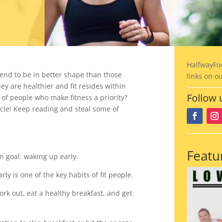
HalfwayFo
tend to be in better shape than those
links on o
y are healthier and fit resides within
Follow 
 of people who make fitness a priority?
icle!
Keep reading and steal some of
Featu
 goal: waking up early.
y is one of the key habits of fit people.
k out, eat a healthy breakfast, and get