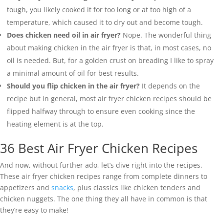
tough, you likely cooked it for too long or at too high of a
temperature, which caused it to dry out and become tough.
Does chicken need oil in air fryer?
Nope. The wonderful thing
about making chicken in the air fryer is that, in most cases, no
oil is needed. But, for a golden crust on breading I like to spray
a minimal amount of oil for best results.
Should you flip chicken in the air fryer?
It depends on the
recipe but in general, most air fryer chicken recipes should be
flipped halfway through to ensure even cooking since the
heating element is at the top.
36 Best Air Fryer Chicken Recipes
And now, without further ado, let’s dive right into the recipes.
These air fryer chicken recipes range from complete dinners to
appetizers and
snacks
, plus classics like chicken tenders and
chicken nuggets. The one thing they all have in common is that
they’re easy to make!