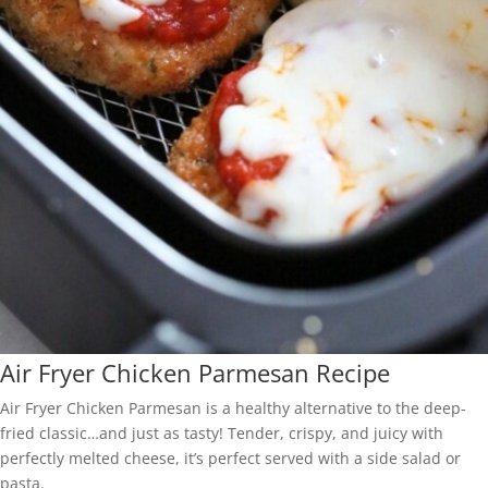
Air Fryer Chicken Parmesan Recipe
Air Fryer Chicken Parmesan is a healthy alternative to the deep-
fried classic…and just as tasty! Tender, crispy, and juicy with
perfectly melted cheese, it’s perfect served with a side salad or
pasta.