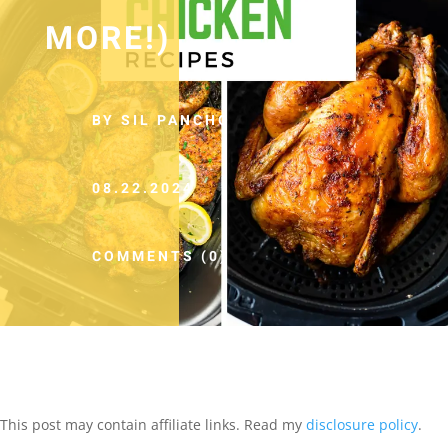
MORE!)
BY SIL PANCHO
08.22.2024
COMMENTS (0)
This post may contain affiliate links. Read my
disclosure policy
.