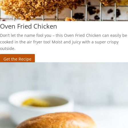
Oven Fried Chicken
Don’t let the name fool you – this Oven Fried Chicken can easily be
cooked in the air fryer too! Moist and juicy with a super crispy
outside.
Get the Recipe