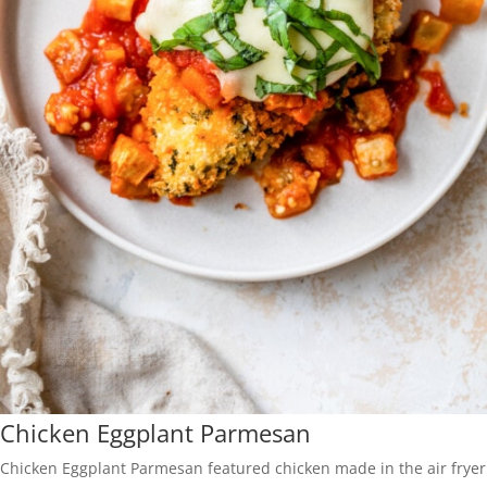
Chicken Eggplant Parmesan
Chicken Eggplant Parmesan featured chicken made in the air fryer