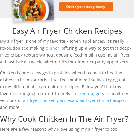
Easy Air Fryer Chicken Recipes
My air fryer is one of my favorite kitchen appliances. It’s really
revolutionized making
dinner
, offering up a way to get that deep-
fried crispy texture without dousing food in oil! I use my air fryer
at least twice a week, whether it’s for dinner or party appetizers.
Chicken is one of my go-to proteins when it comes to healthy
dishes so it’s no surprise that I’ve combined the two, trying out
many different air fryer chicken recipes. Below you’ll find my
favorites, ranging from kid-friendly
chicken nuggets
to healthier
versions of
air fryer chicken parmesan
,
air fryer chimichangas
,
and more.
Why Cook Chicken In The Air Fryer?
Here are a few reasons why I love using my air fryer to cook