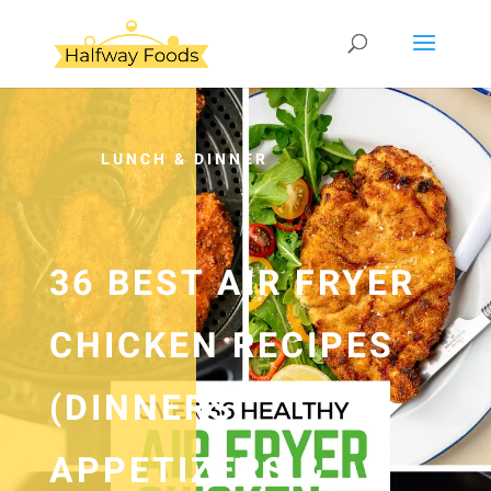
LUNCH & DINNER
36 BEST AIR FRYER
CHICKEN RECIPES
(DINNERS,
APPETIZERS &