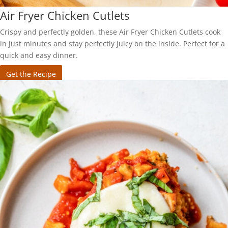
Air Fryer Chicken Cutlets
Crispy and perfectly golden, these Air Fryer Chicken Cutlets cook
in just minutes and stay perfectly juicy on the inside. Perfect for a
quick and easy dinner.
Get the Recipe