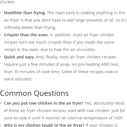
chicken.
Healthier than frying.
The main perk to cooking anything in the
air fryer is that you don’t have to add large amounts of oil, so it’s
infinitely better than frying.
Crispier than the oven.
In addition, most air fryer chicken
recipes turn out much crispier than if you made the same
recipe in the oven, due to how the air circulates.
Quick and easy.
And, finally, most air fryer chicken recipes
require just a few minutes of prep, no pre-heating AND less
than 30 minutes of cook time. Some of these recipes cook in
mere minutes!
Common Questions
Can you put raw chicken in the air fryer?
Yes, absolutely! Most
of these air fryer chicken recipes start with raw chicken. Just be
sure to cook it until it reaches an internal temperature of 165F.
Why is my chicken tough in the air fryer?
If your chicken is