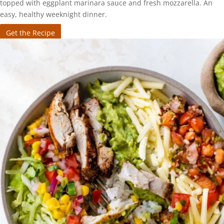
topped with eggplant marinara sauce and fresh mozzarella. An
easy, healthy weeknight dinner.
Get the Recipe