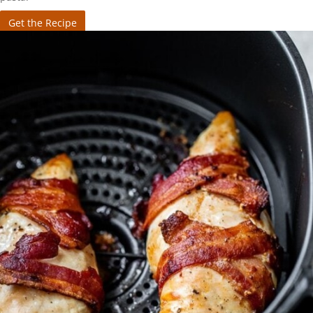
Get the Recipe