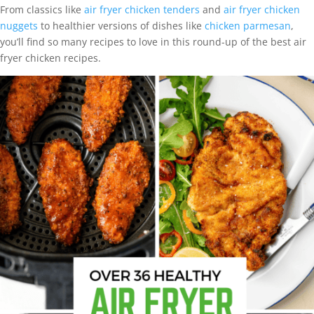
From classics like
air fryer chicken tenders
and
air fryer chicken
nuggets
to healthier versions of dishes like
chicken parmesan
,
you’ll find so many recipes to love in this round-up of the best air
fryer chicken recipes.