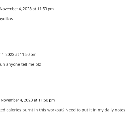
November 4, 2023 at 11:50 pm
uydikas
4, 2023 at 11:50 pm
un anyone tell me plz
 November 4, 2023 at 11:50 pm
ed calories burnt in this workout? Need to put it in my daily notes 