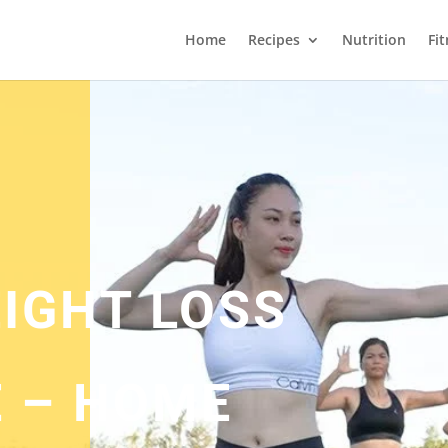
Home
Recipes
Nutrition
Fi
EIGHT LOSS
 – HOME