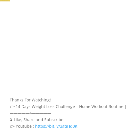
Thanks For Watching!
👉 14 Days Weight Loss Challenge – Home Workout Routine |
—————/—————
⏳ Like, Share and Subscribe:
👉 Youtube :
https://bit.ly/3gqHq0K