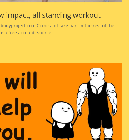
w impact, all standing workout
bodyproject.com Come and take part in the rest of the
te a free account. source