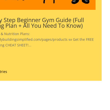
y Step Beginner Gym Guide (Full
ng Plan + All You Need To Know)
 & Nutrition Plans:
dybuildingsimplified.com/pages/products 📜 Get the FREE
ing CHEAT SHEET!...
tries