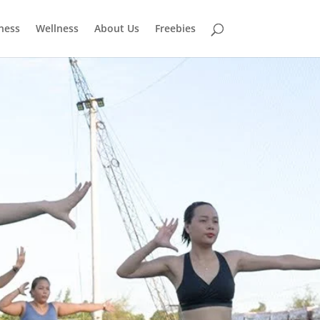
tness
Wellness
About Us
Freebies