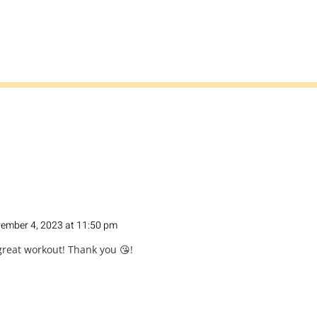
ember 4, 2023 at 11:50 pm
 great workout! Thank you 😘!