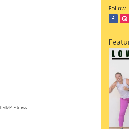
Follow 
Featu
 EMMA Fitness