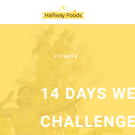
FITNESS
14 DAYS W
CHALLENGE