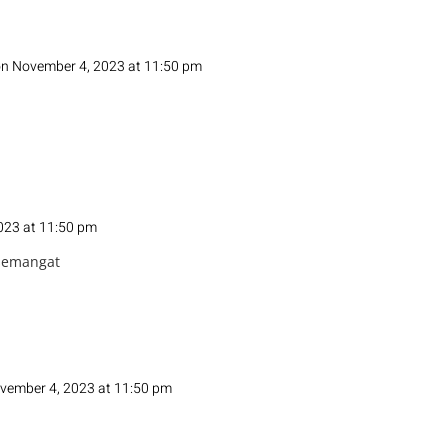
n November 4, 2023 at 11:50 pm
023 at 11:50 pm
semangat
vember 4, 2023 at 11:50 pm