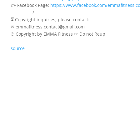
👉 Facebook Page:
https://www.facebook.com/emmafitness.co
—————/—————
⏳ Copyright inquiries, please contact:
✉ emmafitness.contact@gmail.com
© Copyright by EMMA Fitness ☞ Do not Reup
source