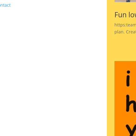
ntact
Fun lo
https:team
plan. Crea