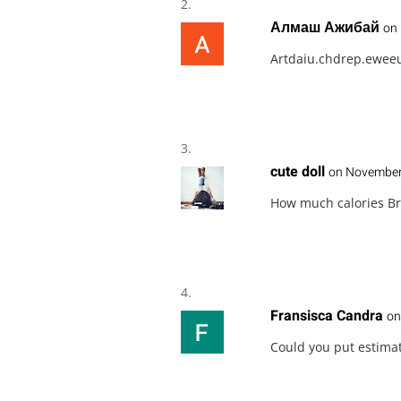
Алмаш Ажибай
on 
Artdaiu.chdrep.ewee
cute doll
on November 
How much calories Br
Fransisca Candra
on
Could you put estimat