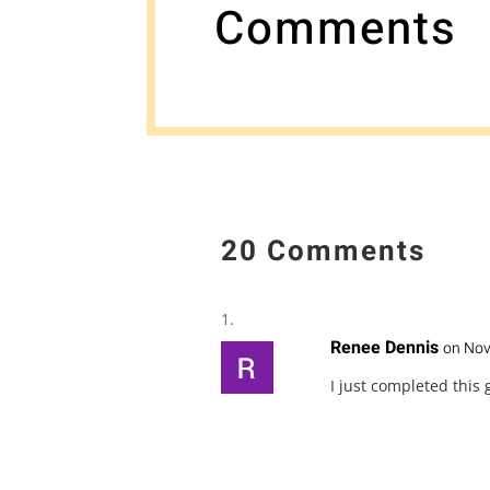
Comments
20 Comments
Renee Dennis
on Nov
I just completed this