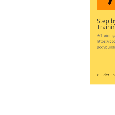
Step b
Traini
🔥Training
https://bo
Bodybuild
« Older En