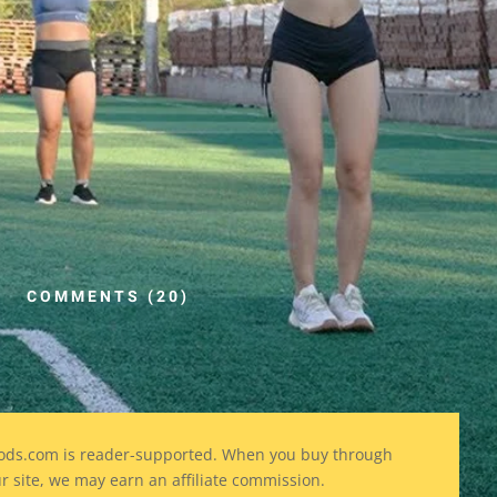
COMMENTS (20)
ods
.com is reader-supported. When you buy through
ur site, we may earn an affiliate commission.