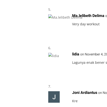
Ma.lelibeth Delima
o
Very day workout
lidia
on November 4, 2
Lagunya enak bener 
Joni Ardiantus
on No
Kre