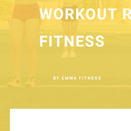
WORKOUT R
FITNESS
BY EMMA FITNESS