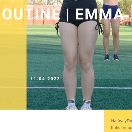
OUTINE | EMMA
11.04.2023
HalfwayFo
links on o