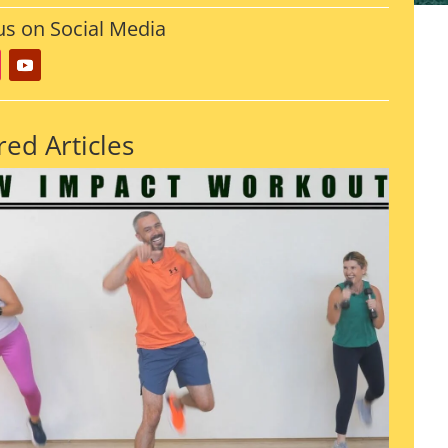
us on Social Media
red Articles