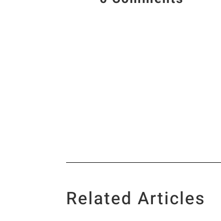
Related Articles