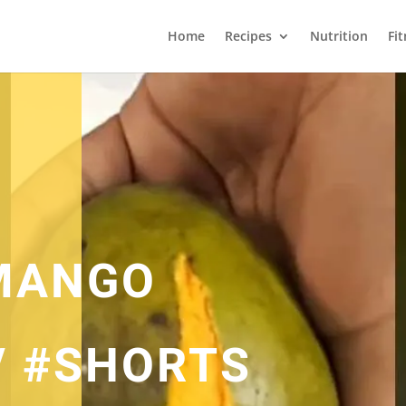
Home
Recipes
Nutrition
Fi
MANGO
/ #SHORTS