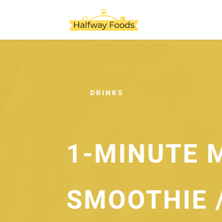
DRINKS
1-MINUTE 
SMOOTHIE 