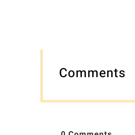
Comments
0 Comments