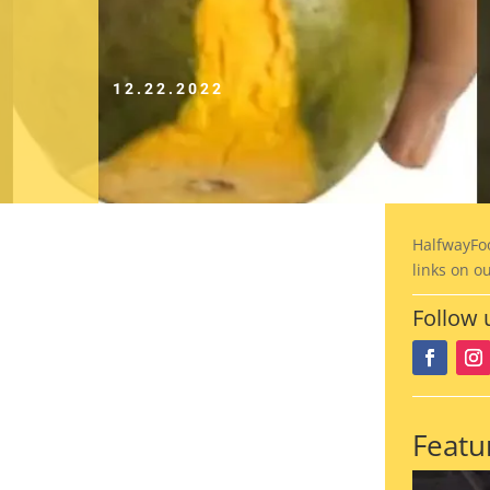
12.22.2022
HalfwayFo
links on o
Follow 
Featu