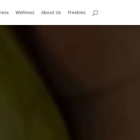
tness
Wellness
About Us
Freebies