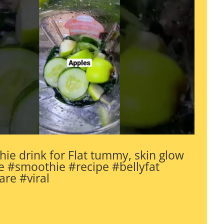
ie drink for Flat tummy, skin glow
 #smoothie #recipe #bellyfat
are #viral