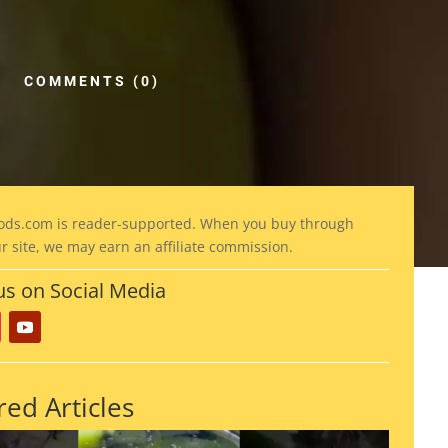
COMMENTS (0)
ods
.com is reader-supported. When you buy through
ur site, we may earn an affiliate commission.
us on Social Media
red Articles