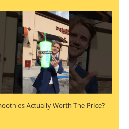
oothies Actually Worth The Price?