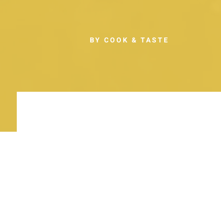
BY COOK & TASTE