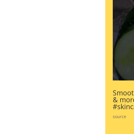
Smooth
& more
#skinc
source