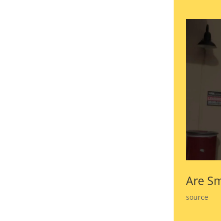
Are Sm
source