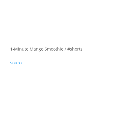
1-Minute Mango Smoothie / #shorts
source