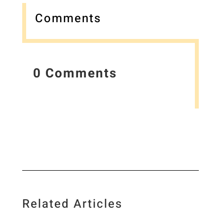
Comments
0 Comments
Related Articles