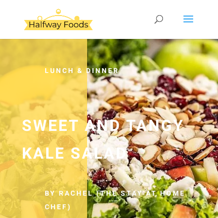
LUNCH & DINNER
SWEET AND TANGY
KALE SALAD
BY RACHEL (THE STAY AT HOME
CHEF)