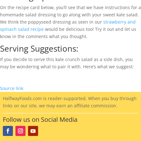
On the recipe card below, you’ll see that we have instructions for a
homemade salad dressing to go along with your sweet kale salad.
We think the poppyseed dressing as seen in our
strawberry and
spinach salad recipe
would be delicious too! Try it out and let us
know in the comments what you thought.
Serving Suggestions:
If you decide to serve this kale crunch salad as a side dish, you
may be wondering what to pair it with. Here’s what we suggest:
Source link
HalfwayFoods
.com is reader-supported. When you buy through
links on our site, we may earn an affiliate commission.
Follow us on Social Media