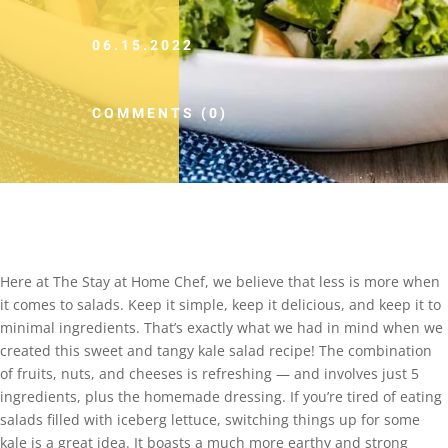
06.15.2022
COMMENTS (0)
Here at The Stay at Home Chef, we believe that less is more when
it comes to salads. Keep it simple, keep it delicious, and keep it to
minimal ingredients. That’s exactly what we had in mind when we
created this sweet and tangy kale salad recipe! The combination
of fruits, nuts, and cheeses is refreshing — and involves just 5
ingredients, plus the homemade dressing. If you’re tired of eating
salads filled with iceberg lettuce, switching things up for some
kale is a great idea. It boasts a much more earthy and strong