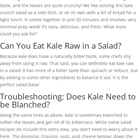
taste, and the leaves are quite crunchy! We like serving this kale
crunch salad as a side dish, or on its own with a bit of bread for a
light lunch. It comes together in just 20 minutes and involves very
minimal prep work! It’s easy, delicious, and fresh. What more
could you ask for?
Can You Eat Kale Raw in a Salad?
Because kale does have a naturally bitter taste, some chefs shy
away from using it raw. That said, you can definitely eat kale raw
in a salad! It has more of a bitter taste than spinach or lettuce, but
by adding in some other ingredients to balance it out, it is the
perfect salad base!
Troubleshooting: Does Kale Need to
be Blanched?
Along the same lines as above, kale is sometimes blanched to
soften the leaves and get rid of its bitterness. While some salad
recipes do include this extra step, you don’t need to worry about it
here. The dressing, Craisins, nuts, and cheese temper down the