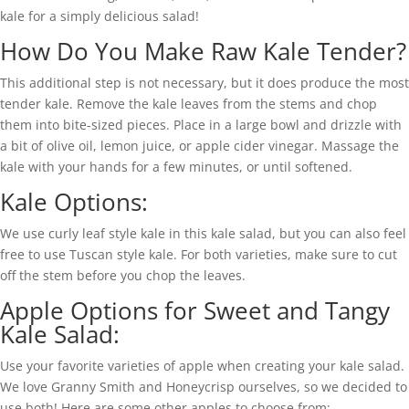
kale for a simply delicious salad!
How Do You Make Raw Kale Tender?
This additional step is not necessary, but it does produce the most
tender kale. Remove the kale leaves from the stems and chop
them into bite-sized pieces. Place in a large bowl and drizzle with
a bit of olive oil, lemon juice, or apple cider vinegar. Massage the
kale with your hands for a few minutes, or until softened.
Kale Options:
We use curly leaf style kale in this kale salad, but you can also feel
free to use Tuscan style kale. For both varieties, make sure to cut
off the stem before you chop the leaves.
Apple Options for Sweet and Tangy
Kale Salad:
Use your favorite varieties of apple when creating your kale salad.
We love Granny Smith and Honeycrisp ourselves, so we decided to
use both! Here are some other apples to choose from: