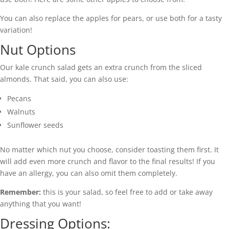
You can also replace the apples for pears, or use both for a tasty
variation!
Nut Options
Our kale crunch salad gets an extra crunch from the sliced
almonds. That said, you can also use:
Pecans
Walnuts
Sunflower seeds
No matter which nut you choose, consider toasting them first. It
will add even more crunch and flavor to the final results! If you
have an allergy, you can also omit them completely.
Remember:
this is your salad, so feel free to add or take away
anything that you want!
Dressing Options: