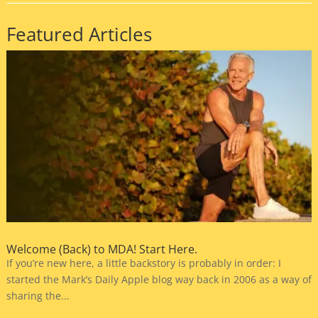
Featured Articles
Welcome (Back) to MDA! Start Here.
If you’re new here, a little backstory is probably in order: I
started the Mark’s Daily Apple blog way back in 2006 as a way of
sharing the...