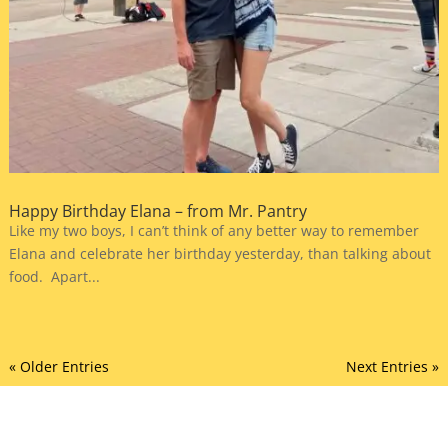
Happy Birthday Elana – from Mr. Pantry
Like my two boys, I can’t think of any better way to remember
Elana and celebrate her birthday yesterday, than talking about
food. Apart...
« Older Entries
Next Entries »