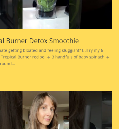
al Burner Detox Smoothie
hate getting bloated and feeling sluggish!? 👉🏾Try my 6
 Tropical Burner recipe! 🔸 3 handfuls of baby spinach 🔸
ground...