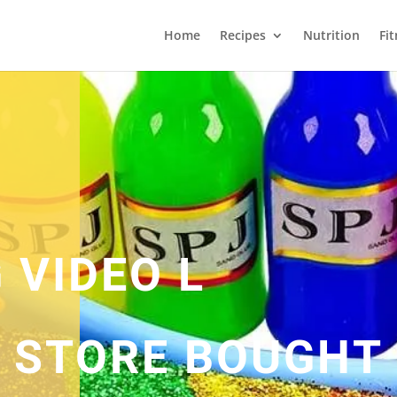
Home
Recipes
Nutrition
Fi
 VIDEO L
L STORE BOUGHT