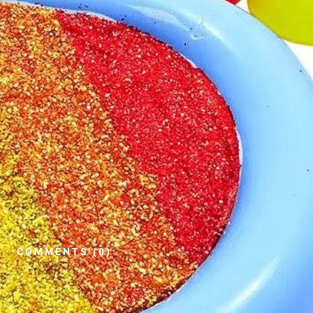
COMMENTS (0)