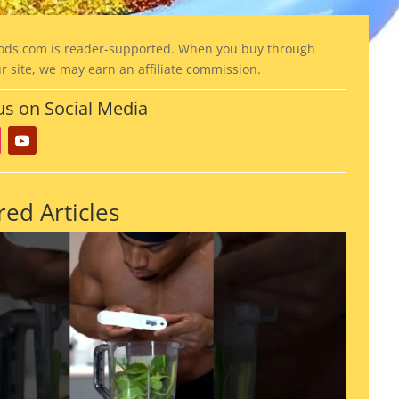
ods
.com is reader-supported. When you buy through
ur site, we may earn an affiliate commission.
us on Social Media
red Articles