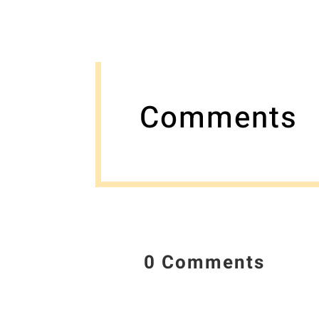
Comments
0 Comments