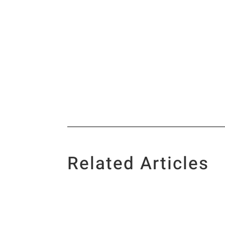
Related Articles