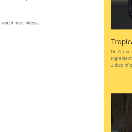
to watch more videos.
Tropic
Don’t you 
ingredient
2 tbsp of 