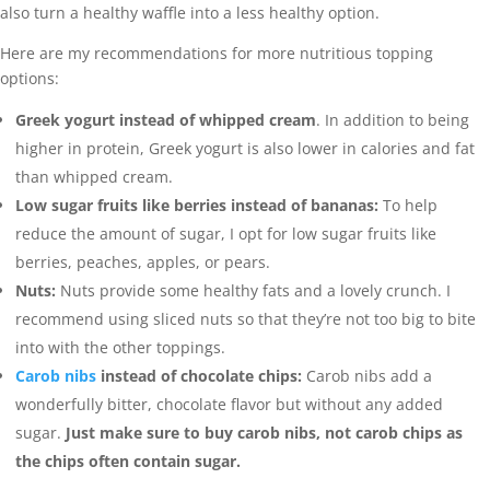
also turn a healthy waffle into a less healthy option.
Here are my recommendations for more nutritious topping
options:
Greek yogurt instead of whipped cream
. In addition to being
higher in protein, Greek yogurt is also lower in calories and fat
than whipped cream.
Low sugar fruits like berries instead of bananas:
To help
reduce the amount of sugar, I opt for low sugar fruits like
berries, peaches, apples, or pears.
Nuts:
Nuts provide some healthy fats and a lovely crunch. I
recommend using sliced nuts so that they’re not too big to bite
into with the other toppings.
Carob nibs
instead of chocolate chips:
Carob nibs add a
wonderfully bitter, chocolate flavor but without any added
sugar.
Just make sure to buy carob nibs, not carob chips as
the chips often contain sugar.