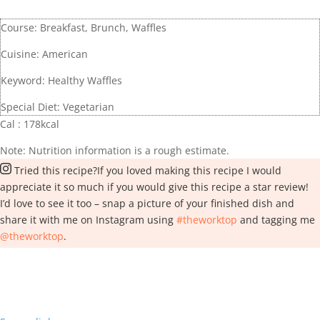
Course:
Breakfast, Brunch, Waffles
Cuisine:
American
Keyword:
Healthy Waffles
Special Diet:
Vegetarian
Cal :
178
kcal
Note: Nutrition information is a rough estimate.
Tried this recipe?
If you loved making this recipe I would
appreciate it so much if you would give this recipe a star review!
I’d love to see it too – snap a picture of your finished dish and
share it with me on Instagram using
#theworktop
and tagging me
@theworktop
.