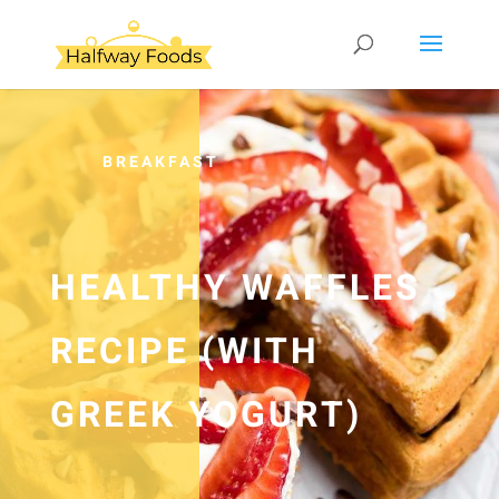
BREAKFAST
HEALTHY WAFFLES
RECIPE (WITH
GREEK YOGURT)