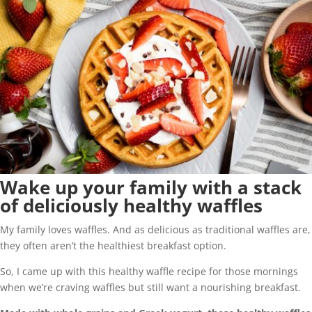
Wake up your family with a stack
of deliciously healthy waffles
My family loves waffles. And as delicious as traditional waffles are,
they often aren’t the healthiest breakfast option.
So, I came up with this healthy waffle recipe for those mornings
when we’re craving waffles but still want a nourishing breakfast.