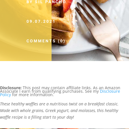
BY SIL PANCHO
09.07.2021
COMMENTS (0)
Disclosure:
This post may contain affiliate links. As an Amazon
Associate I earn from qualifying purchases. See my
Disclosure
Policy
for more information.
These healthy waffles are a nutritious twist on a breakfast classic.
Made with whole grains, Greek yogurt, and molasses, this healthy
waffle recipe is a filling start to your day!