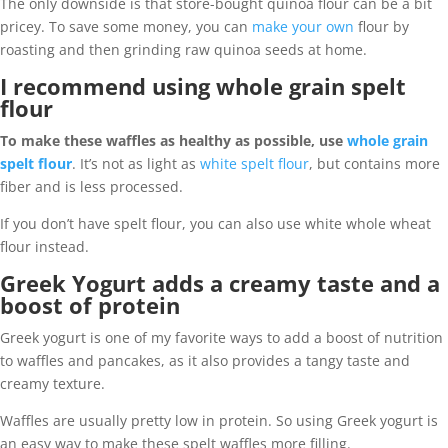
The only downside is that store-bought quinoa flour can be a bit
pricey. To save some money, you can
make your own
flour by
roasting and then grinding raw quinoa seeds at home.
I recommend using whole grain spelt
flour
To make these waffles as healthy as possible, use
whole grain
spelt flour
. It’s not as light as
white spelt flour
, but contains more
fiber and is less processed.
If you don’t have spelt flour, you can also use white whole wheat
flour instead.
Greek Yogurt adds a creamy taste and a
boost of protein
Greek yogurt is one of my favorite ways to add a boost of nutrition
to waffles and pancakes, as it also provides a tangy taste and
creamy texture.
Waffles are usually pretty low in protein. So using Greek yogurt is
an easy way to make these spelt waffles more filling.