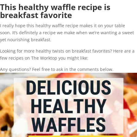
This healthy waffle recipe is
breakfast favorite
I really hope this healthy waffle recipe makes it on your table
soon. It’s definitely a recipe we make when we’re wanting a sweet
yet nourishing breakfast.
Looking for more healthy twists on breakfast favorites? Here are a
few recipes on The Worktop you might like:
Any questions? Feel free to ask in the comments below.