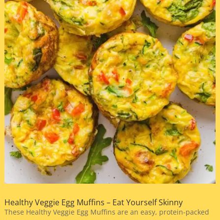
Healthy Veggie Egg Muffins – Eat Yourself Skinny
These Healthy Veggie Egg Muffins are an easy, protein-packed