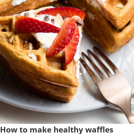
How to make healthy waffles