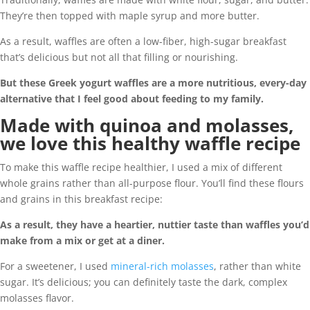
They’re then topped with maple syrup and more butter.
As a result, waffles are often a low-fiber, high-sugar breakfast
that’s delicious but not all that filling or nourishing.
But these Greek yogurt waffles are a more nutritious, every-day
alternative that I feel good about feeding to my family.
Made with quinoa and molasses,
we love this healthy waffle recipe
To make this waffle recipe healthier, I used a mix of different
whole grains rather than all-purpose flour. You’ll find these flours
and grains in this breakfast recipe:
As a result, they have a heartier, nuttier taste than waffles you’d
make from a mix or get at a diner.
For a sweetener, I used
mineral-rich molasses
, rather than white
sugar. It’s delicious; you can definitely taste the dark, complex
molasses flavor.