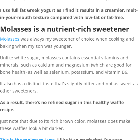
I use full fat Greek yogurt as I find it results in a creamier, melt-
in-your-mouth texture compared with low-fat or fat-free.
Molasses is a nutrient-rich sweetener
Molasses
was always my sweetener of choice when cooking and
baking when my son was younger.
Unlike white sugar, molasses contains essential vitamins and
minerals, such as calcium and magnesium (which are good for
bone health) as well as selenium, potassium, and vitamin B6.
It also has a distinct taste that’s slightly bitter and not as sweet as
other sweeteners.
As a result, there’s no refined sugar in this healthy waffle
recipe.
Just note that due to its rich brown color, molasses does make
these waffles look a bit darker.
This is the molasses I use.
I like it so much that I’ve even