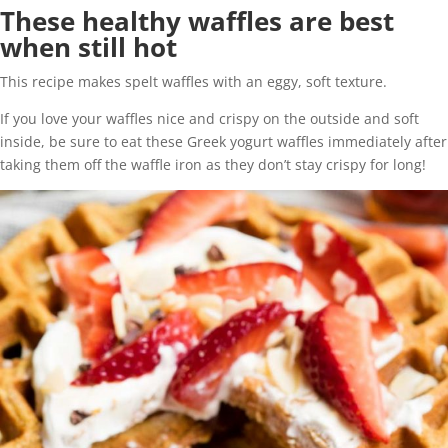
These healthy waffles are best
when still hot
This recipe makes spelt waffles with an eggy, soft texture.
If you love your waffles nice and crispy on the outside and soft
inside, be sure to eat these Greek yogurt waffles immediately after
taking them off the waffle iron as they don’t stay crispy for long!