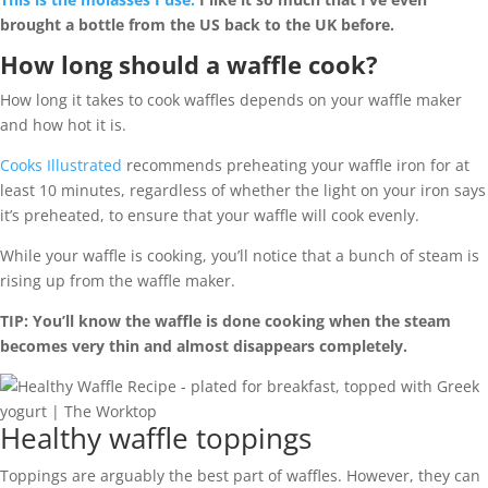
brought a bottle from the US back to the UK before.
How long should a waffle cook?
How long it takes to cook waffles depends on your waffle maker
and how hot it is.
Cooks Illustrated
recommends preheating your waffle iron for at
least 10 minutes, regardless of whether the light on your iron says
it’s preheated, to ensure that your waffle will cook evenly.
While your waffle is cooking, you’ll notice that a bunch of steam is
rising up from the waffle maker.
TIP:
You’ll know the waffle is done cooking when the steam
becomes very thin and almost disappears completely.
Healthy waffle toppings
Toppings are arguably the best part of waffles. However, they can