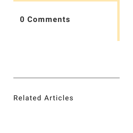
0 Comments
Related Articles