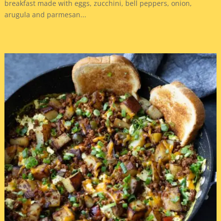
breakfast made with eggs, zucchini, bell peppers, onion,
arugula and parmesan...