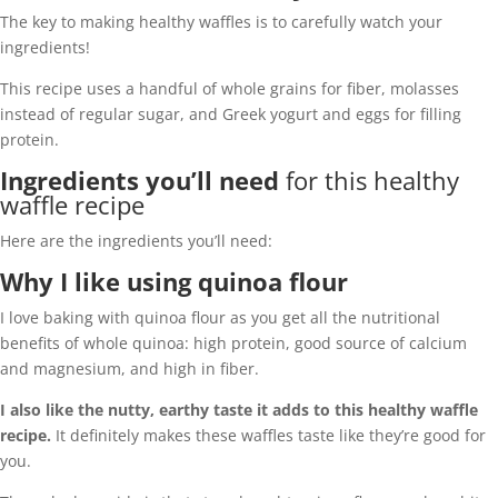
The key to making healthy waffles is to carefully watch your
ingredients!
This recipe uses a handful of whole grains for fiber, molasses
instead of regular sugar, and Greek yogurt and eggs for filling
protein.
Ingredients you’ll need
for this healthy
waffle recipe
Here are the ingredients you’ll need:
Why I like using quinoa flour
I love baking with quinoa flour as you get all the nutritional
benefits of whole quinoa: high protein, good source of calcium
and magnesium, and high in fiber.
I also like the nutty, earthy taste it adds to this healthy waffle
recipe.
It definitely makes these waffles taste like they’re good for
you.