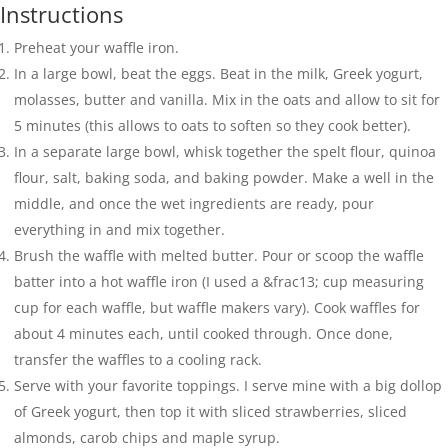
Instructions
Preheat your waffle iron.
In a large bowl, beat the eggs. Beat in the milk, Greek yogurt,
molasses, butter and vanilla. Mix in the oats and allow to sit for
5 minutes (this allows to oats to soften so they cook better).
In a separate large bowl, whisk together the spelt flour, quinoa
flour, salt, baking soda, and baking powder. Make a well in the
middle, and once the wet ingredients are ready, pour
everything in and mix together.
Brush the waffle with melted butter. Pour or scoop the waffle
batter into a hot waffle iron (I used a &frac13; cup measuring
cup for each waffle, but waffle makers vary). Cook waffles for
about 4 minutes each, until cooked through. Once done,
transfer the waffles to a cooling rack.
Serve with your favorite toppings. I serve mine with a big dollop
of Greek yogurt, then top it with sliced strawberries, sliced
almonds, carob chips and maple syrup.