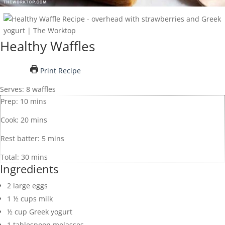
Healthy Waffles
Print Recipe
Serves:
8
waffles
Prep:
10
mins
Cook:
20
mins
Rest batter:
5
mins
Total:
30
mins
Ingredients
2
large
eggs
1 ½
cups
milk
½
cup
Greek yogurt
1
tablespoon
molasses