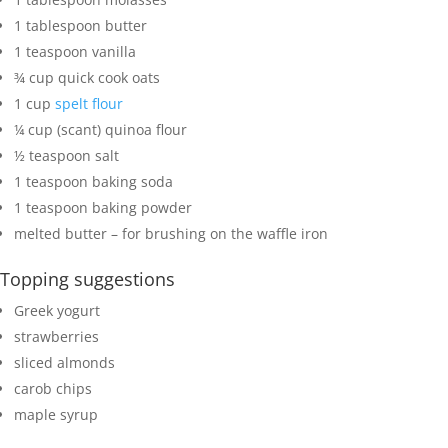
1
tablespoon
butter
1
teaspoon
vanilla
¾
cup
quick cook oats
1
cup
spelt flour
¼
cup
(scant) quinoa flour
½
teaspoon
salt
1
teaspoon
baking soda
1
teaspoon
baking powder
melted butter
– for brushing on the waffle iron
Topping suggestions
Greek yogurt
strawberries
sliced almonds
carob chips
maple syrup