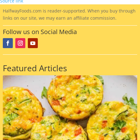
Source link
HalfwayFoods
.com is reader-supported. When you buy through
links on our site, we may earn an affiliate commission.
Follow us on Social Media
Featured Articles