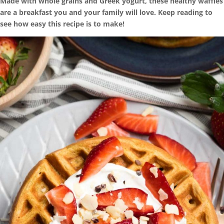
Made with whole grains and Greek yogurt, these healthy waffles
are a breakfast you and your family will love. Keep reading to
see how easy this recipe is to make!