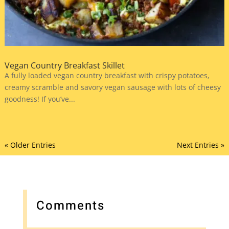
Vegan Country Breakfast Skillet
A fully loaded vegan country breakfast with crispy potatoes,
creamy scramble and savory vegan sausage with lots of cheesy
goodness! If you’ve...
« Older Entries
Next Entries »
Comments