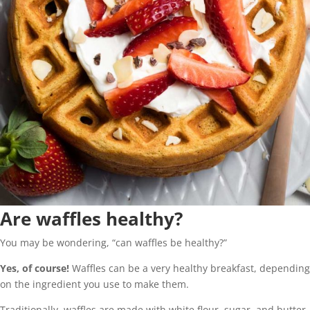
Are waffles healthy?
You may be wondering, “can waffles be healthy?”
Yes, of course!
Waffles can be a very healthy breakfast, depending
on the ingredient you use to make them.
Traditionally, waffles are made with white flour, sugar, and butter.