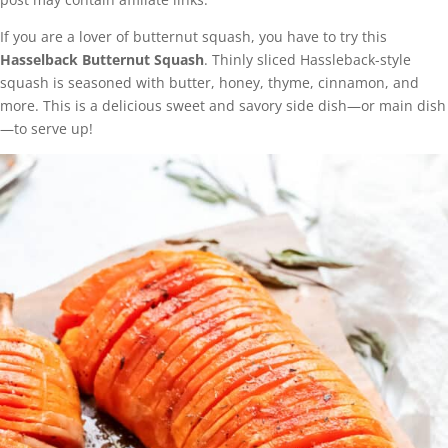
If you are a lover of butternut squash, you have to try this
Hasselback Butternut Squash
. Thinly sliced Hassleback-style
squash is seasoned with butter, honey, thyme, cinnamon, and
more. This is a delicious sweet and savory side dish—or main dish
—to serve up!