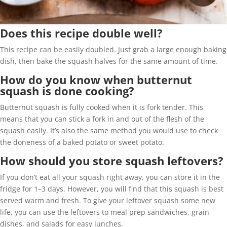
Does this recipe double well?
This recipe can be easily doubled. Just grab a large enough baking
dish, then bake the squash halves for the same amount of time.
How do you know when butternut
squash is done cooking?
Butternut squash is fully cooked when it is fork tender. This
means that you can stick a fork in and out of the flesh of the
squash easily. It’s also the same method you would use to check
the doneness of a baked potato or sweet potato.
How should you store squash leftovers?
If you don’t eat all your squash right away, you can store it in the
fridge for 1–3 days. However, you will find that this squash is best
served warm and fresh. To give your leftover squash some new
life, you can use the leftovers to meal prep sandwiches, grain
dishes, and salads for easy lunches.