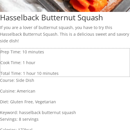
Hasselback Butternut Squash
If you are a lover of butternut squash, you have to try this
Hasselback Butternut Squash. This is a delicious sweet and savory
side dish!
Prep Time:
10
minutes
Cook Time:
1
hour
Total Time:
1
hour
10
minutes
Course:
Side Dish
Cuisine:
American
Diet:
Gluten Free, Vegetarian
Keyword:
hasselback butternut squash
Servings:
8
servings
Calories:
172
kcal