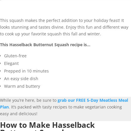
This squash makes the perfect addition to your holiday feast! It
looks stunning and tastes divine. Enjoy this fun and different way
to cook up your favorite squash this fall and winter.
This Hasselback Butternut Squash recipe is…
Gluten-free
Elegant
Prepped in 10 minutes
An easy side dish
Warm and buttery
While you’re here, be sure to
grab our FREE 5-Day Meatless Meal
Plan
. It’s packed with tasty recipes to make vegetarian cooking
easy and delicious!
How to Make Hasselback