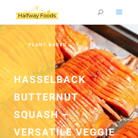
PLANT BASED
HASSELBACK
BUTTERNUT
SQUASH –
VERSATILE VEGGIE