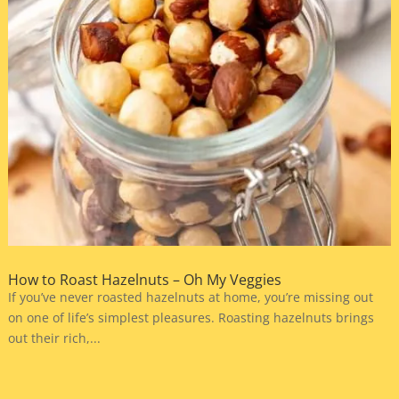
How to Roast Hazelnuts – Oh My Veggies
If you’ve never roasted hazelnuts at home, you’re missing out
on one of life’s simplest pleasures. Roasting hazelnuts brings
out their rich,...