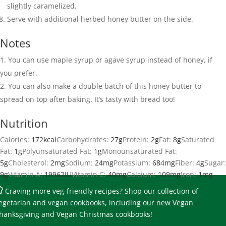
slightly caramelized.
Serve with additional herbed honey butter on the side.
Notes
You can use maple syrup or agave syrup instead of honey, if
you prefer.
You can also make a double batch of this honey butter to
spread on top after baking. It’s tasty with bread too!
Nutrition
Calories:
172
kcal
Carbohydrates:
27
g
Protein:
2
g
Fat:
8
g
Saturated
Fat:
1
g
Polyunsaturated Fat:
1
g
Monounsaturated Fat:
5
g
Cholesterol:
2
mg
Sodium:
24
mg
Potassium:
684
mg
Fiber:
4
g
Sugar:
9
g
Vitamin A:
19962
IU
Vitamin C:
40
mg
Calcium:
109
mg
Iron:
1
mg
Craving more veg-friendly recipes?
Shop our collection of
egetarian and vegan cookbooks
, including our new Vegan
hanksgiving and Vegan Christmas cookbooks!