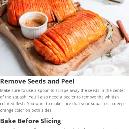
Remove Seeds and Peel
Make sure to use a spoon to scrape away the seeds in the center
of the squash. You’ll also need a peeler to remove the whitish
colored flesh. You want to make sure that your squash is a deep
orange color on both sides.
Bake Before Slicing