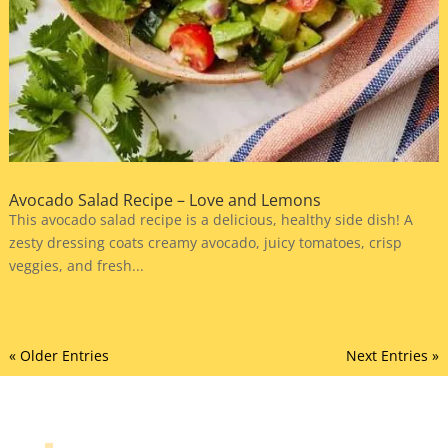
Avocado Salad Recipe – Love and Lemons
This avocado salad recipe is a delicious, healthy side dish! A
zesty dressing coats creamy avocado, juicy tomatoes, crisp
veggies, and fresh...
« Older Entries
Next Entries »