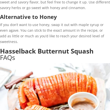
sweet and savory flavor, but feel free to change it up. Use different
savory herbs or go sweet with honey and cinnamon.
Alternative to Honey
If you don’t want to use honey, swap it out with maple syrup or
even agave. You can stick to the exact amount in the recipe, or
add as little or much as you’d like to reach your desired level of
sweetness.
Hasselback Butternut Squash
FAQs