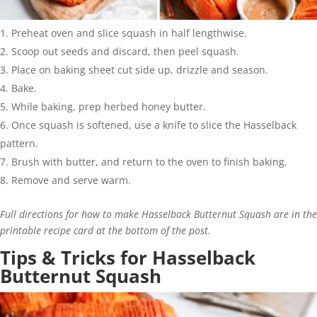
Preheat oven and slice squash in half lengthwise.
Scoop out seeds and discard, then peel squash.
Place on baking sheet cut side up, drizzle and season.
Bake.
While baking, prep herbed honey butter.
Once squash is softened, use a knife to slice the Hasselback
pattern.
Brush with butter, and return to the oven to finish baking.
Remove and serve warm.
Full directions for how to make Hasselback Butternut Squash are in the
printable recipe card at the bottom of the post.
Tips & Tricks for Hasselback
Butternut Squash