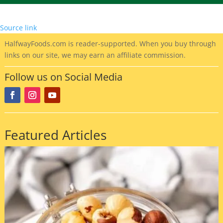
Source link
HalfwayFoods
.com is reader-supported. When you buy through
links on our site, we may earn an affiliate commission.
Follow us on Social Media
Featured Articles