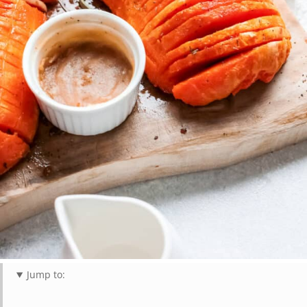
Jump to: