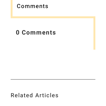
Comments
0 Comments
Related Articles