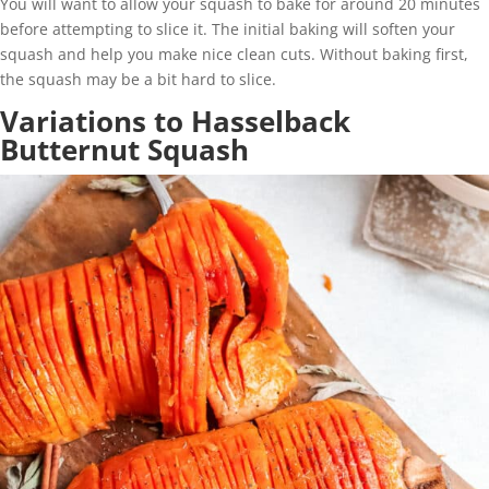
You will want to allow your squash to bake for around 20 minutes
before attempting to slice it. The initial baking will soften your
squash and help you make nice clean cuts. Without baking first,
the squash may be a bit hard to slice.
Variations to Hasselback
Butternut Squash