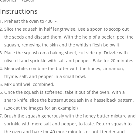
Instructions
Preheat the oven to 400°F.
Slice the squash in half lengthwise. Use a spoon to scoop out
the seeds and discard them. With the help of a peeler, peel the
squash, removing the skin and the whitish flesh below it.
Place the squash on a baking sheet, cut side up. Drizzle with
olive oil and sprinkle with salt and pepper. Bake for 20 minutes.
Meanwhile, combine the butter with the honey, cinnamon,
thyme, salt, and pepper in a small bowl.
Mix until well combined.
Once the squash is softened, take it out of the oven. With a
sharp knife, slice the butternut squash in a hasselback pattern.
(Look at the images for an example!)
Brush the squash generously with the honey butter mixture and
sprinkle with more salt and pepper, to taste. Return squash to
the oven and bake for 40 more minutes or until tender and