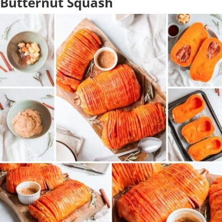
Butternut Squash