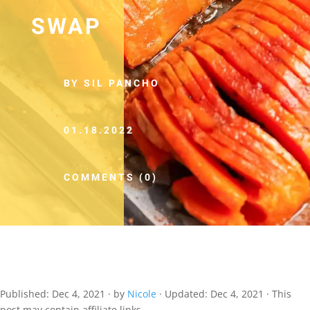
SWAP
BY SIL PANCHO
01.18.2022
COMMENTS (0)
Published:
Dec 4, 2021
· by
Nicole
· Updated:
Dec 4, 2021
· This
post may contain affiliate links.