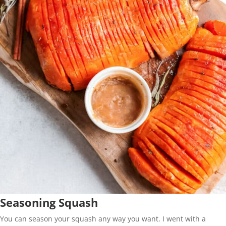
Seasoning Squash
You can season your squash any way you want. I went with a