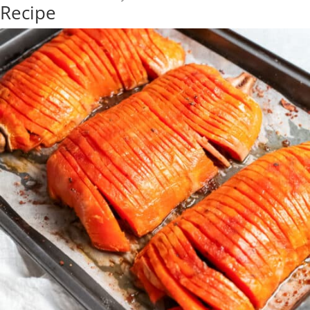
Recipe