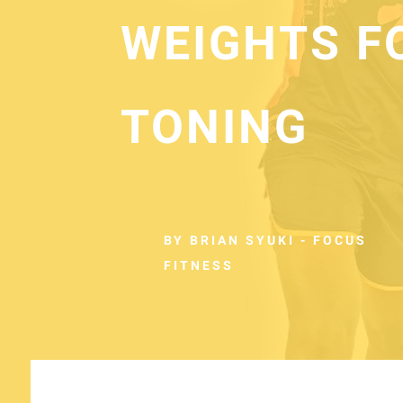
WEIGHTS F
TONING
BY BRIAN SYUKI - FOCUS
FITNESS