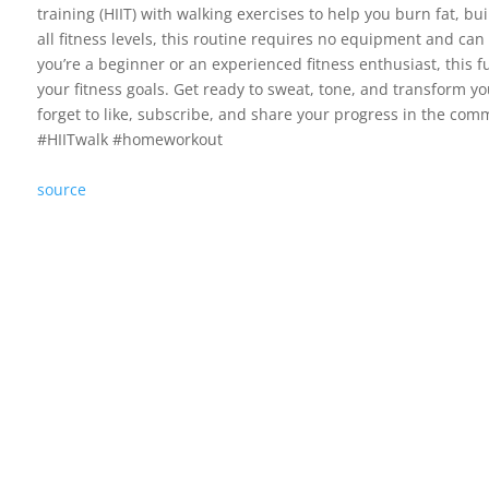
training (HIIT) with walking exercises to help you burn fat, bu
all fitness levels, this routine requires no equipment and ca
you’re a beginner or an experienced fitness enthusiast, this f
your fitness goals. Get ready to sweat, tone, and transform y
forget to like, subscribe, and share your progress in the c
#HIITwalk #homeworkout
source