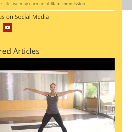
ur site, we may earn an affiliate commission.
us on Social Media
red Articles