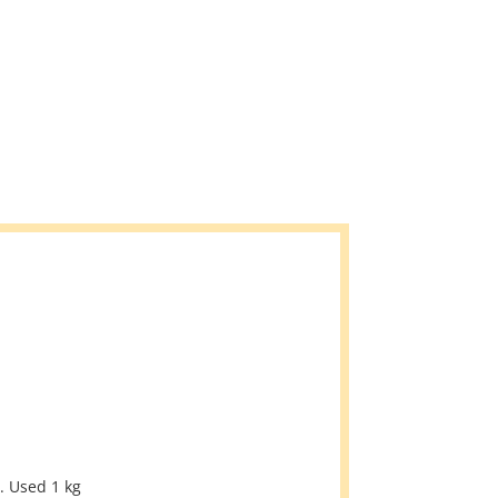
. Used 1 kg