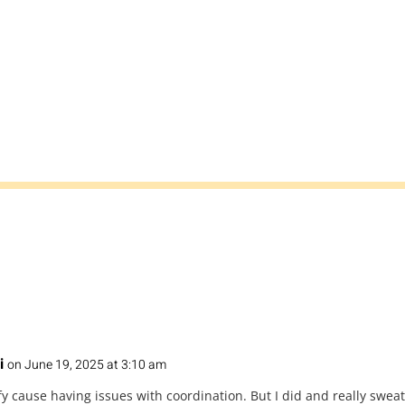
i
on June 19, 2025 at 3:10 am
fy cause having issues with coordination. But I did and really sweat