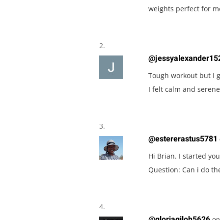
weights perfect for m
@jessyalexander15
Tough workout but I go
I felt calm and ser
@estererastus5781
Hi Brian. I started yo
Question: Can i do t
@gloriagiloh5626
on