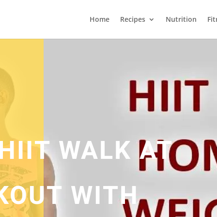
Home
Recipes
Nutrition
Fi
HIIT WALK AT
KOUT WITH