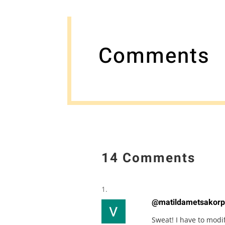
Comments
14 Comments
@matildametsakorp
Sweat! I have to modi