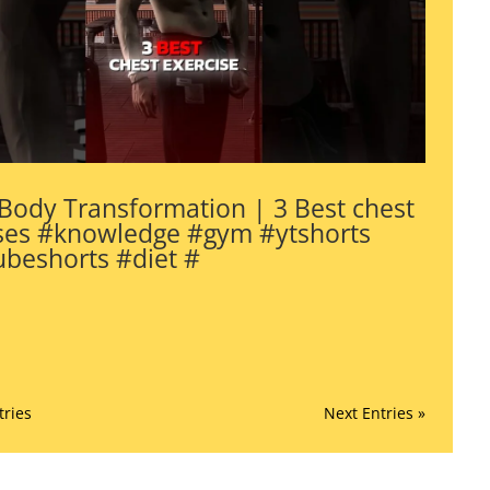
Body Transformation | 3 Best chest
ses #knowledge #gym #ytshorts
beshorts #diet #
tries
Next Entries »