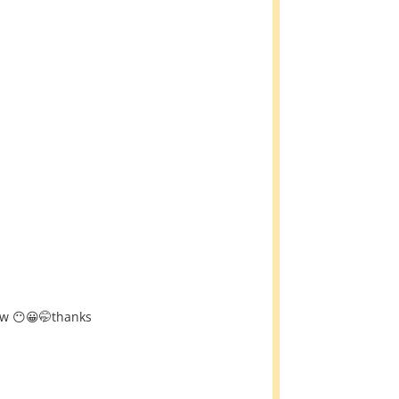
row 😶😀🤭thanks