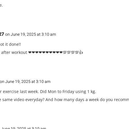
e.
27
on June 19, 2025 at 3:10 am
t it done!!
ene after workout ❤❤❤❤❤❤❤❤❤❤💯💯💯💯👍
on June 19, 2025 at 3:10 am
ur exercise last week. Did Mon to Friday using 1 kg.
he same video everyday? And how many days a week do you recom
 June 19, 2025 at 3:10 am