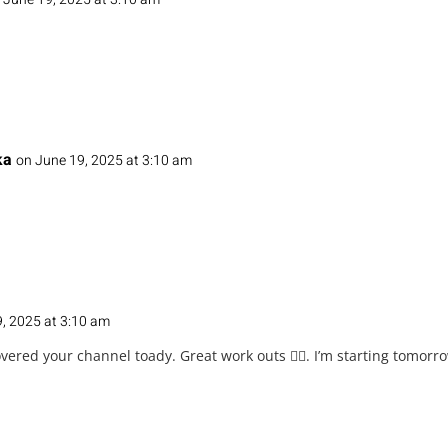
ka
on June 19, 2025 at 3:10 am
, 2025 at 3:10 am
overed your channel toady. Great work outs 👌🏽. I’m starting tomor