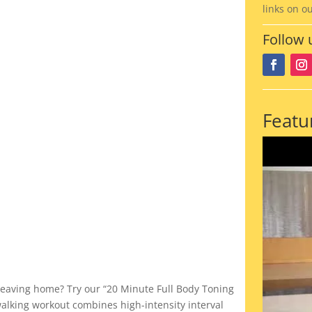
links on o
Follow 
Featu
 leaving home? Try our “20 Minute Full Body Toning
walking workout combines high-intensity interval