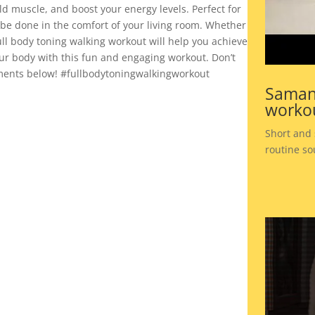
ild muscle, and boost your energy levels. Perfect for
n be done in the comfort of your living room. Whether
ull body toning walking workout will help you achieve
our body with this fun and engaging workout. Don’t
omments below! #fullbodytoningwalkingworkout
Saman
workou
Short and
routine so