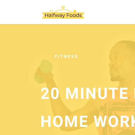
FITNESS
20 MINUTE 
HOME WOR