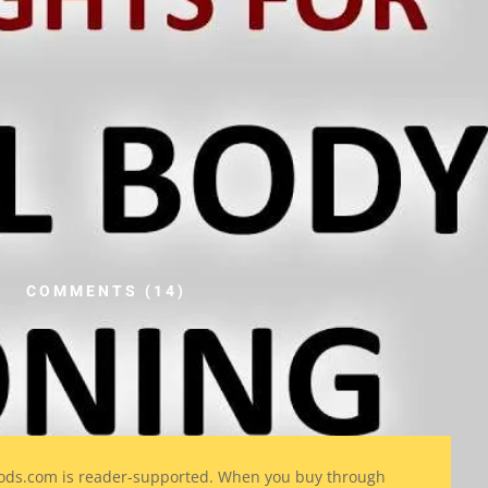
COMMENTS (14)
ods
.com is reader-supported. When you buy through