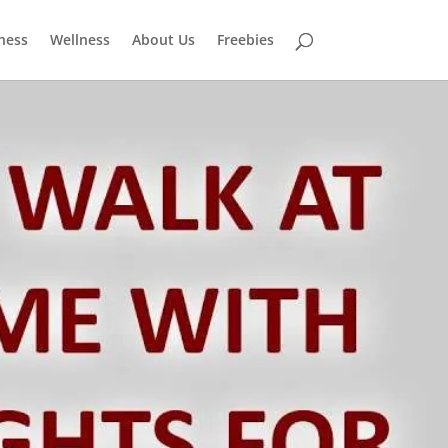
tness
Wellness
About Us
Freebies