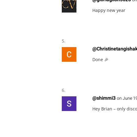
Happy new year
@Christinetangisha
Done 🎉
@shimmi3
on June 19
Hey Brian – only disc