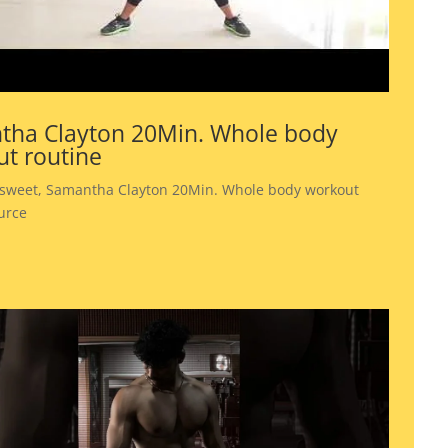
tha Clayton 20Min. Whole body
t routine
 sweet, Samantha Clayton 20Min. Whole body workout
urce