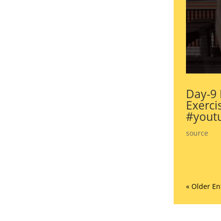
Day-9 
Exerci
#youtu
source
« Older En