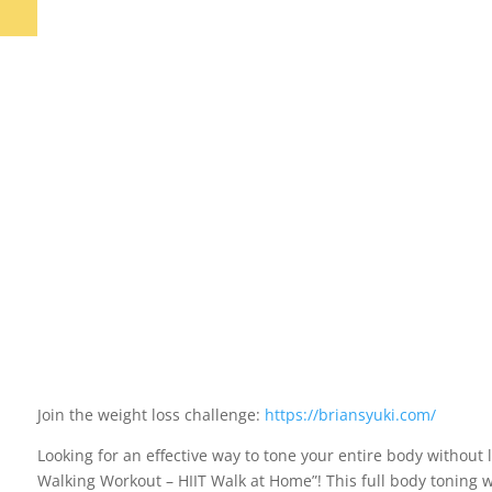
Join the weight loss challenge:
https://briansyuki.com/
Looking for an effective way to tone your entire body without
Walking Workout – HIIT Walk at Home”! This full body toning 