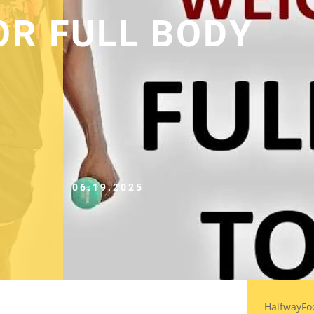
OR FULL BODY
06.19.2025
HalfwayFo